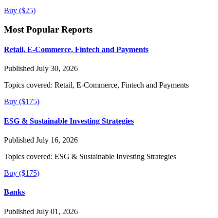
Buy ($25)
Most Popular Reports
Retail, E-Commerce, Fintech and Payments
Published July 30, 2026
Topics covered:
Retail, E-Commerce, Fintech and Payments
Buy ($175)
ESG & Sustainable Investing Strategies
Published July 16, 2026
Topics covered:
ESG & Sustainable Investing Strategies
Buy ($175)
Banks
Published July 01, 2026