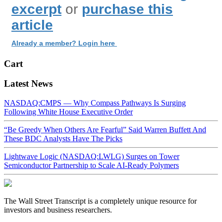
excerpt
or
purchase this
article
Already a member? Login here
Cart
Latest News
NASDAQ:CMPS — Why Compass Pathways Is Surging
Following White House Executive Order
“Be Greedy When Others Are Fearful” Said Warren Buffett And
These BDC Analysts Have The Picks
Lightwave Logic (NASDAQ:LWLG) Surges on Tower
Semiconductor Partnership to Scale AI-Ready Polymers
The Wall Street Transcript is a completely unique resource for
investors and business researchers.