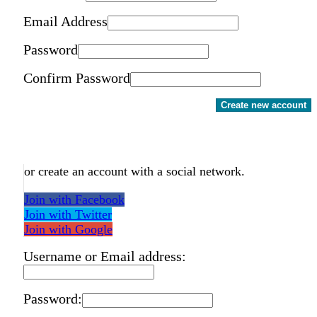
Email Address
Password
Confirm Password
Create new account
or create an account with a social network.
Join with Facebook
Join with Twitter
Join with Google
Username or Email address:
Password: