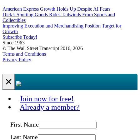
American Express Growth Holds Up Despite AI Fears
Dick’s Sporting Goods Rides Tailwinds From Sports and
Collectibles
Improving Execution and Merchandising Position Target for
Growth
Subscribe Today!
Since 1963
© The Wall Street Transcript 2016, 2026
Terms and Conditions
Privacy Policy
×
Join now for free!
Already a member?
First Name
Last Name