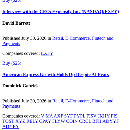
Buy ($25)
Interview with the CEO: Expensify Inc. (NASDAQ:EXFY)
David Barrett
Published July 30, 2026 in
Retail, E-Commerce, Fintech and
Payments
Companies covered:
EXFY
Buy ($25)
American Express Growth Holds Up Despite AI Fears
Dominick Gabriele
Published July 30, 2026 in
Retail, E-Commerce, Fintech and
Payments
Companies covered:
V
MA
AXP
SYF
PYPL
FISV
JKHY
FIS
TOST
XYZ
RELY
CPAY
FLYW
COIN
CRCL
BFH
ADYYF
ADYEY