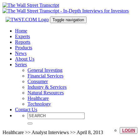
Toggle navigation
Home
Experts
Reports
Products
News
About Us
Series
General Investing
Financial Services
Consumer
Industry & Services
Natural Resources
Healthcare
Technology
Contact Us
LOGIN
Healthcare >> Analyst Interviews >> April 8, 2013