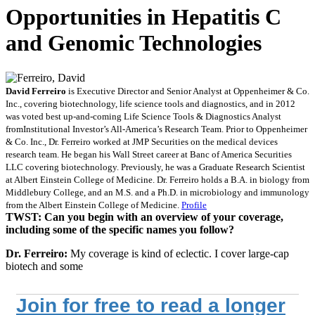
Opportunities in Hepatitis C
and Genomic Technologies
David Ferreiro
is Executive Director and Senior Analyst at Oppenheimer & Co.
Inc., covering biotechnology, life science tools and diagnostics, and in 2012
was voted best up-and-coming Life Science Tools & Diagnostics Analyst
fromInstitutional Investor’s All-America’s Research Team. Prior to Oppenheimer
& Co. Inc., Dr. Ferreiro worked at JMP Securities on the medical devices
research team. He began his Wall Street career at Banc of America Securities
LLC covering biotechnology. Previously, he was a Graduate Research Scientist
at Albert Einstein College of Medicine. Dr. Ferreiro holds a B.A. in biology from
Middlebury College, and an M.S. and a Ph.D. in microbiology and immunology
from the Albert Einstein College of Medicine.
Profile
TWST: Can you begin with an overview of your coverage,
including some of the specific names you follow?
Dr. Ferreiro:
My coverage is kind of eclectic. I cover large-cap
biotech and some
Join for free to read a longer