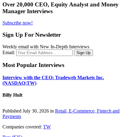
Over 20,000 CEO, Equity Analyst and Money
Manager Interviews
Subscribe now!
Sign Up For Newsletter
Weekly email with New In-Depth Interviews
Email:
Most Popular Interviews
Interview with the CEO: Tradeweb Markets Inc.
(NASDAQ:TW)
Billy Hult
Published July 30, 2026 in
Retail, E-Commerce, Fintech and
Payments
Companies covered:
TW