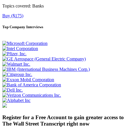
Topics covered:
Banks
Buy ($175)
Top Company Interviews
Register for a Free Account to gain greater access to
The Wall Street Transcript right now