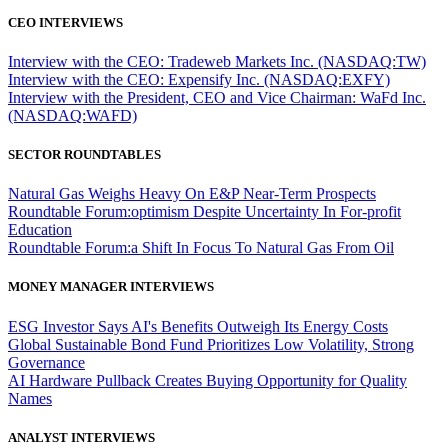
CEO INTERVIEWS
Interview with the CEO: Tradeweb Markets Inc. (NASDAQ:TW)
Interview with the CEO: Expensify Inc. (NASDAQ:EXFY)
Interview with the President, CEO and Vice Chairman: WaFd Inc.
(NASDAQ:WAFD)
SECTOR ROUNDTABLES
Natural Gas Weighs Heavy On E&P Near-Term Prospects
Roundtable Forum:optimism Despite Uncertainty In For-profit
Education
Roundtable Forum:a Shift In Focus To Natural Gas From Oil
MONEY MANAGER INTERVIEWS
ESG Investor Says AI's Benefits Outweigh Its Energy Costs
Global Sustainable Bond Fund Prioritizes Low Volatility, Strong
Governance
AI Hardware Pullback Creates Buying Opportunity for Quality
Names
ANALYST INTERVIEWS