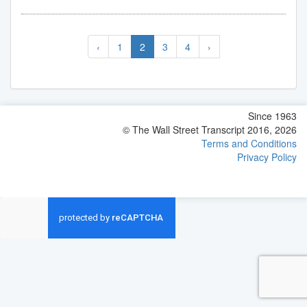
‹
1
2
3
4
›
Since 1963
© The Wall Street Transcript 2016, 2026
Terms and Conditions
Privacy Policy