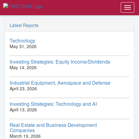
Toggl
navig
Latest Reports
Technology
May 31, 2026
Investing Strategies: Equity Income/Dividends
May 14, 2026
Industrial Equipment, Aerospace and Defense
April 23, 2026
Investing Strategies: Technology and AI
April 13, 2026
Real Estate and Business Development
Companies
March 19, 2026