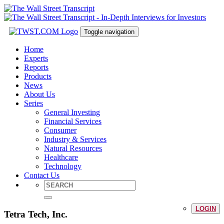
Toggle navigation
Home
Experts
Reports
Products
News
About Us
Series
General Investing
Financial Services
Consumer
Industry & Services
Natural Resources
Healthcare
Technology
Contact Us
LOGIN
Tetra Tech, Inc.