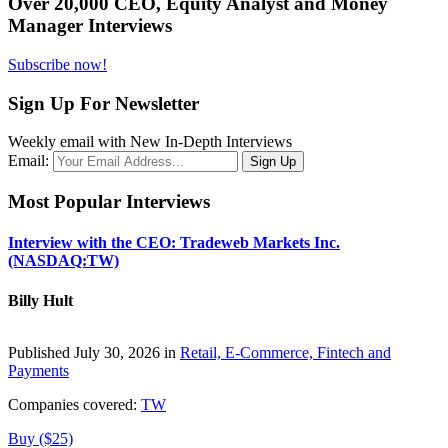
Over 20,000 CEO, Equity Analyst and Money
Manager Interviews
Subscribe now!
Sign Up For Newsletter
Weekly email with New In-Depth Interviews
Email:
Most Popular Interviews
Interview with the CEO: Tradeweb Markets Inc.
(NASDAQ:TW)
Billy Hult
Published July 30, 2026 in
Retail, E-Commerce, Fintech and
Payments
Companies covered:
TW
Buy ($25)