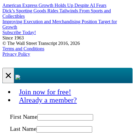
American Express Growth Holds Up Despite AI Fears
Dick’s Sporting Goods Rides Tailwinds From Sports and
Collectibles
Improving Execution and Merchandising Position Target for
Growth
Subscribe Today!
Since 1963
© The Wall Street Transcript 2016, 2026
Terms and Conditions
Privacy Policy
×
Join now for free!
Already a member?
First Name
Last Name