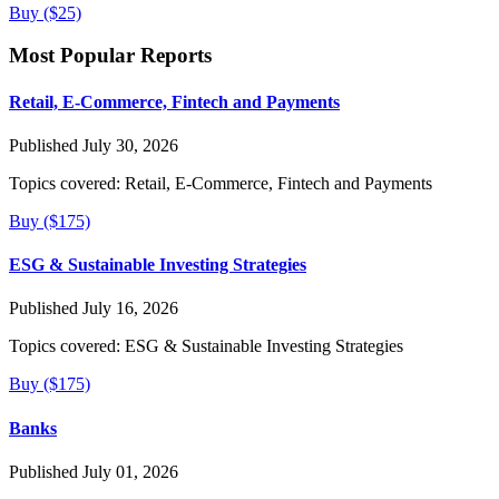
Buy ($25)
Most Popular Reports
Retail, E-Commerce, Fintech and Payments
Published July 30, 2026
Topics covered:
Retail, E-Commerce, Fintech and Payments
Buy ($175)
ESG & Sustainable Investing Strategies
Published July 16, 2026
Topics covered:
ESG & Sustainable Investing Strategies
Buy ($175)
Banks
Published July 01, 2026