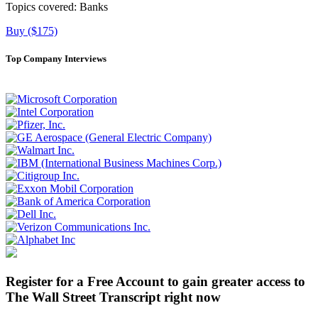
Topics covered:
Banks
Buy ($175)
Top Company Interviews
Register for a Free Account to gain greater access to
The Wall Street Transcript right now