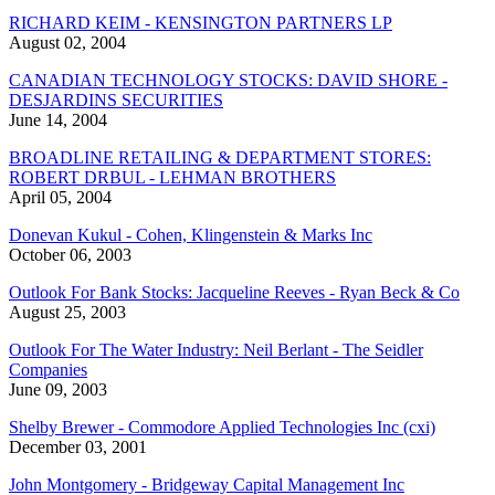
RICHARD KEIM - KENSINGTON PARTNERS LP
August 02, 2004
CANADIAN TECHNOLOGY STOCKS: DAVID SHORE -
DESJARDINS SECURITIES
June 14, 2004
BROADLINE RETAILING & DEPARTMENT STORES:
ROBERT DRBUL - LEHMAN BROTHERS
April 05, 2004
Donevan Kukul - Cohen, Klingenstein & Marks Inc
October 06, 2003
Outlook For Bank Stocks: Jacqueline Reeves - Ryan Beck & Co
August 25, 2003
Outlook For The Water Industry: Neil Berlant - The Seidler
Companies
June 09, 2003
Shelby Brewer - Commodore Applied Technologies Inc (cxi)
December 03, 2001
John Montgomery - Bridgeway Capital Management Inc