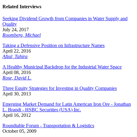
Related Interviews
Seeking Dividend Growth from Companies in Water Supply and
Quality
July 24, 2017
Roomberg, Michael
Taking a Defensive Position on Infrastructure Names
April 22, 2016
Afzal, Tahira
A Healthy Municipal Backdrop for the Industrial Water Space
April 08, 2016
Rose, David L.
Three Equity Strategies for Investing in Quality Companies
April 30, 2013
Emerging Market Demand for Latin American Iron Ore - Jonathan
L. Brandt - HSBC Securities (USA) Inc.
April 16, 2012
Roundtable Forum - Transportation & Logistics
October 05, 2009