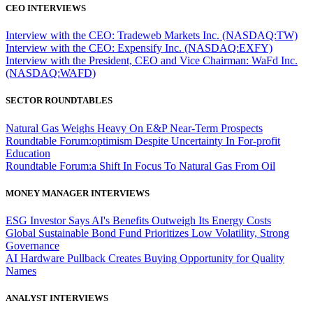
CEO INTERVIEWS
Interview with the CEO: Tradeweb Markets Inc. (NASDAQ:TW)
Interview with the CEO: Expensify Inc. (NASDAQ:EXFY)
Interview with the President, CEO and Vice Chairman: WaFd Inc.
(NASDAQ:WAFD)
SECTOR ROUNDTABLES
Natural Gas Weighs Heavy On E&P Near-Term Prospects
Roundtable Forum:optimism Despite Uncertainty In For-profit
Education
Roundtable Forum:a Shift In Focus To Natural Gas From Oil
MONEY MANAGER INTERVIEWS
ESG Investor Says AI's Benefits Outweigh Its Energy Costs
Global Sustainable Bond Fund Prioritizes Low Volatility, Strong
Governance
AI Hardware Pullback Creates Buying Opportunity for Quality
Names
ANALYST INTERVIEWS