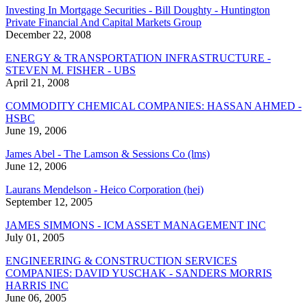
Investing In Mortgage Securities - Bill Doughty - Huntington
Private Financial And Capital Markets Group
December 22, 2008
ENERGY & TRANSPORTATION INFRASTRUCTURE -
STEVEN M. FISHER - UBS
April 21, 2008
COMMODITY CHEMICAL COMPANIES: HASSAN AHMED -
HSBC
June 19, 2006
James Abel - The Lamson & Sessions Co (lms)
June 12, 2006
Laurans Mendelson - Heico Corporation (hei)
September 12, 2005
JAMES SIMMONS - ICM ASSET MANAGEMENT INC
July 01, 2005
ENGINEERING & CONSTRUCTION SERVICES
COMPANIES: DAVID YUSCHAK - SANDERS MORRIS
HARRIS INC
June 06, 2005