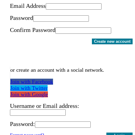
Email Address
Password
Confirm Password
Create new account
or create an account with a social network.
Join with Facebook
Join with Twitter
Join with Google
Username or Email address:
Password: