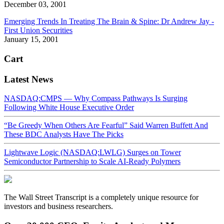
December 03, 2001
Emerging Trends In Treating The Brain & Spine: Dr Andrew Jay -
First Union Securities
January 15, 2001
Cart
Latest News
NASDAQ:CMPS — Why Compass Pathways Is Surging
Following White House Executive Order
“Be Greedy When Others Are Fearful” Said Warren Buffett And
These BDC Analysts Have The Picks
Lightwave Logic (NASDAQ:LWLG) Surges on Tower
Semiconductor Partnership to Scale AI-Ready Polymers
The Wall Street Transcript is a completely unique resource for
investors and business researchers.