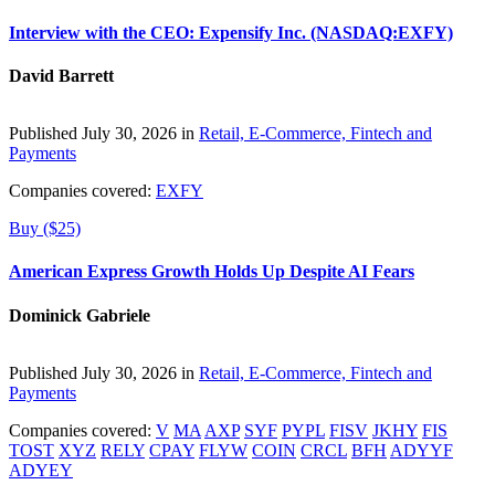
Interview with the CEO: Expensify Inc. (NASDAQ:EXFY)
David Barrett
Published July 30, 2026 in
Retail, E-Commerce, Fintech and
Payments
Companies covered:
EXFY
Buy ($25)
American Express Growth Holds Up Despite AI Fears
Dominick Gabriele
Published July 30, 2026 in
Retail, E-Commerce, Fintech and
Payments
Companies covered:
V
MA
AXP
SYF
PYPL
FISV
JKHY
FIS
TOST
XYZ
RELY
CPAY
FLYW
COIN
CRCL
BFH
ADYYF
ADYEY