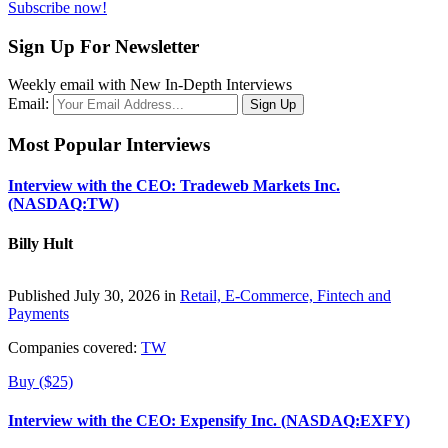
Subscribe now!
Sign Up For Newsletter
Weekly email with New In-Depth Interviews
Email:
Most Popular Interviews
Interview with the CEO: Tradeweb Markets Inc.
(NASDAQ:TW)
Billy Hult
Published July 30, 2026 in
Retail, E-Commerce, Fintech and
Payments
Companies covered:
TW
Buy ($25)
Interview with the CEO: Expensify Inc. (NASDAQ:EXFY)