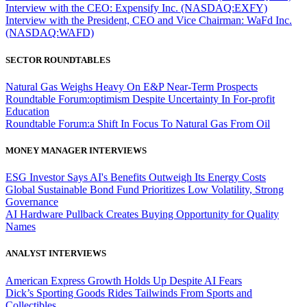
Interview with the CEO: Expensify Inc. (NASDAQ:EXFY)
Interview with the President, CEO and Vice Chairman: WaFd Inc.
(NASDAQ:WAFD)
SECTOR ROUNDTABLES
Natural Gas Weighs Heavy On E&P Near-Term Prospects
Roundtable Forum:optimism Despite Uncertainty In For-profit
Education
Roundtable Forum:a Shift In Focus To Natural Gas From Oil
MONEY MANAGER INTERVIEWS
ESG Investor Says AI's Benefits Outweigh Its Energy Costs
Global Sustainable Bond Fund Prioritizes Low Volatility, Strong
Governance
AI Hardware Pullback Creates Buying Opportunity for Quality
Names
ANALYST INTERVIEWS
American Express Growth Holds Up Despite AI Fears
Dick’s Sporting Goods Rides Tailwinds From Sports and
Collectibles