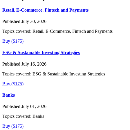
Retail, E-Commerce, Fintech and Payments
Published July 30, 2026
Topics covered:
Retail, E-Commerce, Fintech and Payments
Buy ($175)
ESG & Sustainable Investing Strategies
Published July 16, 2026
Topics covered:
ESG & Sustainable Investing Strategies
Buy ($175)
Banks
Published July 01, 2026
Topics covered:
Banks
Buy ($175)