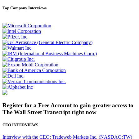
Top Company Interviews
Register for a Free Account to gain greater access to
The Wall Street Transcript right now
CEO INTERVIEWS
Interview with the CEO: Tradeweb Markets Inc. (NASDAQ:TW)