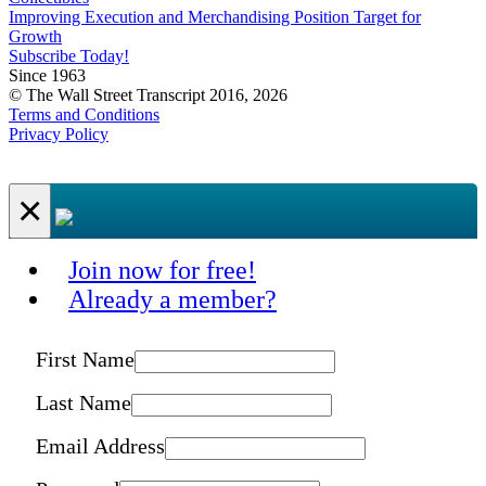
Improving Execution and Merchandising Position Target for
Growth
Subscribe Today!
Since 1963
© The Wall Street Transcript 2016, 2026
Terms and Conditions
Privacy Policy
×
Join now for free!
Already a member?
First Name
Last Name
Email Address