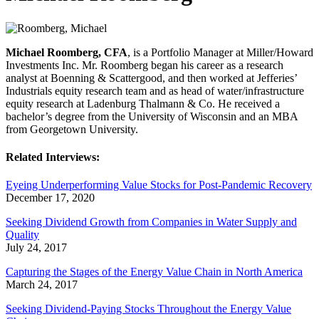
Michael Roomberg, CFA
, is a Portfolio Manager at Miller/Howard
Investments Inc. Mr. Roomberg began his career as a research
analyst at Boenning & Scattergood, and then worked at Jefferies’
Industrials equity research team and as head of water/infrastructure
equity research at Ladenburg Thalmann & Co. He received a
bachelor’s degree from the University of Wisconsin and an MBA
from Georgetown University.
Related Interviews:
Eyeing Underperforming Value Stocks for Post-Pandemic Recovery
December 17, 2020
Seeking Dividend Growth from Companies in Water Supply and
Quality
July 24, 2017
Capturing the Stages of the Energy Value Chain in North America
March 24, 2017
Seeking Dividend-Paying Stocks Throughout the Energy Value