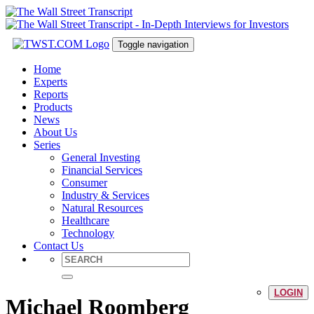
Toggle navigation
Home
Experts
Reports
Products
News
About Us
Series
General Investing
Financial Services
Consumer
Industry & Services
Natural Resources
Healthcare
Technology
Contact Us
LOGIN
Michael Roomberg