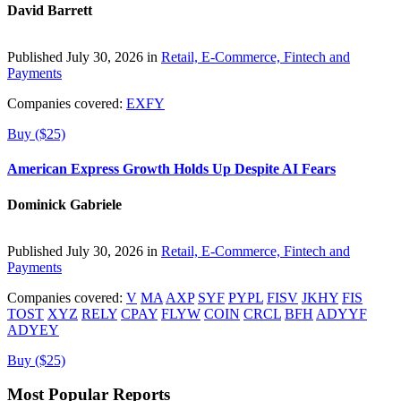
David Barrett
Published July 30, 2026 in
Retail, E-Commerce, Fintech and
Payments
Companies covered:
EXFY
Buy ($25)
American Express Growth Holds Up Despite AI Fears
Dominick Gabriele
Published July 30, 2026 in
Retail, E-Commerce, Fintech and
Payments
Companies covered:
V
MA
AXP
SYF
PYPL
FISV
JKHY
FIS
TOST
XYZ
RELY
CPAY
FLYW
COIN
CRCL
BFH
ADYYF
ADYEY
Buy ($25)
Most Popular Reports