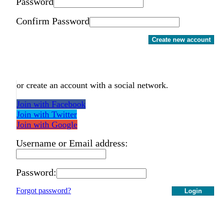
Password
Confirm Password
Create new account
or create an account with a social network.
Join with Facebook
Join with Twitter
Join with Google
Username or Email address:
Password:
Forgot password?
Login