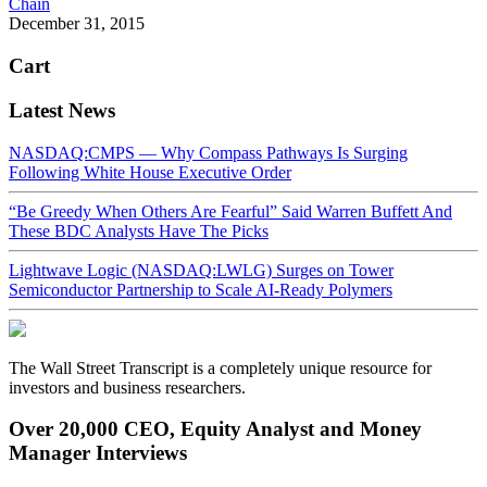
Chain
December 31, 2015
Cart
Latest News
NASDAQ:CMPS — Why Compass Pathways Is Surging
Following White House Executive Order
“Be Greedy When Others Are Fearful” Said Warren Buffett And
These BDC Analysts Have The Picks
Lightwave Logic (NASDAQ:LWLG) Surges on Tower
Semiconductor Partnership to Scale AI-Ready Polymers
The Wall Street Transcript is a completely unique resource for
investors and business researchers.
Over 20,000 CEO, Equity Analyst and Money
Manager Interviews