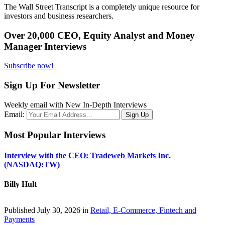
The Wall Street Transcript is a completely unique resource for
investors and business researchers.
Over 20,000 CEO, Equity Analyst and Money
Manager Interviews
Subscribe now!
Sign Up For Newsletter
Weekly email with New In-Depth Interviews
Email:
Most Popular Interviews
Interview with the CEO: Tradeweb Markets Inc.
(NASDAQ:TW)
Billy Hult
Published July 30, 2026 in
Retail, E-Commerce, Fintech and
Payments