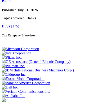
Banks
Published July 01, 2026
Topics covered:
Banks
Buy ($175)
Top Company Interviews