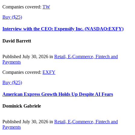
Companies covered:
TW
Buy ($25)
Interview with the CEO: Expensify Inc. (NASDAQ:EXFY)
David Barrett
Published July 30, 2026 in
Retail, E-Commerce, Fintech and
Payments
Companies covered:
EXFY
Buy ($25)
American Express Growth Holds Up Despite AI Fears
Dominick Gabriele
Published July 30, 2026 in
Retail, E-Commerce, Fintech and
Payments