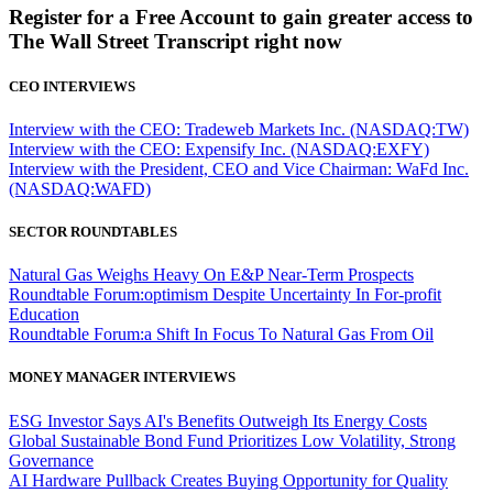
Register for a Free Account to gain greater access to
The Wall Street Transcript right now
CEO INTERVIEWS
Interview with the CEO: Tradeweb Markets Inc. (NASDAQ:TW)
Interview with the CEO: Expensify Inc. (NASDAQ:EXFY)
Interview with the President, CEO and Vice Chairman: WaFd Inc.
(NASDAQ:WAFD)
SECTOR ROUNDTABLES
Natural Gas Weighs Heavy On E&P Near-Term Prospects
Roundtable Forum:optimism Despite Uncertainty In For-profit
Education
Roundtable Forum:a Shift In Focus To Natural Gas From Oil
MONEY MANAGER INTERVIEWS
ESG Investor Says AI's Benefits Outweigh Its Energy Costs
Global Sustainable Bond Fund Prioritizes Low Volatility, Strong
Governance
AI Hardware Pullback Creates Buying Opportunity for Quality