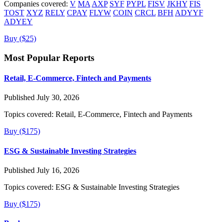
Companies covered:
V
MA
AXP
SYF
PYPL
FISV
JKHY
FIS
TOST
XYZ
RELY
CPAY
FLYW
COIN
CRCL
BFH
ADYYF
ADYEY
Buy ($25)
Most Popular Reports
Retail, E-Commerce, Fintech and Payments
Published July 30, 2026
Topics covered:
Retail, E-Commerce, Fintech and Payments
Buy ($175)
ESG & Sustainable Investing Strategies
Published July 16, 2026
Topics covered:
ESG & Sustainable Investing Strategies
Buy ($175)