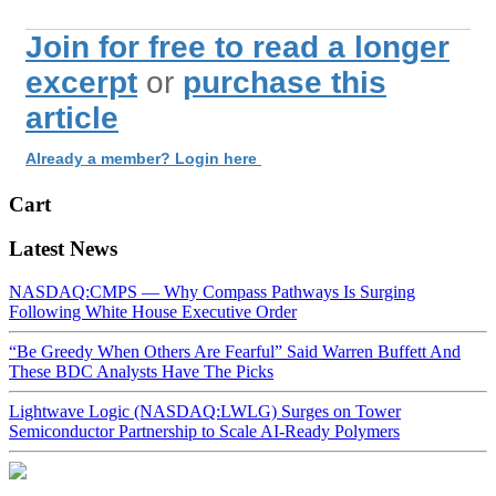
Join for free to read a longer
excerpt
or
purchase this
article
Already a member? Login here
Cart
Latest News
NASDAQ:CMPS — Why Compass Pathways Is Surging
Following White House Executive Order
“Be Greedy When Others Are Fearful” Said Warren Buffett And
These BDC Analysts Have The Picks
Lightwave Logic (NASDAQ:LWLG) Surges on Tower
Semiconductor Partnership to Scale AI-Ready Polymers