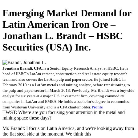
Emerging Market Demand for
Latin American Iron Ore –
Jonathan L. Brandt – HSBC
Securities (USA) Inc.
Jonathan Brandt, CFA,
is a Senior Equity Research Analyst at HSBC. He is
head of HSBC’s LatAm cement, construction and real estate equity research
team and also covers the LatAm pulp and paper sector. He joined HSBC in
February 2010 as a LatAm metals and mining analyst, before transitioning to
the pulp and paper sector in March 2013. Previously, Mr. Brandt was a buy-side
analyst for six years at a major U.S. investment firm, covering commodity
companies in LatAm and EMEA. He holds a bachelor’s degree in economics
from Wesleyan University and is a CFA charterholder.
Profile
TWST: Where are you focusing your attention in the metal and
mining space these days?
Mr. Brandt: I focus on Latin America, and we're looking away from
the flat steel side at the moment. We think this