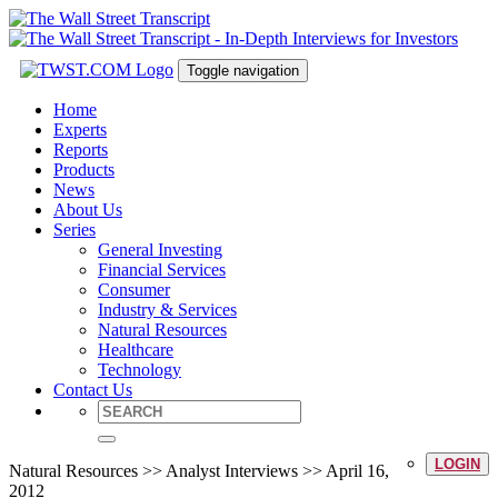
Toggle navigation
Home
Experts
Reports
Products
News
About Us
Series
General Investing
Financial Services
Consumer
Industry & Services
Natural Resources
Healthcare
Technology
Contact Us
LOGIN
Natural Resources >> Analyst Interviews >> April 16,
2012