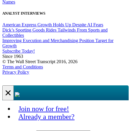
Names
ANALYST INTERVIEWS
American Express Growth Holds Up Despite AI Fears
Dick’s Sporting Goods Rides Tailwinds From Sports and
Collectibles
Improving Execution and Merchandising Position Target for
Growth
Subscribe Today!
Since 1963
© The Wall Street Transcript 2016, 2026
Terms and Conditions
Privacy Policy
×
Join now for free!
Already a member?