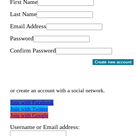
First Name
Last Name
Email Address
Password
Confirm Password
Create new account
or create an account with a social network.
Join with Facebook
Join with Twitter
Join with Google
Username or Email address: