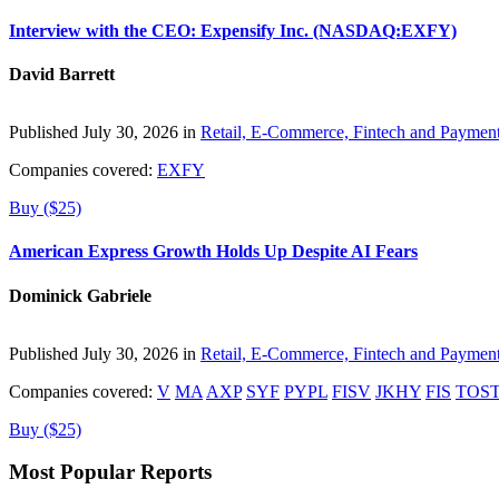
Interview with the CEO: Expensify Inc. (NASDAQ:EXFY)
David Barrett
Published July 30, 2026 in
Retail, E-Commerce, Fintech and Paymen
Companies covered:
EXFY
Buy ($25)
American Express Growth Holds Up Despite AI Fears
Dominick Gabriele
Published July 30, 2026 in
Retail, E-Commerce, Fintech and Paymen
Companies covered:
V
MA
AXP
SYF
PYPL
FISV
JKHY
FIS
TOS
Buy ($25)
Most Popular Reports