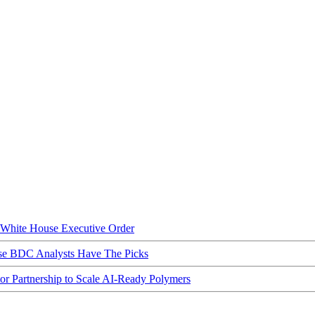
hite House Executive Order
ese BDC Analysts Have The Picks
Partnership to Scale AI-Ready Polymers