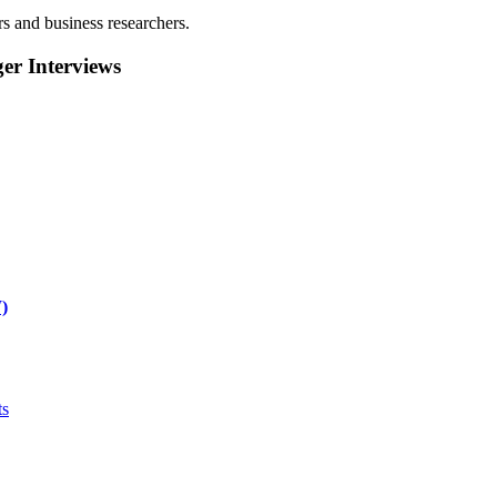
rs and business researchers.
r Interviews
)
ts