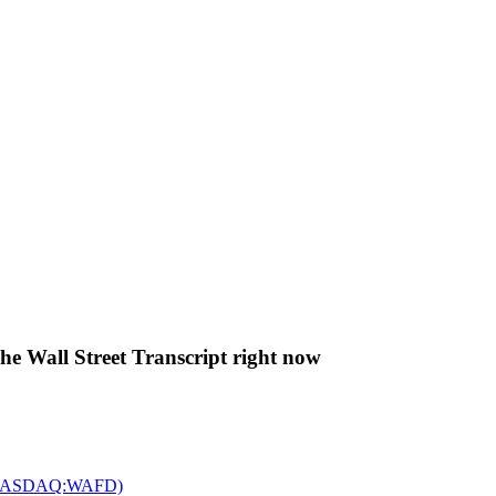
The Wall Street Transcript right now
c. (NASDAQ:WAFD)