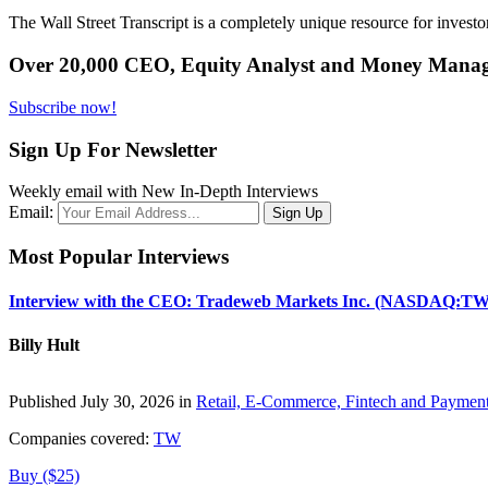
The Wall Street Transcript is a completely unique resource for investo
Over 20,000 CEO, Equity Analyst and Money Manage
Subscribe now!
Sign Up For Newsletter
Weekly email with New In-Depth Interviews
Email:
Most Popular Interviews
Interview with the CEO: Tradeweb Markets Inc. (NASDAQ:TW
Billy Hult
Published July 30, 2026 in
Retail, E-Commerce, Fintech and Paymen
Companies covered:
TW
Buy ($25)