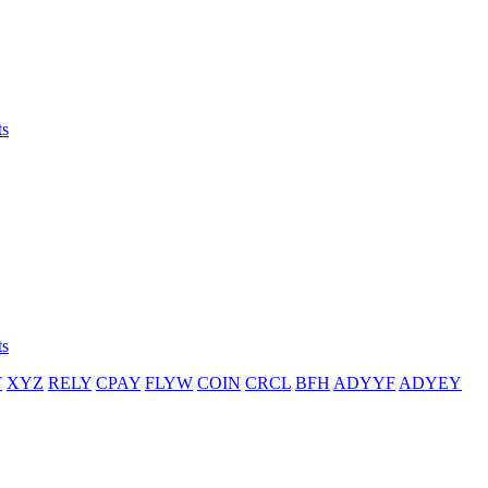
ts
ts
T
XYZ
RELY
CPAY
FLYW
COIN
CRCL
BFH
ADYYF
ADYEY