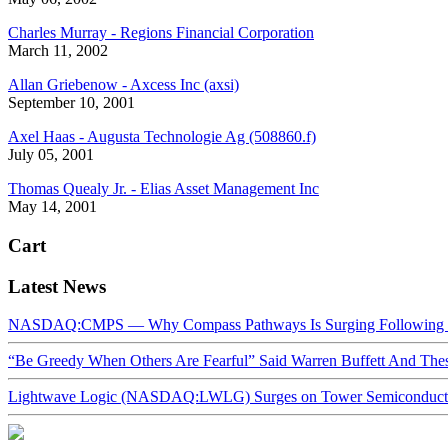
Charles Murray - Regions Financial Corporation
March 11, 2002
Allan Griebenow - Axcess Inc (axsi)
September 10, 2001
Axel Haas - Augusta Technologie Ag (508860.f)
July 05, 2001
Thomas Quealy Jr. - Elias Asset Management Inc
May 14, 2001
Cart
Latest News
NASDAQ:CMPS — Why Compass Pathways Is Surging Following W
“Be Greedy When Others Are Fearful” Said Warren Buffett And Th
Lightwave Logic (NASDAQ:LWLG) Surges on Tower Semiconductor 