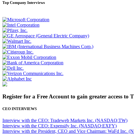
Top Company Interviews
Register for a Free Account to gain greater access to 
CEO INTERVIEWS
Interview with the CEO: Tradeweb Markets Inc. (NASDAQ:TW)
Interview with the CEO: Expensify Inc. (NASDAQ:EXFY)
Interview with the President, CEO and Vice Chairman: WaFd In