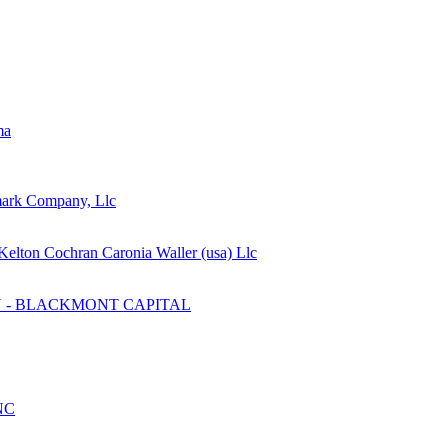
ma
mark Company, Llc
Kelton Cochran Caronia Waller (usa) Llc
 - BLACKMONT CAPITAL
NC