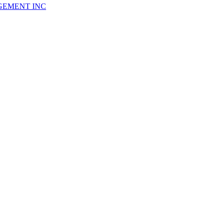
GEMENT INC