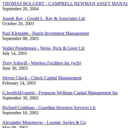
THOMAS BOLGERT - CAMPBELL NEWMAN ASSET MANA
September 20, 2004
Joseph Ray - Gerald L. Ray & Associates Ltd
October 20, 2003
Paul Kleinaitis - Harris Investment Management
September 08, 2003
Walter Prendergast - Weiss, Peck & Greer Llc
July 14, 2003
Terry Ashwill - Wireless Facilities Inc (wfii)
June 30, 2003
Steven Check - Check Capital Management
February 24, 2003
G.hosfield/j.norris - Ferguson Wellman Capital Management Inc
September 30, 2002
Richard Goldman - Guardian Investors Services Llc
September 16, 2002
Alexander Muromcew - Loomis, Sayles & Co
May 06, 2002