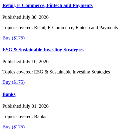
Retail, E-Commerce, Fintech and Payments
Published July 30, 2026
Topics covered:
Retail, E-Commerce, Fintech and Payments
Buy ($175)
ESG & Sustainable Investing Strategies
Published July 16, 2026
Topics covered:
ESG & Sustainable Investing Strategies
Buy ($175)
Banks
Published July 01, 2026
Topics covered:
Banks
Buy ($175)