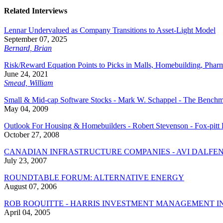
Related Interviews
Lennar Undervalued as Company Transitions to Asset-Light Model
September 07, 2025
Bernard, Brian
Risk/Reward Equation Points to Picks in Malls, Homebuilding, Phar
June 24, 2021
Smead, William
Small & Mid-cap Software Stocks - Mark W. Schappel - The Bench
May 04, 2009
Outlook For Housing & Homebuilders - Robert Stevenson - Fox-pitt 
October 27, 2008
CANADIAN INFRASTRUCTURE COMPANIES - AVI DALFEN
July 23, 2007
ROUNDTABLE FORUM: ALTERNATIVE ENERGY
August 07, 2006
ROB ROQUITTE - HARRIS INVESTMENT MANAGEMENT I
April 04, 2005