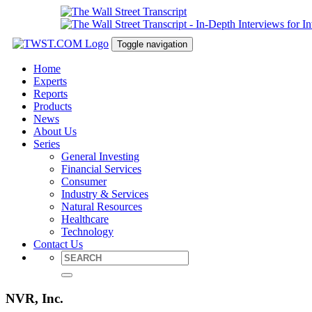
Toggle navigation
Home
Experts
Reports
Products
News
About Us
Series
General Investing
Financial Services
Consumer
Industry & Services
Natural Resources
Healthcare
Technology
Contact Us
NVR, Inc.