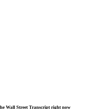
The Wall Street Transcript right now