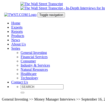
Toggle navigation
Home
Experts
Reports
Products
News
About Us
Series
General Investing
Financial Services
Consumer
Industry & Services
Natural Resources
Healthcare
Technology
Contact Us
General Investing >> Money Manager Interviews >> September 16, 