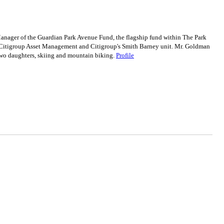
ger of the Guardian Park Avenue Fund, the flagship fund within The Park
or Citigroup Asset Management and Citigroup's Smith Barney unit. Mr. Goldman
wo daughters, skiing and mountain biking.
Profile