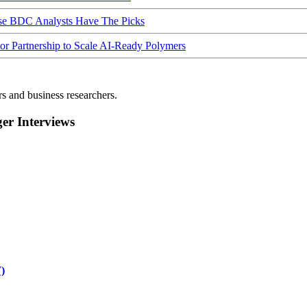
ese BDC Analysts Have The Picks
Partnership to Scale AI-Ready Polymers
rs and business researchers.
r Interviews
)