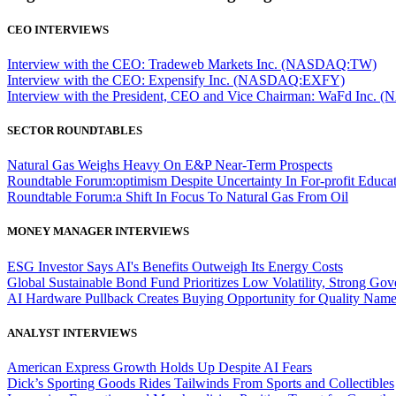
CEO INTERVIEWS
Interview with the CEO: Tradeweb Markets Inc. (NASDAQ:TW)
Interview with the CEO: Expensify Inc. (NASDAQ:EXFY)
Interview with the President, CEO and Vice Chairman: WaFd In
SECTOR ROUNDTABLES
Natural Gas Weighs Heavy On E&P Near-Term Prospects
Roundtable Forum:optimism Despite Uncertainty In For-profit Educa
Roundtable Forum:a Shift In Focus To Natural Gas From Oil
MONEY MANAGER INTERVIEWS
ESG Investor Says AI's Benefits Outweigh Its Energy Costs
Global Sustainable Bond Fund Prioritizes Low Volatility, Strong Go
AI Hardware Pullback Creates Buying Opportunity for Quality Nam
ANALYST INTERVIEWS
American Express Growth Holds Up Despite AI Fears
Dick’s Sporting Goods Rides Tailwinds From Sports and Collectibles