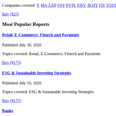
Companies covered:
V
MA
AXP
SYF
PYPL
FISV
JKHY
FIS
TOS
Buy ($25)
Most Popular Reports
Retail, E-Commerce, Fintech and Payments
Published July 30, 2026
Topics covered:
Retail, E-Commerce, Fintech and Payments
Buy ($175)
ESG & Sustainable Investing Strategies
Published July 16, 2026
Topics covered:
ESG & Sustainable Investing Strategies
Buy ($175)
Banks