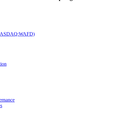
c. (NASDAQ:WAFD)
tion
vernance
es