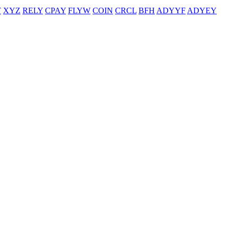
T
XYZ
RELY
CPAY
FLYW
COIN
CRCL
BFH
ADYYF
ADYEY