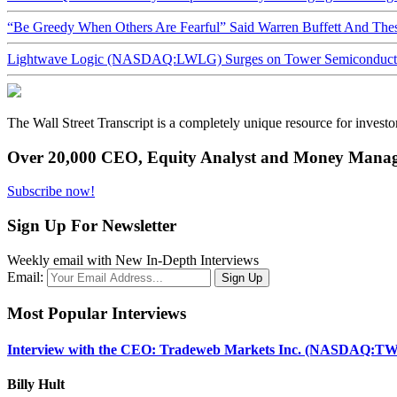
“Be Greedy When Others Are Fearful” Said Warren Buffett And Th
Lightwave Logic (NASDAQ:LWLG) Surges on Tower Semiconductor 
The Wall Street Transcript is a completely unique resource for investo
Over 20,000 CEO, Equity Analyst and Money Manage
Subscribe now!
Sign Up For Newsletter
Weekly email with New In-Depth Interviews
Email:
Most Popular Interviews
Interview with the CEO: Tradeweb Markets Inc. (NASDAQ:TW
Billy Hult