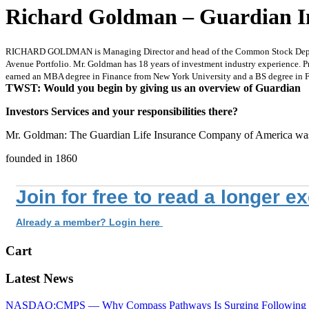
Richard Goldman – Guardian In
RICHARD GOLDMAN is Managing Director and head of the Common Stock Departmen
Avenue Portfolio. Mr. Goldman has 18 years of investment industry experience. P
earned an MBA degree in Finance from New York University and a BS degree in F
TWST: Would you begin by giving us an overview of Guardian
Investors Services and your responsibilities there?
Mr. Goldman: The Guardian Life Insurance Company of America wa
founded in 1860
Join for free to read a longer e
Already a member? Login here
Cart
Latest News
NASDAQ:CMPS — Why Compass Pathways Is Surging Following W