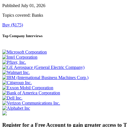
Published July 01, 2026
Topics covered:
Banks
Buy ($175)
Top Company Interviews
Register for a Free Account to gain greater access to 