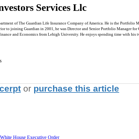
vestors Services Llc
t of The Guardian Life Insurance Company of America. He is the Portfolio Mana
rior to joining Guardian in 2001, he was Director and Senior Portfolio Manager f
inance and Economics from Lehigh University. He enjoys spending time with his t
s
xcerpt
or
purchase this article
hite House Executive Order