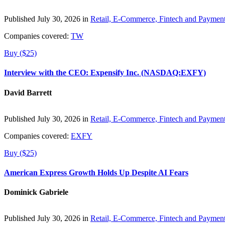
Published July 30, 2026 in
Retail, E-Commerce, Fintech and Paymen
Companies covered:
TW
Buy ($25)
Interview with the CEO: Expensify Inc. (NASDAQ:EXFY)
David Barrett
Published July 30, 2026 in
Retail, E-Commerce, Fintech and Paymen
Companies covered:
EXFY
Buy ($25)
American Express Growth Holds Up Despite AI Fears
Dominick Gabriele
Published July 30, 2026 in
Retail, E-Commerce, Fintech and Paymen