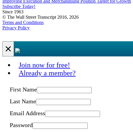
Improving Execution and Merchandising Position Target for Growth
Subscribe Today!
Since 1963
© The Wall Street Transcript 2016, 2026
Terms and Conditions
Privacy Policy
×
Join now for free!
Already a member?
First Name
Last Name
Email Address
Password