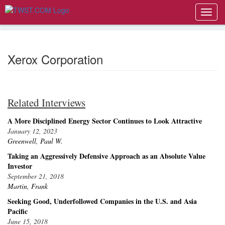
Toggl
navig
Xerox Corporation
Related Interviews
A More Disciplined Energy Sector Continues to Look Attractive
January 12, 2023
Greenwell, Paul W.
Taking an Aggressively Defensive Approach as an Absolute Value
Investor
September 21, 2018
Martin, Frank
Seeking Good, Underfollowed Companies in the U.S. and Asia
Pacific
June 15, 2018