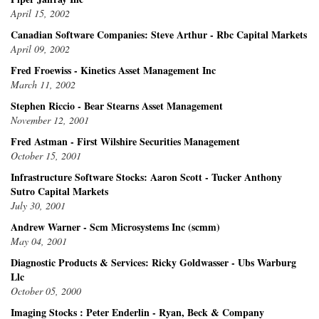
April 15, 2002
Canadian Software Companies: Steve Arthur - Rbc Capital Markets
April 09, 2002
Fred Froewiss - Kinetics Asset Management Inc
March 11, 2002
Stephen Riccio - Bear Stearns Asset Management
November 12, 2001
Fred Astman - First Wilshire Securities Management
October 15, 2001
Infrastructure Software Stocks: Aaron Scott - Tucker Anthony
Sutro Capital Markets
July 30, 2001
Andrew Warner - Scm Microsystems Inc (scmm)
May 04, 2001
Diagnostic Products & Services: Ricky Goldwasser - Ubs Warburg
Llc
October 05, 2000
Imaging Stocks : Peter Enderlin - Ryan, Beck & Company