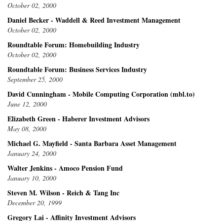
October 02, 2000
Daniel Becker - Waddell & Reed Investment Management
October 02, 2000
Roundtable Forum: Homebuilding Industry
October 02, 2000
Roundtable Forum: Business Services Industry
September 25, 2000
David Cunningham - Mobile Computing Corporation (mbl.to)
June 12, 2000
Elizabeth Green - Haberer Investment Advisors
May 08, 2000
Michael G. Mayfield - Santa Barbara Asset Management
January 24, 2000
Walter Jenkins - Amoco Pension Fund
January 10, 2000
Steven M. Wilson - Reich & Tang Inc
December 20, 1999
Gregory Lai - Affinity Investment Advisors