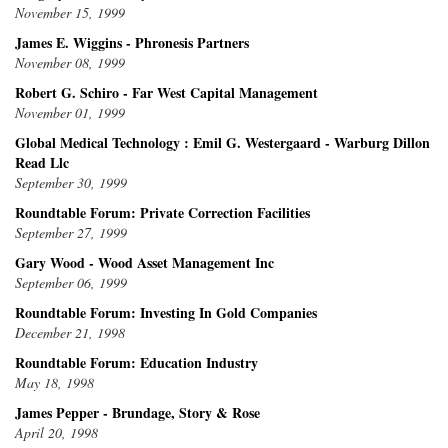
November 15, 1999
James E. Wiggins - Phronesis Partners
November 08, 1999
Robert G. Schiro - Far West Capital Management
November 01, 1999
Global Medical Technology : Emil G. Westergaard - Warburg Dillon
Read Llc
September 30, 1999
Roundtable Forum: Private Correction Facilities
September 27, 1999
Gary Wood - Wood Asset Management Inc
September 06, 1999
Roundtable Forum: Investing In Gold Companies
December 21, 1998
Roundtable Forum: Education Industry
May 18, 1998
James Pepper - Brundage, Story & Rose
April 20, 1998