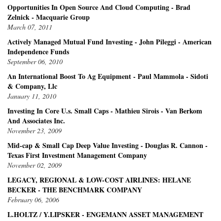
Opportunities In Open Source And Cloud Computing - Brad
Zelnick - Macquarie Group
March 07, 2011
Actively Managed Mutual Fund Investing - John Pileggi - American
Independence Funds
September 06, 2010
An International Boost To Ag Equipment - Paul Mammola - Sidoti
& Company, Llc
January 11, 2010
Investing In Core U.s. Small Caps - Mathieu Sirois - Van Berkom
And Associates Inc.
November 23, 2009
Mid-cap & Small Cap Deep Value Investing - Douglas R. Cannon -
Texas First Investment Management Company
November 02, 2009
LEGACY, REGIONAL & LOW-COST AIRLINES: HELANE
BECKER - THE BENCHMARK COMPANY
February 06, 2006
L.HOLTZ / Y.LIPSKER - ENGEMANN ASSET MANAGEMENT