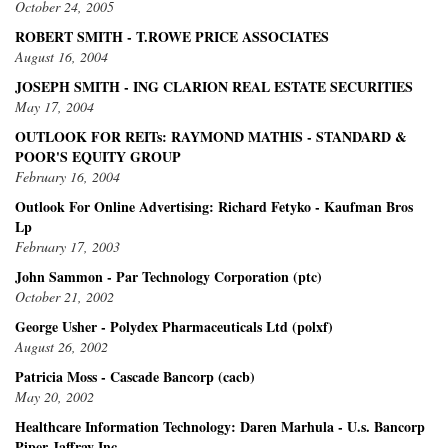
October 24, 2005
ROBERT SMITH - T.ROWE PRICE ASSOCIATES
August 16, 2004
JOSEPH SMITH - ING CLARION REAL ESTATE SECURITIES
May 17, 2004
OUTLOOK FOR REITs: RAYMOND MATHIS - STANDARD &
POOR'S EQUITY GROUP
February 16, 2004
Outlook For Online Advertising: Richard Fetyko - Kaufman Bros
Lp
February 17, 2003
John Sammon - Par Technology Corporation (ptc)
October 21, 2002
George Usher - Polydex Pharmaceuticals Ltd (polxf)
August 26, 2002
Patricia Moss - Cascade Bancorp (cacb)
May 20, 2002
Healthcare Information Technology: Daren Marhula - U.s. Bancorp
Piper Jaffray Inc