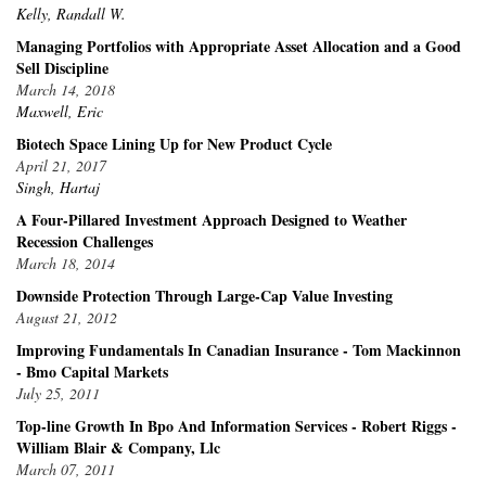
Kelly, Randall W.
Managing Portfolios with Appropriate Asset Allocation and a Good
Sell Discipline
March 14, 2018
Maxwell, Eric
Biotech Space Lining Up for New Product Cycle
April 21, 2017
Singh, Hartaj
A Four-Pillared Investment Approach Designed to Weather
Recession Challenges
March 18, 2014
Downside Protection Through Large-Cap Value Investing
August 21, 2012
Improving Fundamentals In Canadian Insurance - Tom Mackinnon
- Bmo Capital Markets
July 25, 2011
Top-line Growth In Bpo And Information Services - Robert Riggs -
William Blair & Company, Llc
March 07, 2011