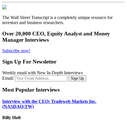
The Wall Street Transcript is a completely unique resource for
investors and business researchers.
Over 20,000 CEO, Equity Analyst and Money
Manager Interviews
Subscribe now!
Sign Up For Newsletter
Weekly email with New In-Depth Interviews
Email:
Most Popular Interviews
Interview with the CEO: Tradeweb Markets Inc.
(NASDAQ:TW)
Billy Hult