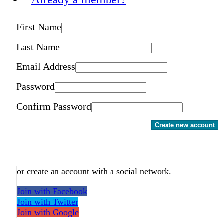
First Name
Last Name
Email Address
Password
Confirm Password
Create new account
or create an account with a social network.
Join with Facebook
Join with Twitter
Join with Google