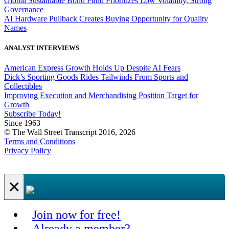
Global Sustainable Bond Fund Prioritizes Low Volatility, Strong
Governance
AI Hardware Pullback Creates Buying Opportunity for Quality
Names
ANALYST INTERVIEWS
American Express Growth Holds Up Despite AI Fears
Dick’s Sporting Goods Rides Tailwinds From Sports and
Collectibles
Improving Execution and Merchandising Position Target for
Growth
Subscribe Today!
Since 1963
© The Wall Street Transcript 2016, 2026
Terms and Conditions
Privacy Policy
×
Join now for free!
Already a member?