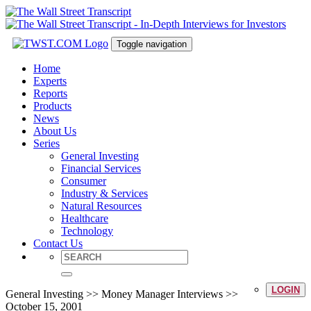
Toggle navigation
Home
Experts
Reports
Products
News
About Us
Series
General Investing
Financial Services
Consumer
Industry & Services
Natural Resources
Healthcare
Technology
Contact Us
LOGIN
General Investing >> Money Manager Interviews >>
October 15, 2001