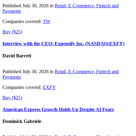
Published July 30, 2026 in
Retail, E-Commerce, Fintech and
Payments
Companies covered:
TW
Buy ($25)
Interview with the CEO: Expensify Inc. (NASDAQ:EXFY)
David Barrett
Published July 30, 2026 in
Retail, E-Commerce, Fintech and
Payments
Companies covered:
EXFY
Buy ($25)
American Express Growth Holds Up Despite AI Fears
Dominick Gabriele