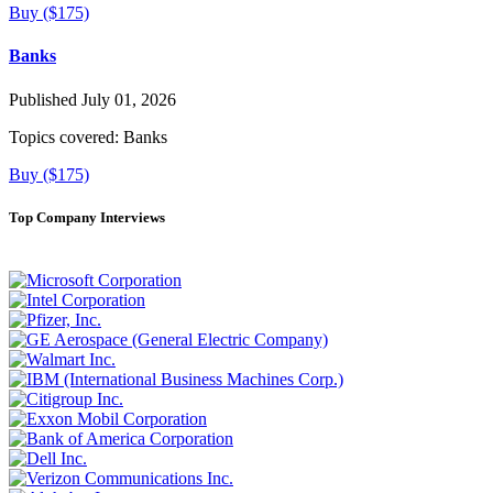
Buy ($175)
Banks
Published July 01, 2026
Topics covered:
Banks
Buy ($175)
Top Company Interviews