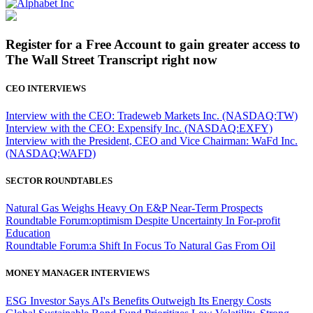
Register for a Free Account to gain greater access to
The Wall Street Transcript right now
CEO INTERVIEWS
Interview with the CEO: Tradeweb Markets Inc. (NASDAQ:TW)
Interview with the CEO: Expensify Inc. (NASDAQ:EXFY)
Interview with the President, CEO and Vice Chairman: WaFd Inc.
(NASDAQ:WAFD)
SECTOR ROUNDTABLES
Natural Gas Weighs Heavy On E&P Near-Term Prospects
Roundtable Forum:optimism Despite Uncertainty In For-profit
Education
Roundtable Forum:a Shift In Focus To Natural Gas From Oil
MONEY MANAGER INTERVIEWS
ESG Investor Says AI's Benefits Outweigh Its Energy Costs