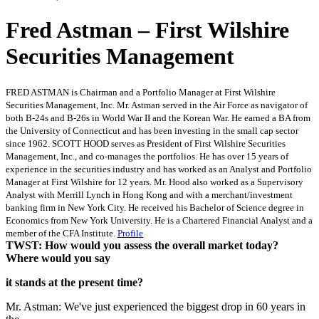
Fred Astman – First Wilshire
Securities Management
FRED ASTMAN is Chairman and a Portfolio Manager at First Wilshire
Securities Management, Inc. Mr. Astman served in the Air Force as navigator of
both B-24s and B-26s in World War II and the Korean War. He earned a BA from
the University of Connecticut and has been investing in the small cap sector
since 1962.
SCOTT HOOD serves as President of First Wilshire Securities
Management, Inc., and co-manages the portfolios. He has over 15 years of
experience in the securities industry and has worked as an Analyst and Portfolio
Manager at First Wilshire for 12 years. Mr. Hood also worked as a Supervisory
Analyst with Merrill Lynch in Hong Kong and with a merchant/investment
banking firm in New York City. He received his Bachelor of Science degree in
Economics from New York University. He is a Chartered Financial Analyst and a
member of the CFA Institute.
Profile
TWST: How would you assess the overall market today?
Where would you say
it stands at the present time?
Mr. Astman: We've just experienced the biggest drop in 60 years in