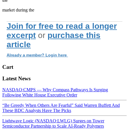
the
market during the
Join for free to read a longer
excerpt
or
purchase this
article
Already a member? Login here
Cart
Latest News
NASDAQ:CMPS — Why Compass Pathways Is Surging
Following White House Executive Order
“Be Greedy When Others Are Fearful” Said Warren Buffett And
These BDC Analysts Have The Picks
Lightwave Logic (NASDAQ:LWLG) Surges on Tower
Semiconductor Partnership to Scale AI-Ready Polymers