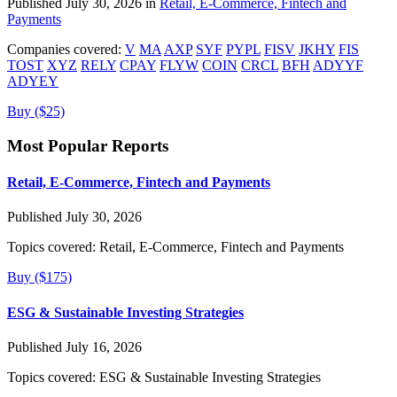
Published July 30, 2026 in
Retail, E-Commerce, Fintech and
Payments
Companies covered:
V
MA
AXP
SYF
PYPL
FISV
JKHY
FIS
TOST
XYZ
RELY
CPAY
FLYW
COIN
CRCL
BFH
ADYYF
ADYEY
Buy ($25)
Most Popular Reports
Retail, E-Commerce, Fintech and Payments
Published July 30, 2026
Topics covered:
Retail, E-Commerce, Fintech and Payments
Buy ($175)
ESG & Sustainable Investing Strategies
Published July 16, 2026
Topics covered:
ESG & Sustainable Investing Strategies