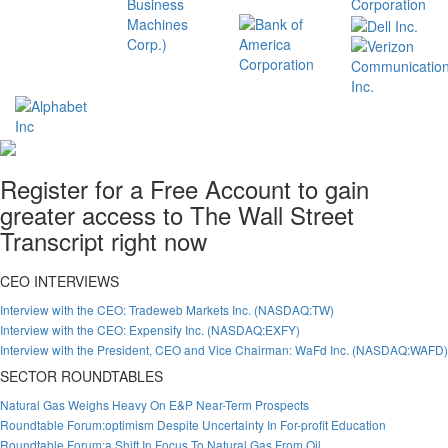
Register for a Free Account to gain
greater access to The Wall Street
Transcript right now
CEO INTERVIEWS
Interview with the CEO: Tradeweb Markets Inc. (NASDAQ:TW)
Interview with the CEO: Expensify Inc. (NASDAQ:EXFY)
Interview with the President, CEO and Vice Chairman: WaFd Inc. (NASDAQ:WAFD)
SECTOR ROUNDTABLES
Natural Gas Weighs Heavy On E&P Near-Term Prospects
Roundtable Forum:optimism Despite Uncertainty In For-profit Education
Roundtable Forum:a Shift In Focus To Natural Gas From Oil