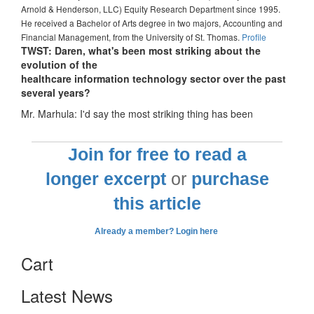
Arnold & Henderson, LLC) Equity Research Department since 1995.
He received a Bachelor of Arts degree in two majors, Accounting and
Financial Management, from the University of St. Thomas.
Profile
TWST: Daren, what's been most striking about the
evolution of the
healthcare information technology sector over the past
several years?
Mr. Marhula: I'd say the most striking thing has been
Join for free to read a
longer excerpt
or
purchase
this article
Already a member? Login here
Cart
Latest News