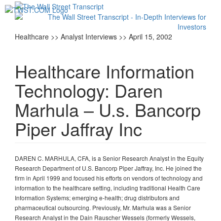
Toggl
navig
Healthcare >> Analyst Interviews >> April 15, 2002
Healthcare Information
Technology: Daren
Marhula – U.s. Bancorp
Piper Jaffray Inc
DAREN C. MARHULA, CFA, is a Senior Research Analyst in the Equity
Research Department of U.S. Bancorp Piper Jaffray, Inc. He joined the
firm in April 1999 and focused his efforts on vendors of technology and
information to the healthcare setting, including traditional Health Care
Information Systems; emerging e-health; drug distributors and
pharmaceutical outsourcing. Previously, Mr. Marhula was a Senior
Research Analyst in the Dain Rauscher Wessels (formerly Wessels,