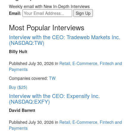
Weekly email with New In-Depth Interviews
Email:
Most Popular Interviews
Interview with the CEO: Tradeweb Markets Inc.
(NASDAQ:TW)
Billy Hult
Published July 30, 2026 in
Retail, E-Commerce, Fintech and
Payments
Companies covered:
TW
Buy ($25)
Interview with the CEO: Expensify Inc.
(NASDAQ:EXFY)
David Barrett
Published July 30, 2026 in
Retail, E-Commerce, Fintech and
Payments