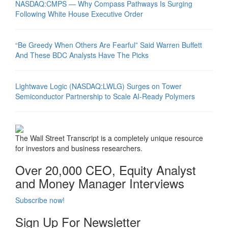
NASDAQ:CMPS — Why Compass Pathways Is Surging
Following White House Executive Order
“Be Greedy When Others Are Fearful” Said Warren Buffett
And These BDC Analysts Have The Picks
Lightwave Logic (NASDAQ:LWLG) Surges on Tower
Semiconductor Partnership to Scale AI-Ready Polymers
The Wall Street Transcript is a completely unique resource
for investors and business researchers.
Over 20,000 CEO, Equity Analyst
and Money Manager Interviews
Subscribe now!
Sign Up For Newsletter