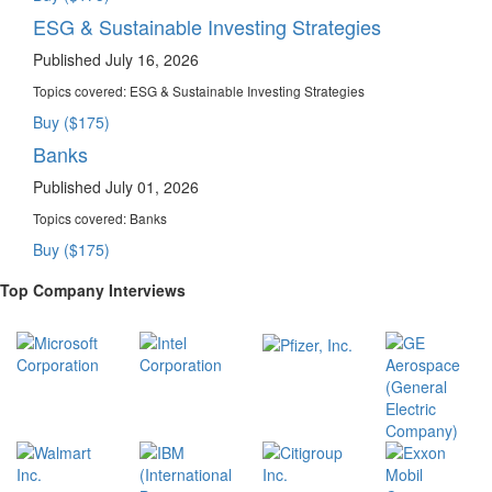
ESG & Sustainable Investing Strategies
Published July 16, 2026
Topics covered:
ESG & Sustainable Investing Strategies
Buy ($175)
Banks
Published July 01, 2026
Topics covered:
Banks
Buy ($175)
Top Company Interviews