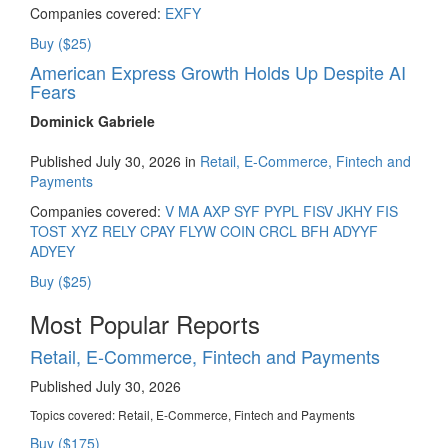
Companies covered:
EXFY
Buy ($25)
American Express Growth Holds Up Despite AI
Fears
Dominick Gabriele
Published July 30, 2026 in
Retail, E-Commerce, Fintech and
Payments
Companies covered:
V
MA
AXP
SYF
PYPL
FISV
JKHY
FIS
TOST
XYZ
RELY
CPAY
FLYW
COIN
CRCL
BFH
ADYYF
ADYEY
Buy ($25)
Most Popular Reports
Retail, E-Commerce, Fintech and Payments
Published July 30, 2026
Topics covered:
Retail, E-Commerce, Fintech and Payments
Buy ($175)