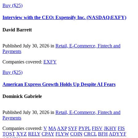
Buy ($25)
Interview with the CEO: Expensify Inc. (NASDAQ:EXFY)
David Barrett
Published July 30, 2026 in
Retail, E-Commerce, Fintech and
Payments
Companies covered:
EXFY
Buy ($25)
American Express Growth Holds Up Despite AI Fears
Dominick Gabriele
Published July 30, 2026 in
Retail, E-Commerce, Fintech and
Payments
Companies covered:
V
MA
AXP
SYF
PYPL
FISV
JKHY
FIS
TOST
XYZ
RELY
CPAY
FLYW
COIN
CRCL
BFH
ADYYF