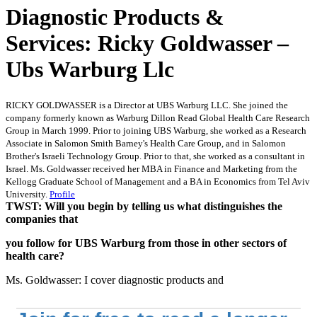
Diagnostic Products &
Services: Ricky Goldwasser –
Ubs Warburg Llc
RICKY GOLDWASSER is a Director at UBS Warburg LLC. She joined the
company formerly known as Warburg Dillon Read Global Health Care Research
Group in March 1999. Prior to joining UBS Warburg, she worked as a Research
Associate in Salomon Smith Barney's Health Care Group, and in Salomon
Brother's Israeli Technology Group. Prior to that, she worked as a consultant in
Israel. Ms. Goldwasser received her MBA in Finance and Marketing from the
Kellogg Graduate School of Management and a BA in Economics from Tel Aviv
University.
Profile
TWST: Will you begin by telling us what distinguishes the
companies that
you follow for UBS Warburg from those in other sectors of
health care?
Ms. Goldwasser: I cover diagnostic products and