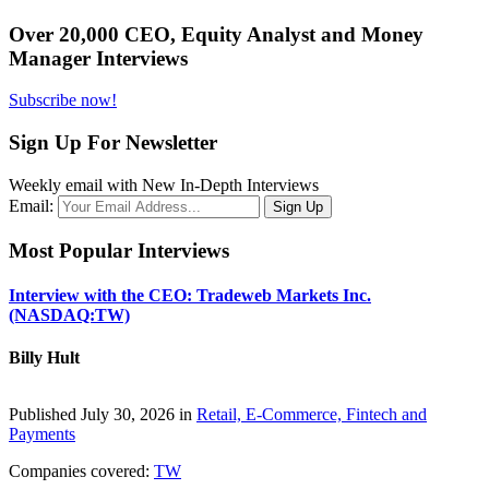
Over 20,000 CEO, Equity Analyst and Money
Manager Interviews
Subscribe now!
Sign Up For Newsletter
Weekly email with New In-Depth Interviews
Email:
Most Popular Interviews
Interview with the CEO: Tradeweb Markets Inc.
(NASDAQ:TW)
Billy Hult
Published July 30, 2026 in
Retail, E-Commerce, Fintech and
Payments
Companies covered:
TW