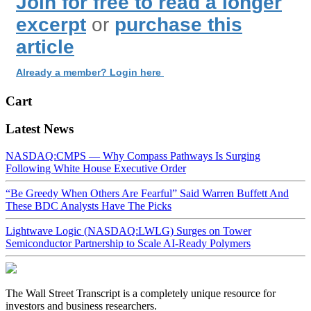
Join for free to read a longer
excerpt
or
purchase this
article
Already a member? Login here
Cart
Latest News
NASDAQ:CMPS — Why Compass Pathways Is Surging
Following White House Executive Order
“Be Greedy When Others Are Fearful” Said Warren Buffett And
These BDC Analysts Have The Picks
Lightwave Logic (NASDAQ:LWLG) Surges on Tower
Semiconductor Partnership to Scale AI-Ready Polymers
The Wall Street Transcript is a completely unique resource for
investors and business researchers.