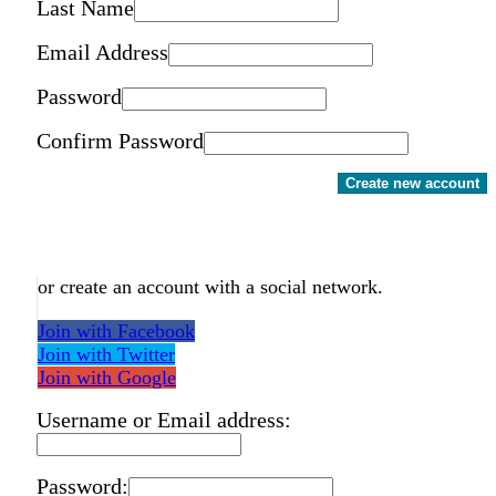
Last Name
Email Address
Password
Confirm Password
Create new account
or create an account with a social network.
Join with Facebook
Join with Twitter
Join with Google
Username or Email address:
Password: