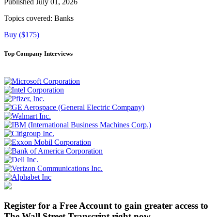
Published July 01, 2026
Topics covered:
Banks
Buy ($175)
Top Company Interviews
Register for a Free Account to gain greater access to
The Wall Street Transcript right now