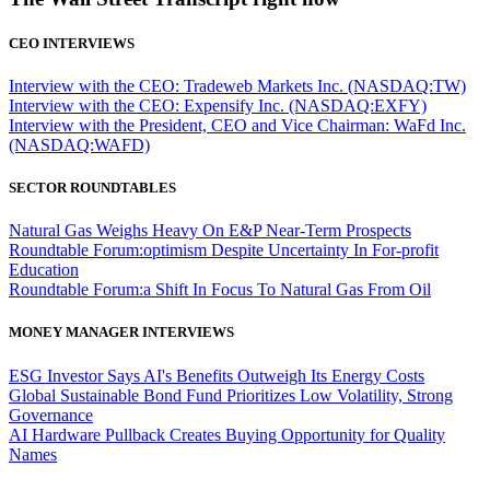
CEO INTERVIEWS
Interview with the CEO: Tradeweb Markets Inc. (NASDAQ:TW)
Interview with the CEO: Expensify Inc. (NASDAQ:EXFY)
Interview with the President, CEO and Vice Chairman: WaFd Inc.
(NASDAQ:WAFD)
SECTOR ROUNDTABLES
Natural Gas Weighs Heavy On E&P Near-Term Prospects
Roundtable Forum:optimism Despite Uncertainty In For-profit
Education
Roundtable Forum:a Shift In Focus To Natural Gas From Oil
MONEY MANAGER INTERVIEWS
ESG Investor Says AI's Benefits Outweigh Its Energy Costs
Global Sustainable Bond Fund Prioritizes Low Volatility, Strong
Governance
AI Hardware Pullback Creates Buying Opportunity for Quality
Names