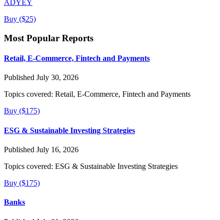
ADYEY
Buy ($25)
Most Popular Reports
Retail, E-Commerce, Fintech and Payments
Published July 30, 2026
Topics covered:
Retail, E-Commerce, Fintech and Payments
Buy ($175)
ESG & Sustainable Investing Strategies
Published July 16, 2026
Topics covered:
ESG & Sustainable Investing Strategies
Buy ($175)
Banks