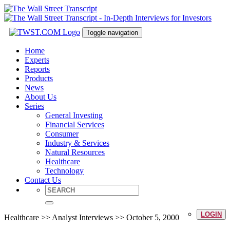
Toggle navigation
Home
Experts
Reports
Products
News
About Us
Series
General Investing
Financial Services
Consumer
Industry & Services
Natural Resources
Healthcare
Technology
Contact Us
LOGIN
Healthcare >> Analyst Interviews >> October 5, 2000