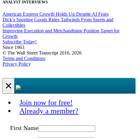
ANALYST INTERVIEWS
American Express Growth Holds Up Despite AI Fears
Dick’s Sporting Goods Rides Tailwinds From Sports and
Collectibles
Improving Execution and Merchandising Position Target for
Growth
Subscribe Today!
Since 1963
© The Wall Street Transcript 2016, 2026
Terms and Conditions
Privacy Policy
×
Join now for free!
Already a member?
First Name