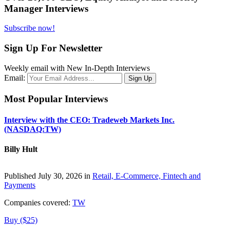
Manager Interviews
Subscribe now!
Sign Up For Newsletter
Weekly email with New In-Depth Interviews
Email:
Most Popular Interviews
Interview with the CEO: Tradeweb Markets Inc.
(NASDAQ:TW)
Billy Hult
Published July 30, 2026 in
Retail, E-Commerce, Fintech and
Payments
Companies covered:
TW
Buy ($25)