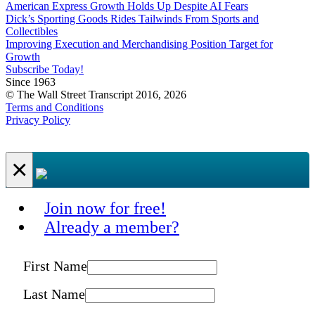
American Express Growth Holds Up Despite AI Fears
Dick’s Sporting Goods Rides Tailwinds From Sports and
Collectibles
Improving Execution and Merchandising Position Target for
Growth
Subscribe Today!
Since 1963
© The Wall Street Transcript 2016, 2026
Terms and Conditions
Privacy Policy
×
Join now for free!
Already a member?
First Name
Last Name