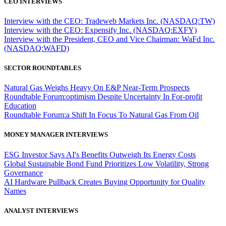
CEO INTERVIEWS
Interview with the CEO: Tradeweb Markets Inc. (NASDAQ:TW)
Interview with the CEO: Expensify Inc. (NASDAQ:EXFY)
Interview with the President, CEO and Vice Chairman: WaFd Inc.
(NASDAQ:WAFD)
SECTOR ROUNDTABLES
Natural Gas Weighs Heavy On E&P Near-Term Prospects
Roundtable Forum:optimism Despite Uncertainty In For-profit
Education
Roundtable Forum:a Shift In Focus To Natural Gas From Oil
MONEY MANAGER INTERVIEWS
ESG Investor Says AI's Benefits Outweigh Its Energy Costs
Global Sustainable Bond Fund Prioritizes Low Volatility, Strong
Governance
AI Hardware Pullback Creates Buying Opportunity for Quality
Names
ANALYST INTERVIEWS