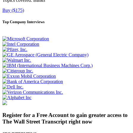
Topics covered:
Banks
Buy ($175)
Top Company Interviews
Register for a Free Account to gain greater access to
The Wall Street Transcript right now