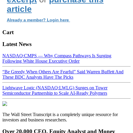
article
Already a member? Login here
Cart
Latest News
NASDAQ:CMPS — Why Compass Pathways Is Surging
Following White House Executive Order
“Be Greedy When Others Are Fearful” Said Warren Buffett And
These BDC Analysts Have The Picks
Lightwave Logic (NASDAQ:LWLG) Surges on Tower
Semiconductor Partnership to Scale AI-Ready Polymers
The Wall Street Transcript is a completely unique resource for
investors and business researchers.
Over 20,000 CEO, Equity Analyst and Money