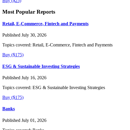
Buy ($25)
Most Popular Reports
Retail, E-Commerce, Fintech and Payments
Published July 30, 2026
Topics covered:
Retail, E-Commerce, Fintech and Payments
Buy ($175)
ESG & Sustainable Investing Strategies
Published July 16, 2026
Topics covered:
ESG & Sustainable Investing Strategies
Buy ($175)
Banks
Published July 01, 2026