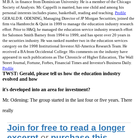
M.B.A. in finance from Dominican University. He is a member of the Chicago
Society of Analysts. Mr. Cappelli is married, has one child and among his
personal interests includes piano, basketball, reading and teaching.
Profile
GERALD R. ODENING, Managing Director of JP Morgan Securities, joined the
firm via Hambrecht & Quist in 1999 to manage the education industry research
effort. Prior to H&Q, he managed the education service industry research effort
for Salomon Smith Barney from 1994 to 1999, and has spent over 20 years in
the securities industry. He was ranked number two in the education services
category on the 1998 Institutional Investor All-America Research Team. He
received a BA from Occidental College. His comments on the industry have
appeared in such publications as The Chronicle of Higher Education, The Wall
Street Journal, Fortune, Forbes, Financial Times and Investor's Business Daily.
Profile
TWST: Gerald, please tell us how the education industry
evolved and how
it's developed into an area for investment?
Mr. Odening: The group started in the last four or five years. There
really
Join for free to read a longer
excerpt
or
purchase this