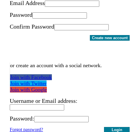
Email Address
Password
Confirm Password
Create new account
or create an account with a social network.
Join with Facebook
Join with Twitter
Join with Google
Username or Email address:
Password:
Forgot password?
Login