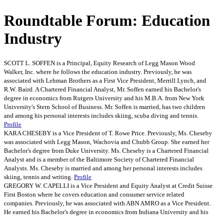
Roundtable Forum: Education
Industry
SCOTT L. SOFFEN is a Principal, Equity Research of Legg Mason Wood
Walker, Inc. where he follows the education industry. Previously, he was
associated with Lehman Brothers as a First Vice President, Merrill Lynch, and
R.W. Baird. A Chartered Financial Analyst, Mr. Soffen earned his Bachelor's
degree in economics from Rutgers University and his M.B.A. from New York
University's Stern School of Business. Mr. Soffen is married, has two children
and among his personal interests includes skiing, scuba diving and tennis.
Profile
KARA CHESEBY is a Vice President of T. Rowe Price. Previously, Ms. Cheseby
was associated with Legg Mason, Wachovia and Chubb Group. She earned her
Bachelor's degree from Duke University. Ms. Cheseby is a Chartered Financial
Analyst and is a member of the Baltimore Society of Chartered Financial
Analysts. Ms. Cheseby is married and among her personal interests includes
skiing, tennis and writing.
Profile
GREGORY W. CAPELLI is a Vice President and Equity Analyst at Credit Suisse
First Boston where he covers education and consumer service related
companies. Previously, he was associated with ABN AMRO as a Vice President.
He earned his Bachelor's degree in economics from Indiana University and his