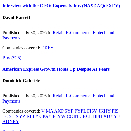
Interview with the CEO: Expensify Inc. (NASDAQ:EXFY)
David Barrett
Published July 30, 2026 in
Retail, E-Commerce, Fintech and
Payments
Companies covered:
EXFY
Buy ($25)
American Express Growth Holds Up Despite AI Fears
Dominick Gabriele
Published July 30, 2026 in
Retail, E-Commerce, Fintech and
Payments
Companies covered:
V
MA
AXP
SYF
PYPL
FISV
JKHY
FIS
TOST
XYZ
RELY
CPAY
FLYW
COIN
CRCL
BFH
ADYYF
ADYEY