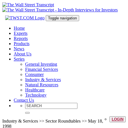
Toggle navigation
Home
Experts
Reports
Products
News
About Us
Series
General Investing
Financial Services
Consumer
Industry & Services
Natural Resources
Healthcare
Technology
Contact Us
LOGIN
Industry & Services >> Sector Roundtables >> May 18,
1998