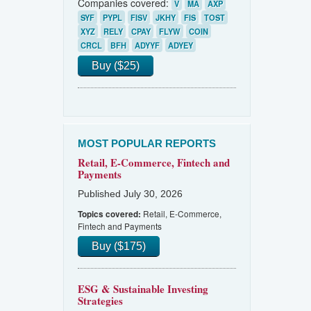
Companies covered:
V
MA
AXP
SYF
PYPL
FISV
JKHY
FIS
TOST
XYZ
RELY
CPAY
FLYW
COIN
CRCL
BFH
ADYYF
ADYEY
Buy ($25)
MOST POPULAR REPORTS
Retail, E-Commerce, Fintech and
Payments
Published July 30, 2026
Retail, E-Commerce,
Topics covered:
Fintech and Payments
Buy ($175)
ESG & Sustainable Investing
Strategies