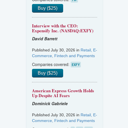
Buy ($25)
Interview with the CEO:
Expensify Inc. (NASDAQ:EXFY)
David Barrett
Published July 30, 2026 in
Retail, E-
Commerce, Fintech and Payments
Companies covered:
EXFY
Buy ($25)
American Express Growth Holds
Up Despite AI Fears
Dominick Gabriele
Published July 30, 2026 in
Retail, E-
Commerce, Fintech and Payments