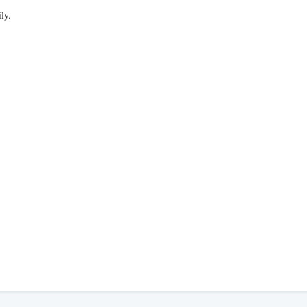
,
ly.