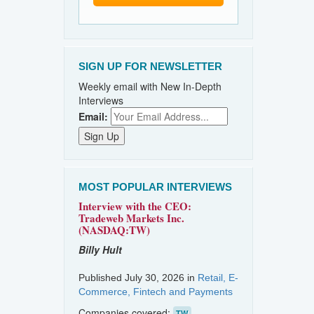
SIGN UP FOR NEWSLETTER
Weekly email with New In-Depth
Interviews
Email:
MOST POPULAR INTERVIEWS
Interview with the CEO:
Tradeweb Markets Inc.
(NASDAQ:TW)
Billy Hult
Published July 30, 2026 in
Retail, E-
Commerce, Fintech and Payments
Companies covered:
TW