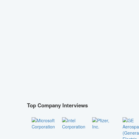
Top Company Interviews