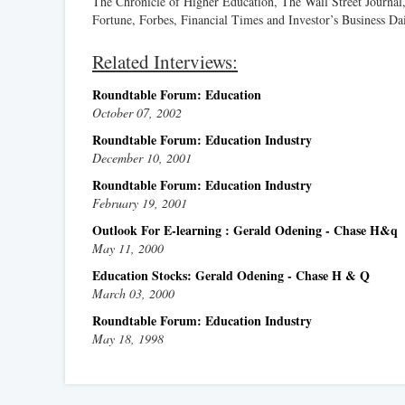
The Chronicle of Higher Education, The Wall Street Journal
Fortune, Forbes, Financial Times and Investor’s Business Dai
Related Interviews:
Roundtable Forum: Education
October 07, 2002
Roundtable Forum: Education Industry
December 10, 2001
Roundtable Forum: Education Industry
February 19, 2001
Outlook For E-learning : Gerald Odening - Chase H&q
May 11, 2000
Education Stocks: Gerald Odening - Chase H & Q
March 03, 2000
Roundtable Forum: Education Industry
May 18, 1998