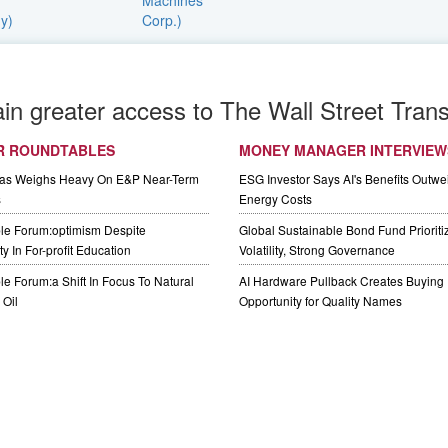
ain greater access to The Wall Street Trans
R ROUNDTABLES
MONEY MANAGER INTERVIEW
Gas Weighs Heavy On E&P Near-Term
ESG Investor Says AI's Benefits Outwei
s
Energy Costs
le Forum:optimism Despite
Global Sustainable Bond Fund Priorit
y In For-profit Education
Volatility, Strong Governance
e Forum:a Shift In Focus To Natural
AI Hardware Pullback Creates Buying
Oil
Opportunity for Quality Names