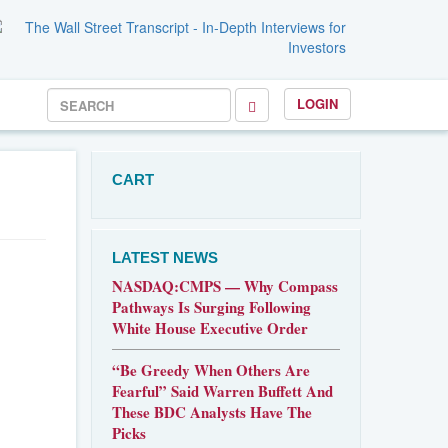
LOGIN
CART
LATEST NEWS
NASDAQ:CMPS — Why Compass
Pathways Is Surging Following
White House Executive Order
“Be Greedy When Others Are
Fearful” Said Warren Buffett And
These BDC Analysts Have The
Picks