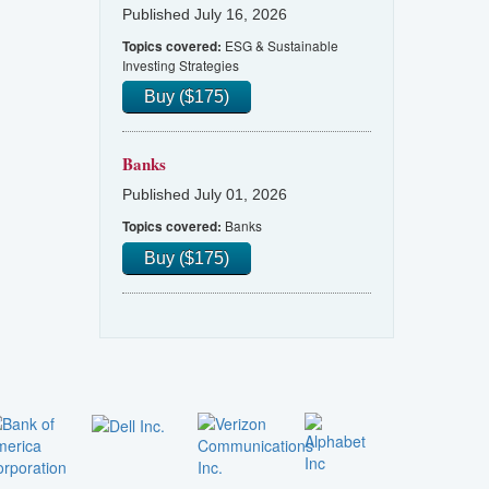
Published July 16, 2026
ESG & Sustainable
Topics covered:
Investing Strategies
Buy ($175)
Banks
Published July 01, 2026
Banks
Topics covered:
Buy ($175)