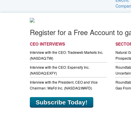
Register for a Free Account to g
CEO INTERVIEWS
SECTO
Interview with the CEO: Tradeweb Markets Inc.
Natural 
(NASDAQ:TW)
Prospect
Interview with the CEO: Expensify Inc.
Roundtab
(NASDAQ:EXFY)
Uncertaint
Interview with the President, CEO and Vice
Roundtabl
Chairman: WaFd Inc. (NASDAQ:WAFD)
Gas From 
Subscribe Today!