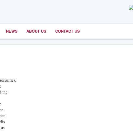
NEWS
ABOUT US
CONTACT US
curities,
e
d the
e
ion
rica
His
 as