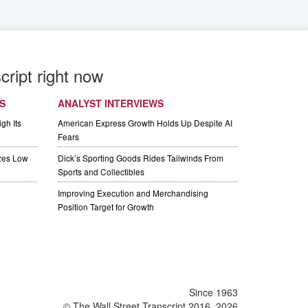
cript right now
S
ANALYST INTERVIEWS
gh Its
American Express Growth Holds Up Despite AI
Fears
izes Low
Dick’s Sporting Goods Rides Tailwinds From
Sports and Collectibles
Improving Execution and Merchandising
Position Target for Growth
Since 1963
© The Wall Street Transcript 2016, 2026