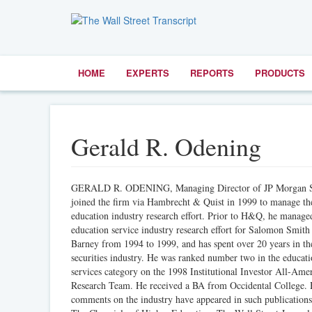
HOME
EXPERTS
REPORTS
PRODUCTS
Gerald R. Odening
GERALD R. ODENING, Managing Director of JP Morgan Se
joined the firm via Hambrecht & Quist in 1999 to manage th
education industry research effort. Prior to H&Q, he manage
education service industry research effort for Salomon Smith
Barney from 1994 to 1999, and has spent over 20 years in th
securities industry. He was ranked number two in the educat
services category on the 1998 Institutional Investor All-Ame
Research Team. He received a BA from Occidental College. 
comments on the industry have appeared in such publications