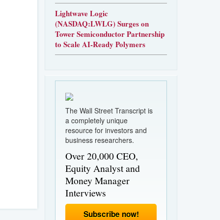
Lightwave Logic
(NASDAQ:LWLG) Surges on
Tower Semiconductor Partnership
to Scale AI-Ready Polymers
The Wall Street Transcript is
a completely unique
resource for investors and
business researchers.
Over 20,000 CEO,
Equity Analyst and
Money Manager
Interviews
Subscribe now!