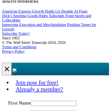
ANALYST INTERVIEWS
American Express Growth Holds Up Despite AI Fears
Dick’s Sporting Goods Rides Tailwinds From Sports and
Collectibles
Improving Execution and Merchandising Position Target for
Growth
Subscribe Today!
Since 1963
© The Wall Street Transcript 2016, 2026
Terms and Conditions
Privacy Policy
×
Join now for free!
Already a member?
First Name