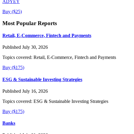
ADYEY
Buy ($25)
Most Popular Reports
Retail, E-Commerce, Fintech and Payments
Published July 30, 2026
Topics covered:
Retail, E-Commerce, Fintech and Payments
Buy ($175)
ESG & Sustainable Investing Strategies
Published July 16, 2026
Topics covered:
ESG & Sustainable Investing Strategies
Buy ($175)
Banks