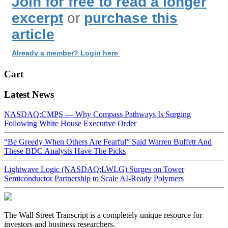
Join for free to read a longer
excerpt
or
purchase this
article
Already a member? Login here
Cart
Latest News
NASDAQ:CMPS — Why Compass Pathways Is Surging
Following White House Executive Order
“Be Greedy When Others Are Fearful” Said Warren Buffett And
These BDC Analysts Have The Picks
Lightwave Logic (NASDAQ:LWLG) Surges on Tower
Semiconductor Partnership to Scale AI-Ready Polymers
The Wall Street Transcript is a completely unique resource for
investors and business researchers.