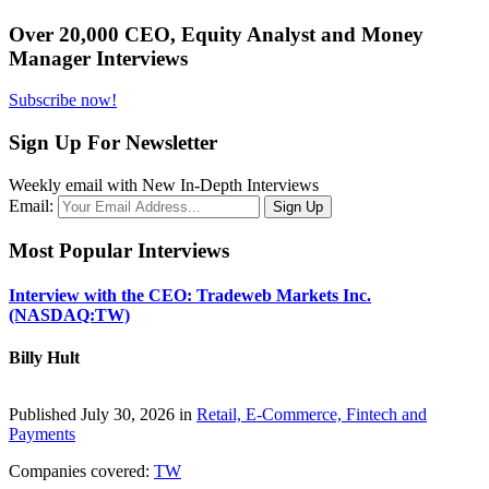
Over 20,000 CEO, Equity Analyst and Money
Manager Interviews
Subscribe now!
Sign Up For Newsletter
Weekly email with New In-Depth Interviews
Email:
Most Popular Interviews
Interview with the CEO: Tradeweb Markets Inc.
(NASDAQ:TW)
Billy Hult
Published July 30, 2026 in
Retail, E-Commerce, Fintech and
Payments
Companies covered:
TW