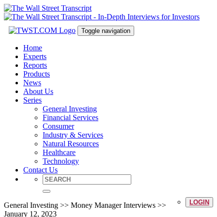
Toggle navigation
Home
Experts
Reports
Products
News
About Us
Series
General Investing
Financial Services
Consumer
Industry & Services
Natural Resources
Healthcare
Technology
Contact Us
LOGIN
General Investing >> Money Manager Interviews >>
January 12, 2023