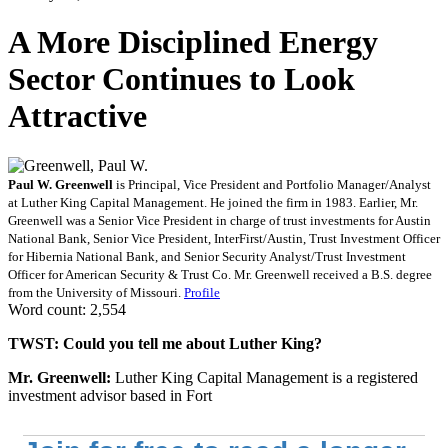
A More Disciplined Energy
Sector Continues to Look
Attractive
Paul W. Greenwell
is Principal, Vice President and Portfolio Manager/Analyst
at Luther King Capital Management. He joined the firm in 1983. Earlier, Mr.
Greenwell was a Senior Vice President in charge of trust investments for Austin
National Bank, Senior Vice President, InterFirst/Austin, Trust Investment Officer
for Hibernia National Bank, and Senior Security Analyst/Trust Investment
Officer for American Security & Trust Co. Mr. Greenwell received a B.S. degree
from the University of Missouri.
Profile
Word count: 2,554
TWST: Could you tell me about Luther King?
Mr. Greenwell:
Luther King Capital Management is a registered
investment advisor based in Fort