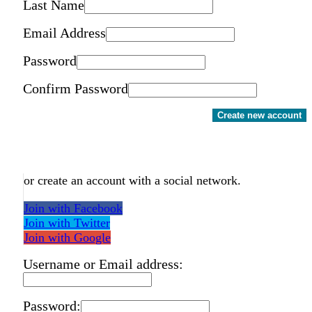
Last Name
Email Address
Password
Confirm Password
Create new account
or create an account with a social network.
Join with Facebook
Join with Twitter
Join with Google
Username or Email address:
Password: