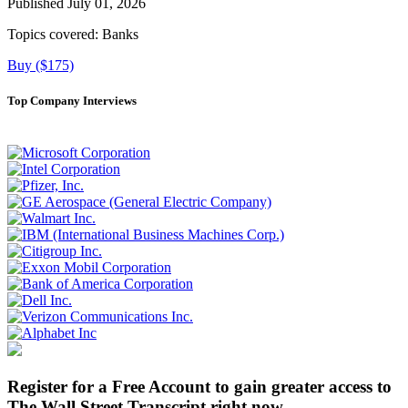
Published July 01, 2026
Topics covered:
Banks
Buy ($175)
Top Company Interviews
Register for a Free Account to gain greater access to
The Wall Street Transcript right now