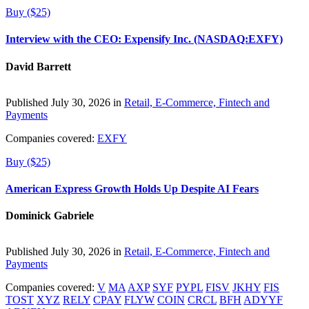
Buy ($25)
Interview with the CEO: Expensify Inc. (NASDAQ:EXFY)
David Barrett
Published July 30, 2026 in
Retail, E-Commerce, Fintech and
Payments
Companies covered:
EXFY
Buy ($25)
American Express Growth Holds Up Despite AI Fears
Dominick Gabriele
Published July 30, 2026 in
Retail, E-Commerce, Fintech and
Payments
Companies covered:
V
MA
AXP
SYF
PYPL
FISV
JKHY
FIS
TOST
XYZ
RELY
CPAY
FLYW
COIN
CRCL
BFH
ADYYF