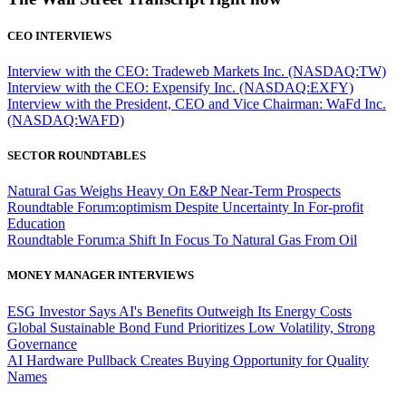
CEO INTERVIEWS
Interview with the CEO: Tradeweb Markets Inc. (NASDAQ:TW)
Interview with the CEO: Expensify Inc. (NASDAQ:EXFY)
Interview with the President, CEO and Vice Chairman: WaFd Inc.
(NASDAQ:WAFD)
SECTOR ROUNDTABLES
Natural Gas Weighs Heavy On E&P Near-Term Prospects
Roundtable Forum:optimism Despite Uncertainty In For-profit
Education
Roundtable Forum:a Shift In Focus To Natural Gas From Oil
MONEY MANAGER INTERVIEWS
ESG Investor Says AI's Benefits Outweigh Its Energy Costs
Global Sustainable Bond Fund Prioritizes Low Volatility, Strong
Governance
AI Hardware Pullback Creates Buying Opportunity for Quality
Names