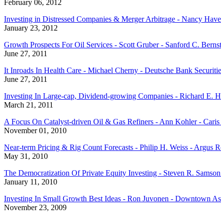
February 06, 2012
Investing in Distressed Companies & Merger Arbitrage - Nancy Have
January 23, 2012
Growth Prospects For Oil Services - Scott Gruber - Sanford C. Berns
June 27, 2011
It Inroads In Health Care - Michael Cherny - Deutsche Bank Securitie
June 27, 2011
Investing In Large-cap, Dividend-growing Companies - Richard E. H
March 21, 2011
A Focus On Catalyst-driven Oil & Gas Refiners - Ann Kohler - Cari
November 01, 2010
Near-term Pricing & Rig Count Forecasts - Philip H. Weiss - Argus
May 31, 2010
The Democratization Of Private Equity Investing - Steven R. Samso
January 11, 2010
Investing In Small Growth Best Ideas - Ron Juvonen - Downtown Ass
November 23, 2009