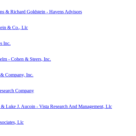
ns & Richard Goldstein - Havens Advisors
tein & Co., Llc
s Inc.
elm - Cohen & Steers, Inc.
s & Company, Inc.
 Research Company
n & Luke J. Aucoin - Vista Research And Management, Llc
ociates, Llc