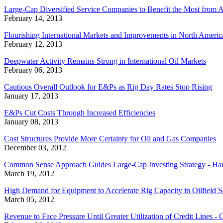
Large-Cap Diversified Service Companies to Benefit the Most from
February 14, 2013
Flourishing International Markets and Improvements in North America
February 12, 2013
Deepwater Activity Remains Strong in International Oil Markets
February 06, 2013
Cautious Overall Outlook for E&Ps as Rig Day Rates Stop Rising
January 17, 2013
E&Ps Cut Costs Through Increased Efficiencies
January 08, 2013
Cost Structures Provide More Certainty for Oil and Gas Companies
December 03, 2012
Common Sense Approach Guides Large-Cap Investing Strategy - Har
March 19, 2012
High Demand for Equipment to Accelerate Rig Capacity in Oilfield S
March 05, 2012
Revenue to Face Pressure Until Greater Utilization of Credit Lines 