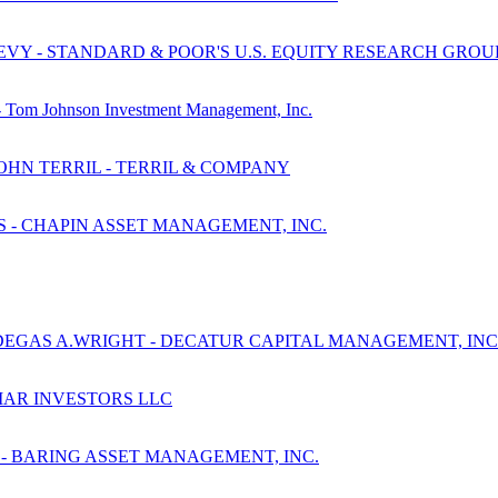
EVY - STANDARD & POOR'S U.S. EQUITY RESEARCH GROU
y - Tom Johnson Investment Management, Inc.
JOHN TERRIL - TERRIL & COMPANY
S - CHAPIN ASSET MANAGEMENT, INC.
DEGAS A.WRIGHT - DECATUR CAPITAL MANAGEMENT, INC
BIAR INVESTORS LLC
 - BARING ASSET MANAGEMENT, INC.