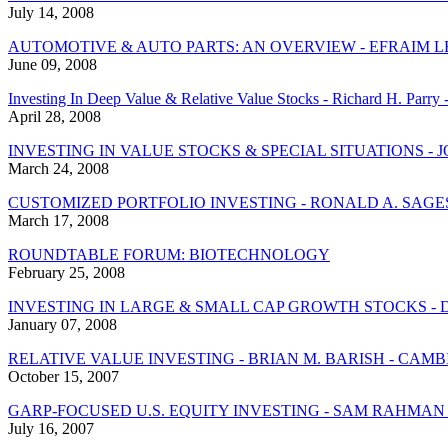
July 14, 2008
AUTOMOTIVE & AUTO PARTS: AN OVERVIEW - EFRAIM L
June 09, 2008
Investing In Deep Value & Relative Value Stocks - Richard H. Parr
April 28, 2008
INVESTING IN VALUE STOCKS & SPECIAL SITUATIONS - 
March 24, 2008
CUSTOMIZED PORTFOLIO INVESTING - RONALD A. SAGE
March 17, 2008
ROUNDTABLE FORUM: BIOTECHNOLOGY
February 25, 2008
INVESTING IN LARGE & SMALL CAP GROWTH STOCKS - 
January 07, 2008
RELATIVE VALUE INVESTING - BRIAN M. BARISH - CAM
October 15, 2007
GARP-FOCUSED U.S. EQUITY INVESTING - SAM RAHMAN
July 16, 2007