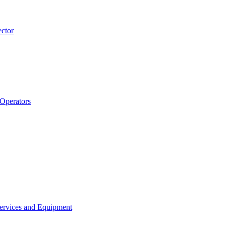
ector
 Operators
Services and Equipment