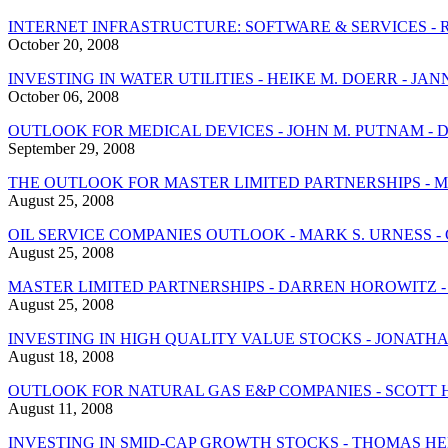
INTERNET INFRASTRUCTURE: SOFTWARE & SERVICES - 
October 20, 2008
INVESTING IN WATER UTILITIES - HEIKE M. DOERR - 
October 06, 2008
OUTLOOK FOR MEDICAL DEVICES - JOHN M. PUTNAM - D
September 29, 2008
THE OUTLOOK FOR MASTER LIMITED PARTNERSHIPS - M
August 25, 2008
OIL SERVICE COMPANIES OUTLOOK - MARK S. URNESS - 
August 25, 2008
MASTER LIMITED PARTNERSHIPS - DARREN HOROWITZ 
August 25, 2008
INVESTING IN HIGH QUALITY VALUE STOCKS - JONATH
August 18, 2008
OUTLOOK FOR NATURAL GAS E&P COMPANIES - SCOTT 
August 11, 2008
INVESTING IN SMID-CAP GROWTH STOCKS - THOMAS 