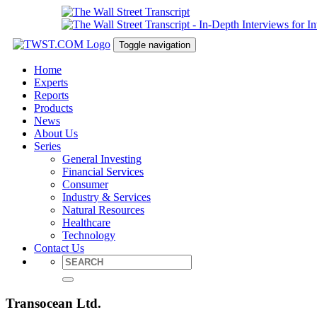
Toggle navigation
Home
Experts
Reports
Products
News
About Us
Series
General Investing
Financial Services
Consumer
Industry & Services
Natural Resources
Healthcare
Technology
Contact Us
Transocean Ltd.