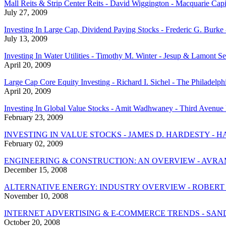
Mall Reits & Strip Center Reits - David Wiggington - Macquarie Capit
July 27, 2009
Investing In Large Cap, Dividend Paying Stocks - Frederic G. Burk
July 13, 2009
Investing In Water Utilities - Timothy M. Winter - Jesup & Lamont Se
April 20, 2009
Large Cap Core Equity Investing - Richard I. Sichel - The Philadelp
April 20, 2009
Investing In Global Value Stocks - Amit Wadhwaney - Third Avenue
February 23, 2009
INVESTING IN VALUE STOCKS - JAMES D. HARDESTY -
February 02, 2009
ENGINEERING & CONSTRUCTION: AN OVERVIEW - AVRAM
December 15, 2008
ALTERNATIVE ENERGY: INDUSTRY OVERVIEW - ROBERT
November 10, 2008
INTERNET ADVERTISING & E-COMMERCE TRENDS - SAN
October 20, 2008