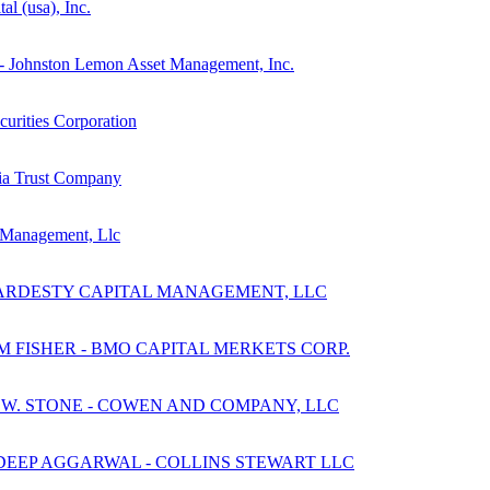
al (usa), Inc.
e - Johnston Lemon Asset Management, Inc.
curities Corporation
hia Trust Company
 Management, Llc
 HARDESTY CAPITAL MANAGEMENT, LLC
 FISHER - BMO CAPITAL MERKETS CORP.
 W. STONE - COWEN AND COMPANY, LLC
DEEP AGGARWAL - COLLINS STEWART LLC