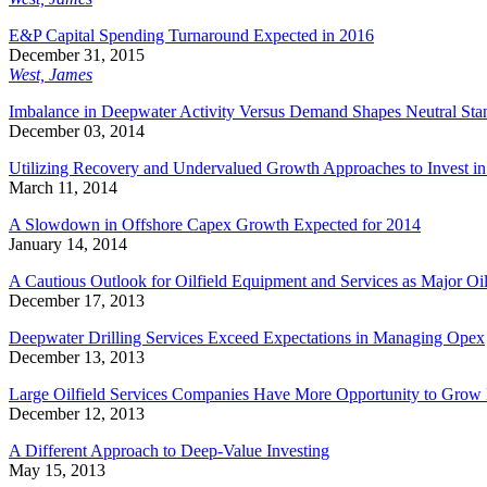
E&P Capital Spending Turnaround Expected in 2016
December 31, 2015
West, James
Imbalance in Deepwater Activity Versus Demand Shapes Neutral Sta
December 03, 2014
Utilizing Recovery and Undervalued Growth Approaches to Invest in
March 11, 2014
A Slowdown in Offshore Capex Growth Expected for 2014
January 14, 2014
A Cautious Outlook for Oilfield Equipment and Services as Major Oil
December 17, 2013
Deepwater Drilling Services Exceed Expectations in Managing Opex
December 13, 2013
Large Oilfield Services Companies Have More Opportunity to Grow
December 12, 2013
A Different Approach to Deep-Value Investing
May 15, 2013