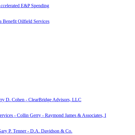
 Accelerated E&P Spending
 Benefit Oilfield Services
ry D. Cohen - ClearBridge Advisors, LLC
ervices - Collin Gerry - Raymond James & Associates, I
- Gary P. Tenner - D.A. Davidson & Co.