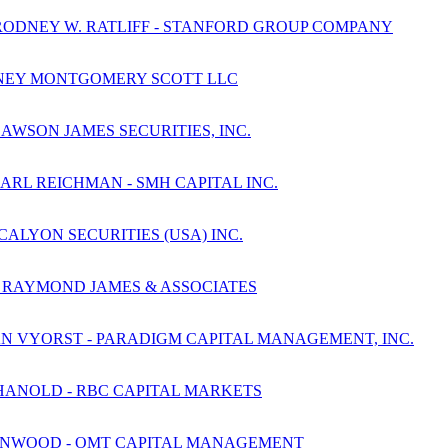
RODNEY W. RATLIFF - STANFORD GROUP COMPANY
JANNEY MONTGOMERY SCOTT LLC
AWSON JAMES SECURITIES, INC.
ARL REICHMAN - SMH CAPITAL INC.
CALYON SECURITIES (USA) INC.
- RAYMOND JAMES & ASSOCIATES
AN VYORST - PARADIGM CAPITAL MANAGEMENT, INC.
HANOLD - RBC CAPITAL MARKETS
HENWOOD - OMT CAPITAL MANAGEMENT