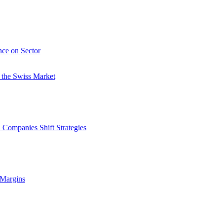
nce on Sector
 the Swiss Market
 Companies Shift Strategies
 Margins