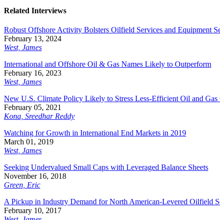
Related Interviews
Robust Offshore Activity Bolsters Oilfield Services and Equipment S
February 13, 2024
West, James
International and Offshore Oil & Gas Names Likely to Outperform
February 16, 2023
West, James
New U.S. Climate Policy Likely to Stress Less-Efficient Oil and Gas
February 05, 2021
Kona, Sreedhar Reddy
Watching for Growth in International End Markets in 2019
March 01, 2019
West, James
Seeking Undervalued Small Caps with Leveraged Balance Sheets
November 16, 2018
Green, Eric
A Pickup in Industry Demand for North American-Levered Oilfield 
February 10, 2017
West, James