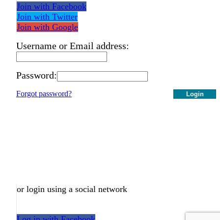
Join with Facebook
Join with Twitter
Join with Google
Username or Email address:
Password:
Forgot password?
Login
or login using a social network
Log in with Facebook