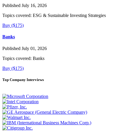
Published July 16, 2026
Topics covered:
ESG & Sustainable Investing Strategies
Buy ($175)
Banks
Published July 01, 2026
Topics covered:
Banks
Buy ($175)
Top Company Interviews