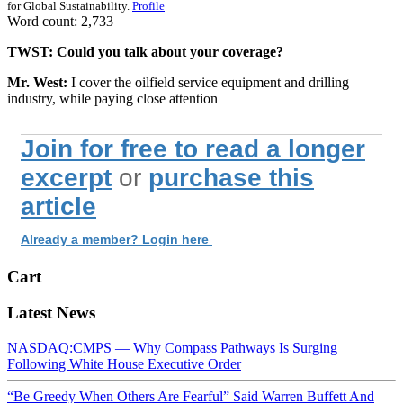
for Global Sustainability.
Profile
Word count: 2,733
TWST: Could you talk about your coverage?
Mr. West:
I cover the oilfield service equipment and drilling
industry, while paying close attention
Join for free to read a longer
excerpt
or
purchase this
article
Already a member? Login here
Cart
Latest News
NASDAQ:CMPS — Why Compass Pathways Is Surging
Following White House Executive Order
“Be Greedy When Others Are Fearful” Said Warren Buffett And