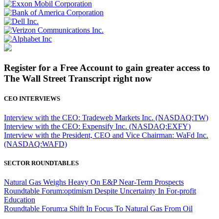
Register for a Free Account to gain greater access to
The Wall Street Transcript right now
CEO INTERVIEWS
Interview with the CEO: Tradeweb Markets Inc. (NASDAQ:TW)
Interview with the CEO: Expensify Inc. (NASDAQ:EXFY)
Interview with the President, CEO and Vice Chairman: WaFd Inc.
(NASDAQ:WAFD)
SECTOR ROUNDTABLES
Natural Gas Weighs Heavy On E&P Near-Term Prospects
Roundtable Forum:optimism Despite Uncertainty In For-profit
Education
Roundtable Forum:a Shift In Focus To Natural Gas From Oil