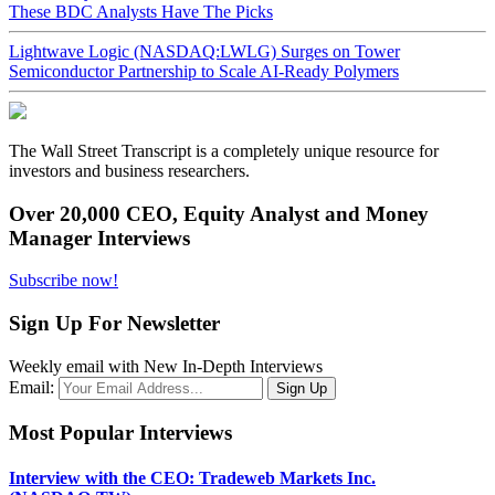
These BDC Analysts Have The Picks
Lightwave Logic (NASDAQ:LWLG) Surges on Tower
Semiconductor Partnership to Scale AI-Ready Polymers
The Wall Street Transcript is a completely unique resource for
investors and business researchers.
Over 20,000 CEO, Equity Analyst and Money
Manager Interviews
Subscribe now!
Sign Up For Newsletter
Weekly email with New In-Depth Interviews
Email:
Most Popular Interviews
Interview with the CEO: Tradeweb Markets Inc.