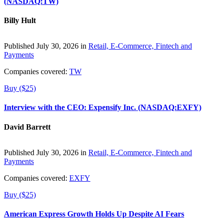
(NASDAQ:TW)
Billy Hult
Published July 30, 2026 in
Retail, E-Commerce, Fintech and
Payments
Companies covered:
TW
Buy ($25)
Interview with the CEO: Expensify Inc. (NASDAQ:EXFY)
David Barrett
Published July 30, 2026 in
Retail, E-Commerce, Fintech and
Payments
Companies covered:
EXFY
Buy ($25)
American Express Growth Holds Up Despite AI Fears