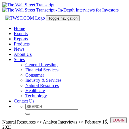
Toggle navigation
Home
Experts
Reports
Products
News
About Us
Series
General Investing
Financial Services
Consumer
Industry & Services
Natural Resources
Healthcare
Technology
Contact Us
LOGIN
Natural Resources >> Analyst Interviews >> February 16,
2023