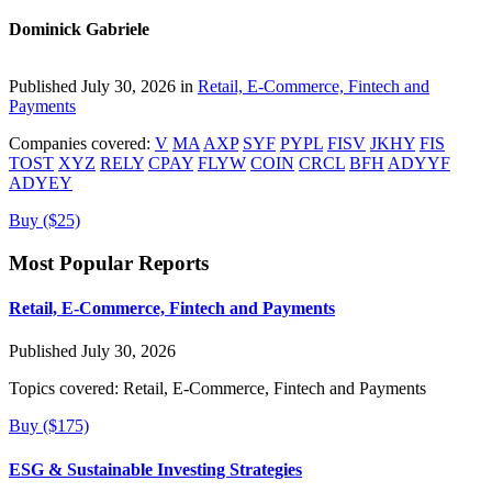
Dominick Gabriele
Published July 30, 2026 in
Retail, E-Commerce, Fintech and
Payments
Companies covered:
V
MA
AXP
SYF
PYPL
FISV
JKHY
FIS
TOST
XYZ
RELY
CPAY
FLYW
COIN
CRCL
BFH
ADYYF
ADYEY
Buy ($25)
Most Popular Reports
Retail, E-Commerce, Fintech and Payments
Published July 30, 2026
Topics covered:
Retail, E-Commerce, Fintech and Payments
Buy ($175)
ESG & Sustainable Investing Strategies