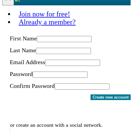
Join now for free!
Already a member?
First Name
Last Name
Email Address
Password
Confirm Password
Create new account
or create an account with a social network.