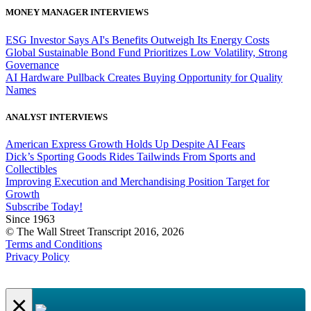
MONEY MANAGER INTERVIEWS
ESG Investor Says AI's Benefits Outweigh Its Energy Costs
Global Sustainable Bond Fund Prioritizes Low Volatility, Strong
Governance
AI Hardware Pullback Creates Buying Opportunity for Quality
Names
ANALYST INTERVIEWS
American Express Growth Holds Up Despite AI Fears
Dick’s Sporting Goods Rides Tailwinds From Sports and
Collectibles
Improving Execution and Merchandising Position Target for
Growth
Subscribe Today!
Since 1963
© The Wall Street Transcript 2016, 2026
Terms and Conditions
Privacy Policy
×