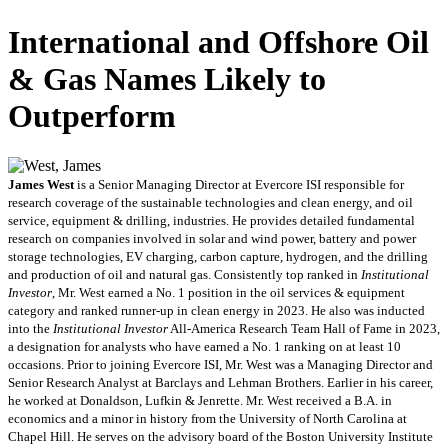
International and Offshore Oil
& Gas Names Likely to
Outperform
James West
is a Senior Managing Director at Evercore ISI responsible for
research coverage of the sustainable technologies and clean energy, and oil
service, equipment & drilling, industries. He provides detailed fundamental
research on companies involved in solar and wind power, battery and power
storage technologies, EV charging, carbon capture, hydrogen, and the drilling
and production of oil and natural gas. Consistently top ranked in
Institutional
Investor
, Mr. West earned a No. 1 position in the oil services & equipment
category and ranked runner-up in clean energy in 2023. He also was inducted
into the
Institutional Investor
All-America Research Team Hall of Fame in 2023,
a designation for analysts who have earned a No. 1 ranking on at least 10
occasions. Prior to joining Evercore ISI, Mr. West was a Managing Director and
Senior Research Analyst at Barclays and Lehman Brothers. Earlier in his career,
he worked at Donaldson, Lufkin & Jenrette. Mr. West received a B.A. in
economics and a minor in history from the University of North Carolina at
Chapel Hill. He serves on the advisory board of the Boston University Institute