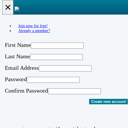
×
Join now for free!
Already a member?
First Name
Last Name
Email Address
Password
Confirm Password
Create new account