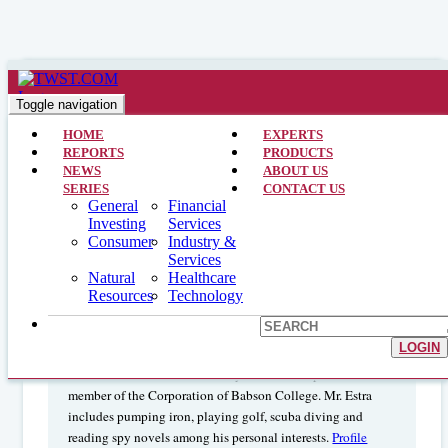
Natural Resources >> Analyst Interviews >> July 20, 1998
Steel – An Obtuse Approach : Jordan
Toggle navigation
M. Estra – Bt Alex. Brown Inc
HOME
EXPERTS
REPORTS
PRODUCTS
NEWS
ABOUT US
SERIES
CONTACT US
General
Financial
JORDAN M. ESTRA is a managing director of BT Alex.
Investing
Services
Brown Inc. and Head of The Global Research Team. His
Consumer
Industry &
research responsibilities include the Domestic Steel Industry
Services
and coordination of research of the global steel industry.
Natural
Healthcare
Previously, Mr. Estra was associated with Merrill Lynch,
Resources
Technology
S.G. Warburg and Oppenheimer & Co. He earned his degree
in economics from Babson College and his M.B.A. from
LOGIN
Columbia University Graduate School of Business. He is a
Medic in the United State Army Medical Corps and is a
member of the Corporation of Babson College. Mr. Estra
includes pumping iron, playing golf, scuba diving and
reading spy novels among his personal interests.
Profile