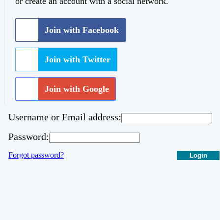
or create an account with a social network.
Join with Facebook
Join with Twitter
Join with Google
Username or Email address:
Password:
Forgot password?
Login