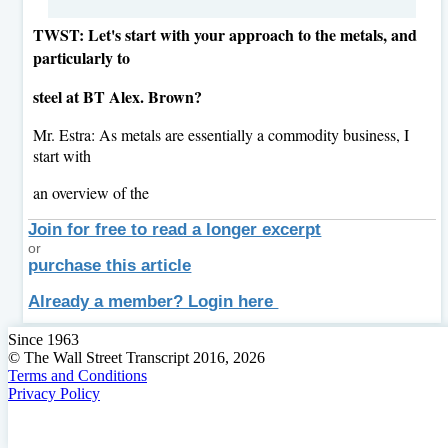
TWST: Let's start with your approach to the metals, and
particularly to
steel at BT Alex. Brown?
Mr. Estra: As metals are essentially a commodity business, I
start with
an overview of the
Join for free to read a longer excerpt
or
purchase this article
Already a member? Login here
Since 1963
© The Wall Street Transcript 2016, 2026
Terms and Conditions
Privacy Policy