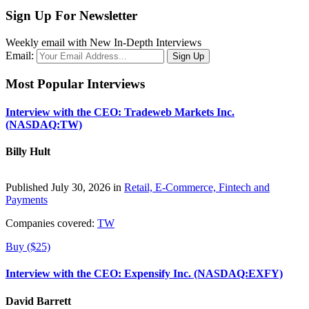
Sign Up For Newsletter
Weekly email with New In-Depth Interviews
Email:
Most Popular Interviews
Interview with the CEO: Tradeweb Markets Inc.
(NASDAQ:TW)
Billy Hult
Published July 30, 2026 in
Retail, E-Commerce, Fintech and
Payments
Companies covered:
TW
Buy ($25)
Interview with the CEO: Expensify Inc. (NASDAQ:EXFY)
David Barrett