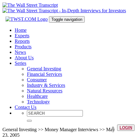
Toggle navigation
Home
Experts
Reports
Products
News
About Us
Series
General Investing
Financial Services
Consumer
Industry & Services
Natural Resources
Healthcare
Technology
Contact Us
LOGIN
General Investing >> Money Manager Interviews >> May
23, 2005