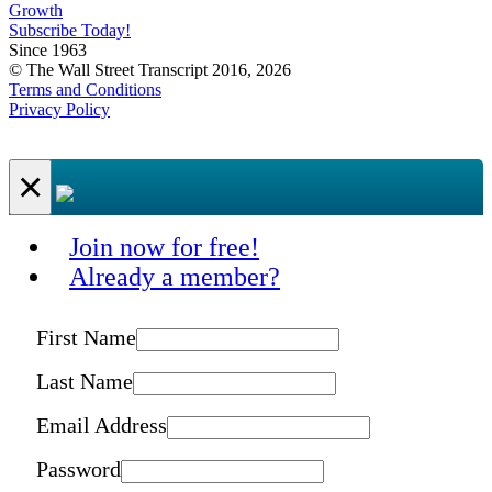
Growth
Subscribe Today!
Since 1963
© The Wall Street Transcript 2016, 2026
Terms and Conditions
Privacy Policy
×
Join now for free!
Already a member?
First Name
Last Name
Email Address
Password