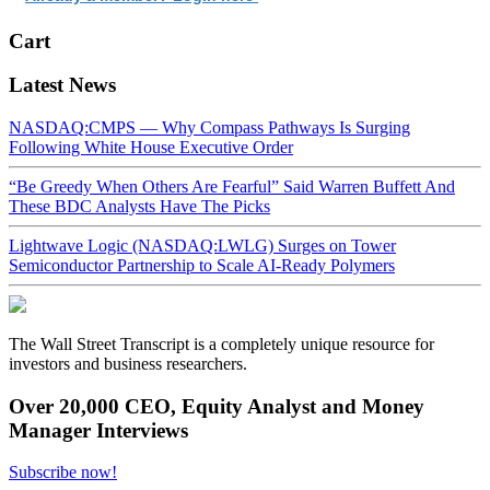
Cart
Latest News
NASDAQ:CMPS — Why Compass Pathways Is Surging
Following White House Executive Order
“Be Greedy When Others Are Fearful” Said Warren Buffett And
These BDC Analysts Have The Picks
Lightwave Logic (NASDAQ:LWLG) Surges on Tower
Semiconductor Partnership to Scale AI-Ready Polymers
The Wall Street Transcript is a completely unique resource for
investors and business researchers.
Over 20,000 CEO, Equity Analyst and Money
Manager Interviews
Subscribe now!