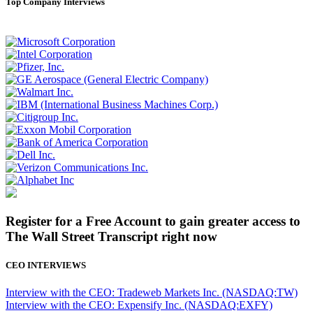
Top Company Interviews
Register for a Free Account to gain greater access to
The Wall Street Transcript right now
CEO INTERVIEWS
Interview with the CEO: Tradeweb Markets Inc. (NASDAQ:TW)
Interview with the CEO: Expensify Inc. (NASDAQ:EXFY)