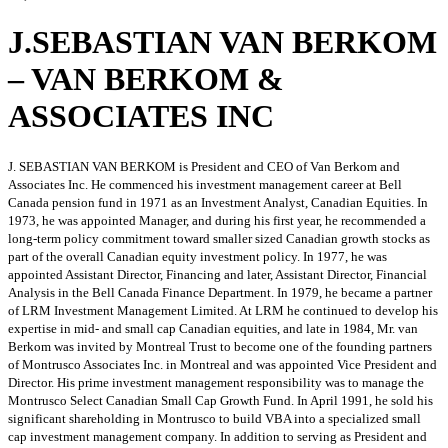
J.SEBASTIAN VAN BERKOM
– VAN BERKOM &
ASSOCIATES INC
J. SEBASTIAN VAN BERKOM is President and CEO of Van Berkom and
Associates Inc. He commenced his investment management career at Bell
Canada pension fund in 1971 as an Investment Analyst, Canadian Equities. In
1973, he was appointed Manager, and during his first year, he recommended a
long-term policy commitment toward smaller sized Canadian growth stocks as
part of the overall Canadian equity investment policy. In 1977, he was
appointed Assistant Director, Financing and later, Assistant Director, Financial
Analysis in the Bell Canada Finance Department. In 1979, he became a partner
of LRM Investment Management Limited. At LRM he continued to develop his
expertise in mid- and small cap Canadian equities, and late in 1984, Mr. van
Berkom was invited by Montreal Trust to become one of the founding partners
of Montrusco Associates Inc. in Montreal and was appointed Vice President and
Director. His prime investment management responsibility was to manage the
Montrusco Select Canadian Small Cap Growth Fund. In April 1991, he sold his
significant shareholding in Montrusco to build VBA into a specialized small
cap investment management company. In addition to serving as President and