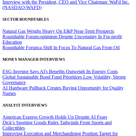
Interview with the President, CEO and Vice Chairman: WaFd Inc.
(NASDAQ:WAFD)
SECTOR ROUNDTABLES
Natural Gas Weighs Heavy On E&P Near-Term Prospects
Roundtable Forum:optimism Despite Uncertainty In For-profit
Education
Roundtable Forum:a Shift In Focus To Natural Gas From Oil
MONEY MANAGER INTERVIEWS
ESG Investor Says AI's Benefits Outweigh Its Energy Costs
Global Sustainable Bond Fund Prioritizes Low Volatility, Strong
Governance
AI Hardware Pullback Creates Buying Opportunity for Quality
Names
ANALYST INTERVIEWS
American Express Growth Holds Up Despite AI Fears
Dick’s Sporting Goods Rides Tailwinds From Sports and
Collectibles
Improving Execution and Merchandising Position Target for