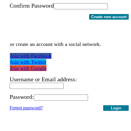
Confirm Password
Create new account
or create an account with a social network.
Join with Facebook
Join with Twitter
Join with Google
Username or Email address:
Password:
Forgot password?
Login