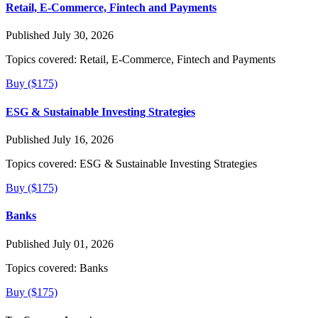
Retail, E-Commerce, Fintech and Payments
Published July 30, 2026
Topics covered:
Retail, E-Commerce, Fintech and Payments
Buy ($175)
ESG & Sustainable Investing Strategies
Published July 16, 2026
Topics covered:
ESG & Sustainable Investing Strategies
Buy ($175)
Banks
Published July 01, 2026
Topics covered:
Banks
Buy ($175)