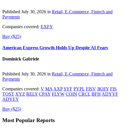
Published July 30, 2026 in
Retail, E-Commerce, Fintech and
Payments
Companies covered:
EXFY
Buy ($25)
American Express Growth Holds Up Despite AI Fears
Dominick Gabriele
Published July 30, 2026 in
Retail, E-Commerce, Fintech and
Payments
Companies covered:
V
MA
AXP
SYF
PYPL
FISV
JKHY
FIS
TOST
XYZ
RELY
CPAY
FLYW
COIN
CRCL
BFH
ADYYF
ADYEY
Buy ($25)
Most Popular Reports