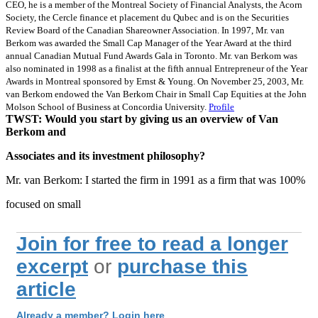
CEO, he is a member of the Montreal Society of Financial Analysts, the Acorn
Society, the Cercle finance et placement du Qubec and is on the Securities
Review Board of the Canadian Shareowner Association. In 1997, Mr. van
Berkom was awarded the Small Cap Manager of the Year Award at the third
annual Canadian Mutual Fund Awards Gala in Toronto. Mr. van Berkom was
also nominated in 1998 as a finalist at the fifth annual Entrepreneur of the Year
Awards in Montreal sponsored by Ernst & Young. On November 25, 2003, Mr.
van Berkom endowed the Van Berkom Chair in Small Cap Equities at the John
Molson School of Business at Concordia University.
Profile
TWST: Would you start by giving us an overview of Van
Berkom and
Associates and its investment philosophy?
Mr. van Berkom: I started the firm in 1991 as a firm that was 100%
focused on small
Join for free to read a longer
excerpt
or
purchase this
article
Already a member? Login here