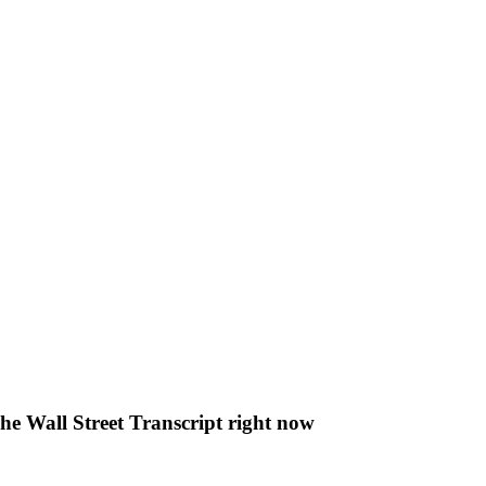
The Wall Street Transcript right now