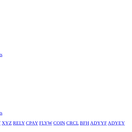
ts
ts
T
XYZ
RELY
CPAY
FLYW
COIN
CRCL
BFH
ADYYF
ADYEY