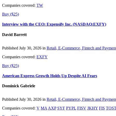
Companies covered:
TW
Buy ($25)
Interview with the CEO: Expensify Inc. (NASDAQ:EXFY)
David Barrett
Published July 30, 2026 in
Retail, E-Commerce, Fintech and Paymen
Companies covered:
EXFY
Buy ($25)
American Express Growth Holds Up Despite AI Fears
Dominick Gabriele
Published July 30, 2026 in
Retail, E-Commerce, Fintech and Paymen
Companies covered:
V
MA
AXP
SYF
PYPL
FISV
JKHY
FIS
TOS