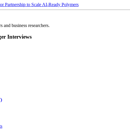
Partnership to Scale AI-Ready Polymers
rs and business researchers.
r Interviews
)
ts