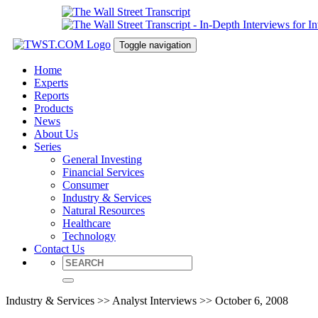
Toggle navigation
Home
Experts
Reports
Products
News
About Us
Series
General Investing
Financial Services
Consumer
Industry & Services
Natural Resources
Healthcare
Technology
Contact Us
Industry & Services >> Analyst Interviews >> October 6, 2008