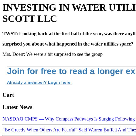
INVESTING IN WATER UTIL
SCOTT LLC
TWST: Looking back at the first half of the year, was there anyt
surprised you about what happened in the water utilities space?
Mrs. Doerr: We were a bit surprised to see the group
Join for free to read a longer e
Already a member? Login here
Cart
Latest News
NASDAQ:CMPS — Why Compass Pathways Is Surging Following W
“Be Greedy When Others Are Fearful” Said Warren Buffett And Th