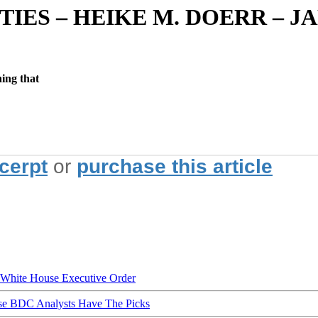
ITIES – HEIKE M. DOERR –
hing that
xcerpt
or
purchase this article
hite House Executive Order
ese BDC Analysts Have The Picks