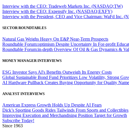
Interview with the CEO: Tradeweb Markets Inc. (NASDAQ:TW)
Interview with the CEO: Expensify Inc. (NASDAQ:EXFY)
Interview with the President, CEO and Vice Chairman: WaFd In
SECTOR ROUNDTABLES
Natural Gas Weighs Heavy On E&P Near-Term Prospects
Roundtable Forum:optimism Despite Uncertainty In For-profit Educa
Roundtable Forum:in-depth Overview Of Oil & Gas Dynamics & Val
MONEY MANAGER INTERVIEWS
ESG Investor Says AI's Benefits Outweigh Its Energy Costs
Global Sustainable Bond Fund Prioritizes Low Volatility, Strong Go
AI Hardware Pullback Creates Buying Opportunity for Quality Nam
ANALYST INTERVIEWS
American Express Growth Holds Up Despite AI Fears
Dick’s Sporting Goods Rides Tailwinds From Sports and Collectibles
Improving Execution and Merchandising Position Target for Growth
Subscribe Today!
Since 1963