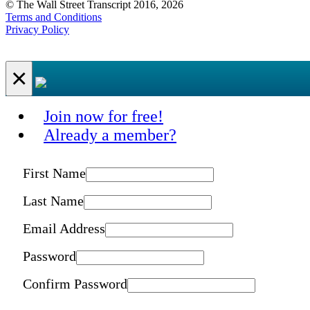
© The Wall Street Transcript 2016, 2026
Terms and Conditions
Privacy Policy
×
Join now for free!
Already a member?
First Name
Last Name
Email Address
Password
Confirm Password