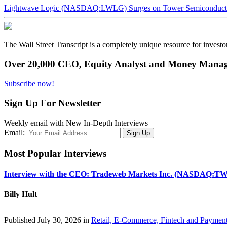
Lightwave Logic (NASDAQ:LWLG) Surges on Tower Semiconductor 
The Wall Street Transcript is a completely unique resource for investo
Over 20,000 CEO, Equity Analyst and Money Manage
Subscribe now!
Sign Up For Newsletter
Weekly email with New In-Depth Interviews
Email:
Most Popular Interviews
Interview with the CEO: Tradeweb Markets Inc. (NASDAQ:TW
Billy Hult
Published July 30, 2026 in
Retail, E-Commerce, Fintech and Paymen