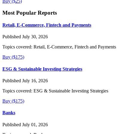
Buy ($25)
Most Popular Reports
Retail, E-Commerce, Fintech and Payments
Published July 30, 2026
Topics covered:
Retail, E-Commerce, Fintech and Payments
Buy ($175)
ESG & Sustainable Investing Strategies
Published July 16, 2026
Topics covered:
ESG & Sustainable Investing Strategies
Buy ($175)
Banks
Published July 01, 2026