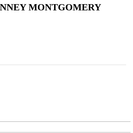
 JANNEY MONTGOMERY