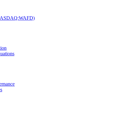
c. (NASDAQ:WAFD)
tion
uations
vernance
es