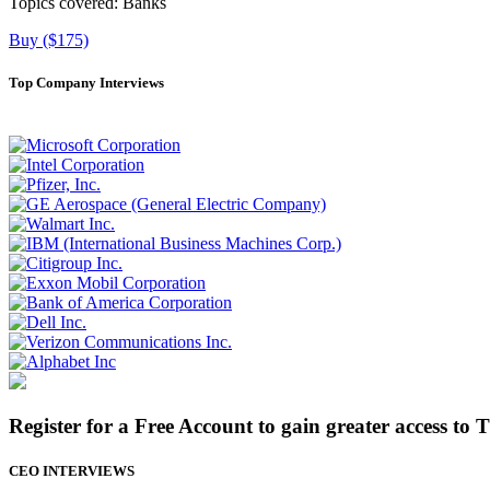
Topics covered:
Banks
Buy ($175)
Top Company Interviews
Register for a Free Account to gain greater access to 
CEO INTERVIEWS