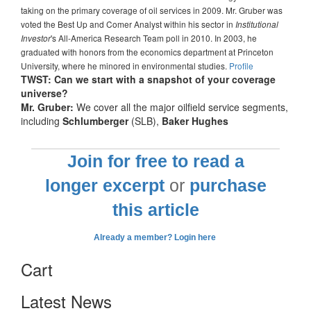
taking on the primary coverage of oil services in 2009. Mr. Gruber was
voted the Best Up and Comer Analyst within his sector in
Institutional
's All-America Research Team poll in 2010. In 2003, he
Investor
graduated with honors from the economics department at Princeton
University, where he minored in environmental studies.
Profile
TWST: Can we start with a snapshot of your coverage
universe?
Mr. Gruber:
We cover all the major oilfield service segments,
including
Schlumberger
(SLB),
Baker Hughes
Join for free to read a
longer excerpt
or
purchase
this article
Already a member? Login here
Cart
Latest News