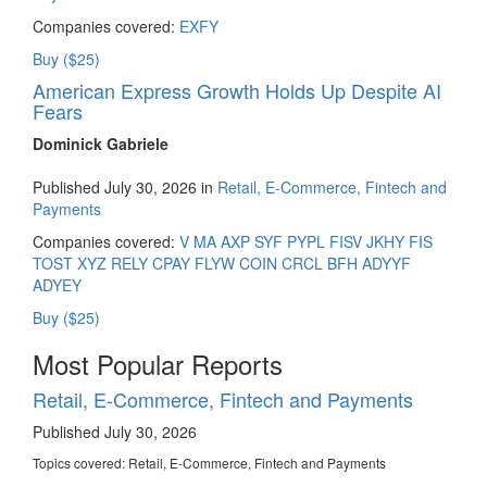
Companies covered:
EXFY
Buy ($25)
American Express Growth Holds Up Despite AI
Fears
Dominick Gabriele
Published July 30, 2026 in
Retail, E-Commerce, Fintech and
Payments
Companies covered:
V
MA
AXP
SYF
PYPL
FISV
JKHY
FIS
TOST
XYZ
RELY
CPAY
FLYW
COIN
CRCL
BFH
ADYYF
ADYEY
Buy ($25)
Most Popular Reports
Retail, E-Commerce, Fintech and Payments
Published July 30, 2026
Topics covered:
Retail, E-Commerce, Fintech and Payments