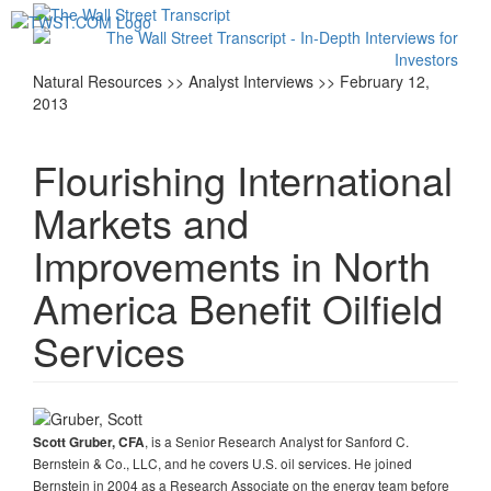
Toggl
navig
Natural Resources >> Analyst Interviews >> February 12,
2013
Flourishing International
Markets and
Improvements in North
America Benefit Oilfield
Services
, is a Senior Research Analyst for Sanford C.
Scott Gruber, CFA
Bernstein & Co., LLC, and he covers U.S. oil services. He joined
Bernstein in 2004 as a Research Associate on the energy team before