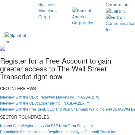
Register for a Free Account to gain
greater access to The Wall Street
Transcript right now
CEO INTERVIEWS
Interview with the CEO: Tradeweb Markets Inc. (NASDAQ:TW)
Interview with the CEO: Expensify Inc. (NASDAQ:EXFY)
Interview with the President, CEO and Vice Chairman: WaFd Inc. (NASDAQ:WAFD)
SECTOR ROUNDTABLES
Natural Gas Weighs Heavy On E&P Near-Term Prospects
Roundtable Forum:optimism Despite Uncertainty In For-profit Education