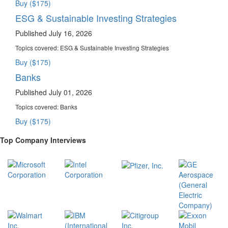
Buy ($175)
ESG & Sustainable Investing Strategies
Published July 16, 2026
Topics covered:
ESG & Sustainable Investing Strategies
Buy ($175)
Banks
Published July 01, 2026
Topics covered:
Banks
Buy ($175)
Top Company Interviews