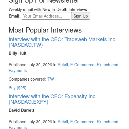
Weekly email with New In-Depth Interviews
Email:
Most Popular Interviews
Interview with the CEO: Tradeweb Markets Inc.
(NASDAQ:TW)
Billy Hult
Published July 30, 2026 in
Retail, E-Commerce, Fintech and
Payments
Companies covered:
TW
Buy ($25)
Interview with the CEO: Expensify Inc.
(NASDAQ:EXFY)
David Barrett
Published July 30, 2026 in
Retail, E-Commerce, Fintech and
Payments