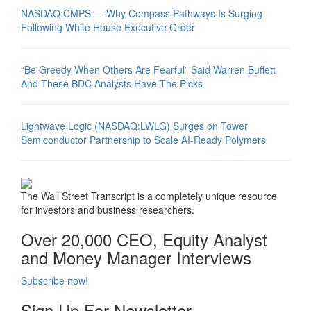
NASDAQ:CMPS — Why Compass Pathways Is Surging
Following White House Executive Order
“Be Greedy When Others Are Fearful” Said Warren Buffett
And These BDC Analysts Have The Picks
Lightwave Logic (NASDAQ:LWLG) Surges on Tower
Semiconductor Partnership to Scale AI-Ready Polymers
The Wall Street Transcript is a completely unique resource
for investors and business researchers.
Over 20,000 CEO, Equity Analyst
and Money Manager Interviews
Subscribe now!
Sign Up For Newsletter