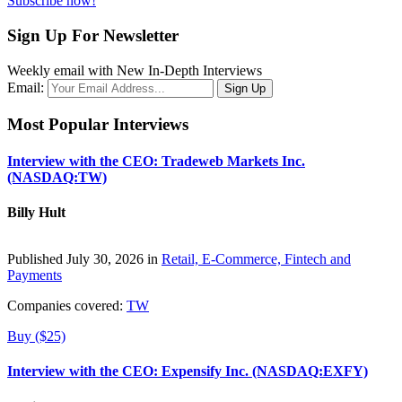
Subscribe now!
Sign Up For Newsletter
Weekly email with New In-Depth Interviews
Email:
Most Popular Interviews
Interview with the CEO: Tradeweb Markets Inc.
(NASDAQ:TW)
Billy Hult
Published July 30, 2026 in
Retail, E-Commerce, Fintech and
Payments
Companies covered:
TW
Buy ($25)
Interview with the CEO: Expensify Inc. (NASDAQ:EXFY)