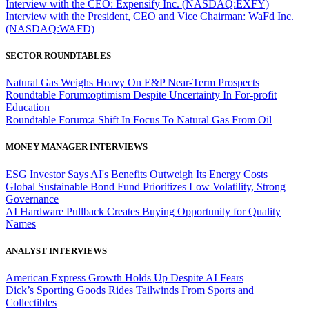
Interview with the CEO: Expensify Inc. (NASDAQ:EXFY)
Interview with the President, CEO and Vice Chairman: WaFd Inc.
(NASDAQ:WAFD)
SECTOR ROUNDTABLES
Natural Gas Weighs Heavy On E&P Near-Term Prospects
Roundtable Forum:optimism Despite Uncertainty In For-profit
Education
Roundtable Forum:a Shift In Focus To Natural Gas From Oil
MONEY MANAGER INTERVIEWS
ESG Investor Says AI's Benefits Outweigh Its Energy Costs
Global Sustainable Bond Fund Prioritizes Low Volatility, Strong
Governance
AI Hardware Pullback Creates Buying Opportunity for Quality
Names
ANALYST INTERVIEWS
American Express Growth Holds Up Despite AI Fears
Dick’s Sporting Goods Rides Tailwinds From Sports and
Collectibles