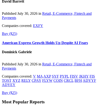
David Barrett
Published July 30, 2026 in
Retail, E-Commerce, Fintech and
Payments
Companies covered:
EXFY
Buy ($25)
American Express Growth Holds Up Despite AI Fears
Dominick Gabriele
Published July 30, 2026 in
Retail, E-Commerce, Fintech and
Payments
Companies covered:
V
MA
AXP
SYF
PYPL
FISV
JKHY
FIS
TOST
XYZ
RELY
CPAY
FLYW
COIN
CRCL
BFH
ADYYF
ADYEY
Buy ($25)
Most Popular Reports