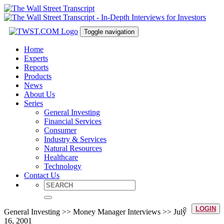
Toggle navigation
Home
Experts
Reports
Products
News
About Us
Series
General Investing
Financial Services
Consumer
Industry & Services
Natural Resources
Healthcare
Technology
Contact Us
LOGIN
General Investing >> Money Manager Interviews >> July
16, 2001