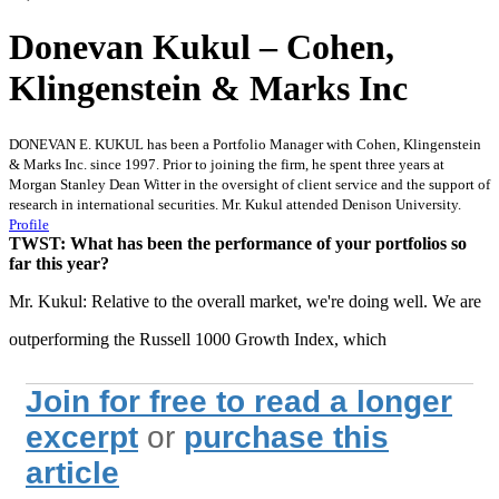
Donevan Kukul – Cohen,
Klingenstein & Marks Inc
DONEVAN E. KUKUL has been a Portfolio Manager with Cohen, Klingenstein
& Marks Inc. since 1997. Prior to joining the firm, he spent three years at
Morgan Stanley Dean Witter in the oversight of client service and the support of
research in international securities. Mr. Kukul attended Denison University.
Profile
TWST: What has been the performance of your portfolios so
far this year?
Mr. Kukul: Relative to the overall market, we're doing well. We are
outperforming the Russell 1000 Growth Index, which
Join for free to read a longer
excerpt
or
purchase this
article