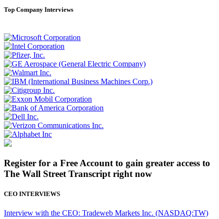
Top Company Interviews
Register for a Free Account to gain greater access to
The Wall Street Transcript right now
CEO INTERVIEWS
Interview with the CEO: Tradeweb Markets Inc. (NASDAQ:TW)