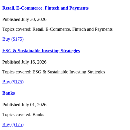
Retail, E-Commerce, Fintech and Payments
Published July 30, 2026
Topics covered:
Retail, E-Commerce, Fintech and Payments
Buy ($175)
ESG & Sustainable Investing Strategies
Published July 16, 2026
Topics covered:
ESG & Sustainable Investing Strategies
Buy ($175)
Banks
Published July 01, 2026
Topics covered:
Banks
Buy ($175)