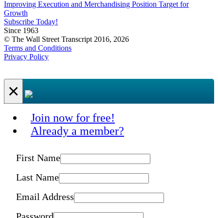
Improving Execution and Merchandising Position Target for
Growth
Subscribe Today!
Since 1963
© The Wall Street Transcript 2016, 2026
Terms and Conditions
Privacy Policy
×
Join now for free!
Already a member?
First Name
Last Name
Email Address
Password