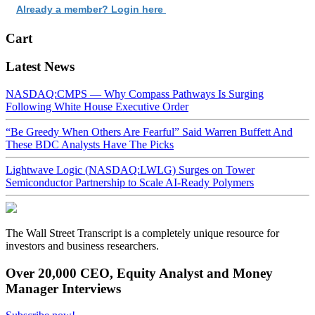
Already a member? Login here
Cart
Latest News
NASDAQ:CMPS — Why Compass Pathways Is Surging
Following White House Executive Order
“Be Greedy When Others Are Fearful” Said Warren Buffett And
These BDC Analysts Have The Picks
Lightwave Logic (NASDAQ:LWLG) Surges on Tower
Semiconductor Partnership to Scale AI-Ready Polymers
The Wall Street Transcript is a completely unique resource for
investors and business researchers.
Over 20,000 CEO, Equity Analyst and Money
Manager Interviews