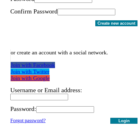
Confirm Password
Create new account
or create an account with a social network.
Join with Facebook
Join with Twitter
Join with Google
Username or Email address:
Password:
Forgot password?
Login