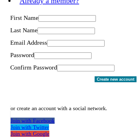
Already a member?
First Name
Last Name
Email Address
Password
Confirm Password
Create new account
or create an account with a social network.
Join with Facebook
Join with Twitter
Join with Google