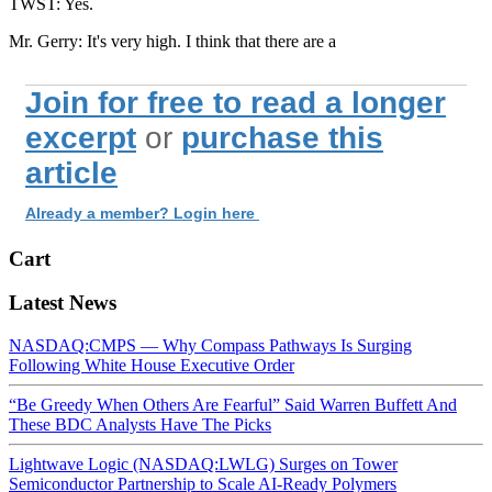
TWST: Yes.
Mr. Gerry: It's very high. I think that there are a
Join for free to read a longer
excerpt
or
purchase this
article
Already a member? Login here
Cart
Latest News
NASDAQ:CMPS — Why Compass Pathways Is Surging
Following White House Executive Order
“Be Greedy When Others Are Fearful” Said Warren Buffett And
These BDC Analysts Have The Picks
Lightwave Logic (NASDAQ:LWLG) Surges on Tower
Semiconductor Partnership to Scale AI-Ready Polymers