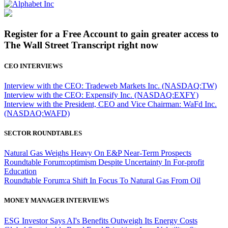
Register for a Free Account to gain greater access to
The Wall Street Transcript right now
CEO INTERVIEWS
Interview with the CEO: Tradeweb Markets Inc. (NASDAQ:TW)
Interview with the CEO: Expensify Inc. (NASDAQ:EXFY)
Interview with the President, CEO and Vice Chairman: WaFd Inc.
(NASDAQ:WAFD)
SECTOR ROUNDTABLES
Natural Gas Weighs Heavy On E&P Near-Term Prospects
Roundtable Forum:optimism Despite Uncertainty In For-profit
Education
Roundtable Forum:a Shift In Focus To Natural Gas From Oil
MONEY MANAGER INTERVIEWS
ESG Investor Says AI's Benefits Outweigh Its Energy Costs