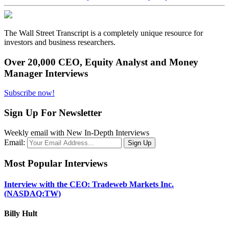
The Wall Street Transcript is a completely unique resource for
investors and business researchers.
Over 20,000 CEO, Equity Analyst and Money
Manager Interviews
Subscribe now!
Sign Up For Newsletter
Weekly email with New In-Depth Interviews
Email:
Most Popular Interviews
Interview with the CEO: Tradeweb Markets Inc.
(NASDAQ:TW)
Billy Hult