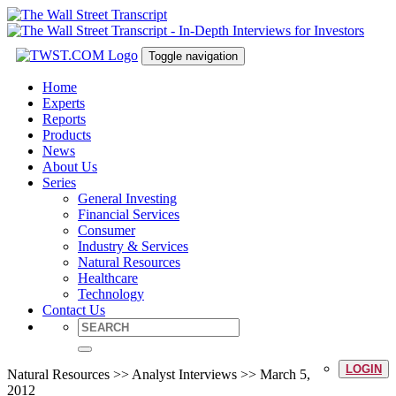
Toggle navigation
Home
Experts
Reports
Products
News
About Us
Series
General Investing
Financial Services
Consumer
Industry & Services
Natural Resources
Healthcare
Technology
Contact Us
LOGIN
Natural Resources >> Analyst Interviews >> March 5,
2012