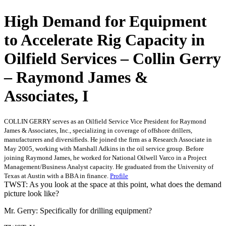
High Demand for Equipment
to Accelerate Rig Capacity in
Oilfield Services – Collin Gerry
– Raymond James &
Associates, I
COLLIN GERRY serves as an Oilfield Service Vice President for Raymond
James & Associates, Inc., specializing in coverage of offshore drillers,
manufacturers and diversifieds. He joined the firm as a Research Associate in
May 2005, working with Marshall Adkins in the oil service group. Before
joining Raymond James, he worked for National Oilwell Varco in a Project
Management/Business Analyst capacity. He graduated from the University of
Texas at Austin with a BBA in finance.
Profile
TWST: As you look at the space at this point, what does the demand
picture look like?
Mr. Gerry: Specifically for drilling equipment?