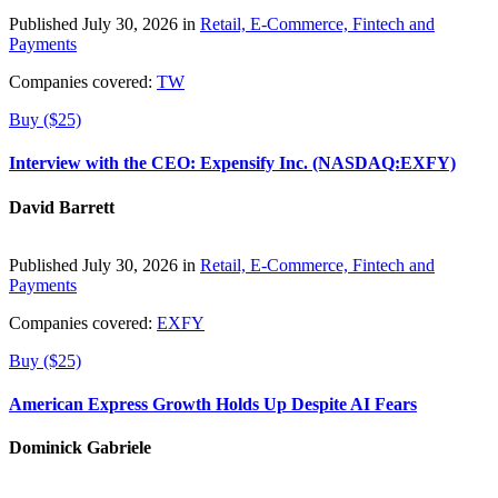
Published July 30, 2026 in
Retail, E-Commerce, Fintech and
Payments
Companies covered:
TW
Buy ($25)
Interview with the CEO: Expensify Inc. (NASDAQ:EXFY)
David Barrett
Published July 30, 2026 in
Retail, E-Commerce, Fintech and
Payments
Companies covered:
EXFY
Buy ($25)
American Express Growth Holds Up Despite AI Fears
Dominick Gabriele