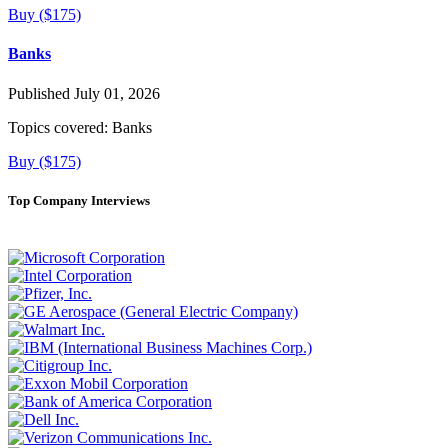
Buy ($175)
Banks
Published July 01, 2026
Topics covered:
Banks
Buy ($175)
Top Company Interviews