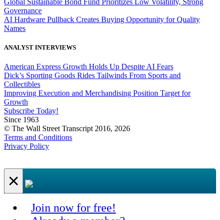
Global Sustainable Bond Fund Prioritizes Low Volatility, Strong
Governance
AI Hardware Pullback Creates Buying Opportunity for Quality
Names
ANALYST INTERVIEWS
American Express Growth Holds Up Despite AI Fears
Dick’s Sporting Goods Rides Tailwinds From Sports and
Collectibles
Improving Execution and Merchandising Position Target for
Growth
Subscribe Today!
Since 1963
© The Wall Street Transcript 2016, 2026
Terms and Conditions
Privacy Policy
×
Join now for free!