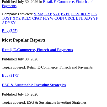
Published July 30, 2026 in
Retail, E-Commerce, Fintech and
Payments
Companies covered:
V
MA
AXP
SYF
PYPL
FISV
JKHY
FIS
TOST
XYZ
RELY
CPAY
FLYW
COIN
CRCL
BFH
ADYYF
ADYEY
Buy ($25)
Most Popular Reports
Retail, E-Commerce, Fintech and Payments
Published July 30, 2026
Topics covered:
Retail, E-Commerce, Fintech and Payments
Buy ($175)
ESG & Sustainable Investing Strategies
Published July 16, 2026
Topics covered:
ESG & Sustainable Investing Strategies