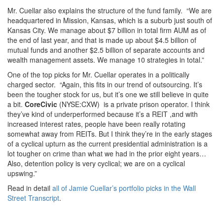
Mr. Cuellar also explains the structure of the fund family. “We are
headquartered in Mission, Kansas, which is a suburb just south of
Kansas City. We manage about $7 billion in total firm AUM as of
the end of last year, and that is made up about $4.5 billion of
mutual funds and another $2.5 billion of separate accounts and
wealth management assets. We manage 10 strategies in total.”
One of the top picks for Mr. Cuellar operates in a politically
charged sector. “Again, this fits in our trend of outsourcing. It’s
been the tougher stock for us, but it’s one we still believe in quite
a bit.
CoreCivic
(NYSE:CXW) is a private prison operator. I think
they’ve kind of underperformed because it’s a REIT ,and with
increased interest rates, people have been really rotating
somewhat away from REITs. But I think they’re in the early stages
of a cyclical upturn as the current presidential administration is a
lot tougher on crime than what we had in the prior eight years…
Also, detention policy is very cyclical; we are on a cyclical
upswing.”
Read in detail
all of Jamie Cuellar’s portfolio picks in the Wall
Street Transcript
.