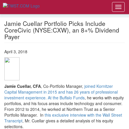
Toggl
navig
Jamie Cuellar Portfolio Picks Include
CoreCivic (NYSE:CXW), an 8+% Dividend
Payer
April 3, 2018
Jamie Cuellar, CFA
, Co-Portfolio Manager,
joined Kornitzer
Capital Management in 2015 and has 26 years of professional
investment experience. At the Buffalo Funds
, he works with equity
portfolios, and his focus areas include technology and consumer.
From 2012 to 2014, he worked at Northern Trust as a Senior
Portfolio Manager. In
this exclusive interview with the Wall Street
Transcript
, Mr. Cuellar gives a detailed analysis of his equity
selections.