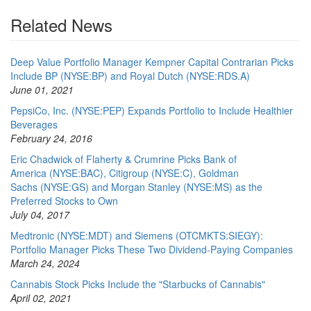
Related News
Deep Value Portfolio Manager Kempner Capital Contrarian Picks
Include BP (NYSE:BP) and Royal Dutch (NYSE:RDS.A)
June 01, 2021
PepsiCo, Inc. (NYSE:PEP) Expands Portfolio to Include Healthier
Beverages
February 24, 2016
Eric Chadwick of Flaherty & Crumrine Picks Bank of
America (NYSE:BAC), Citigroup (NYSE:C), Goldman
Sachs (NYSE:GS) and Morgan Stanley (NYSE:MS) as the
Preferred Stocks to Own
July 04, 2017
Medtronic (NYSE:MDT) and Siemens (OTCMKTS:SIEGY):
Portfolio Manager Picks These Two Dividend-Paying Companies
March 24, 2024
Cannabis Stock Picks Include the "Starbucks of Cannabis"
April 02, 2021