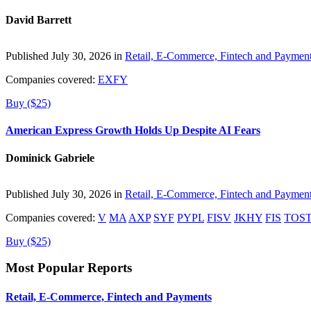
David Barrett
Published July 30, 2026 in
Retail, E-Commerce, Fintech and Paymen
Companies covered:
EXFY
Buy ($25)
American Express Growth Holds Up Despite AI Fears
Dominick Gabriele
Published July 30, 2026 in
Retail, E-Commerce, Fintech and Paymen
Companies covered:
V
MA
AXP
SYF
PYPL
FISV
JKHY
FIS
TOS
Buy ($25)
Most Popular Reports
Retail, E-Commerce, Fintech and Payments