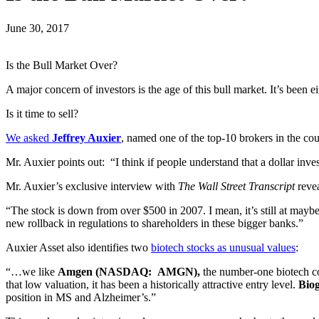
June 30, 2017
Is the Bull Market Over?
A major concern of investors is the age of this bull market. It’s bee
Is it time to sell?
We asked
Jeffrey Auxier
, named one of the top-10 brokers in the co
Mr. Auxier points out: “I think if people understand that a dollar inv
Mr. Auxier’s exclusive interview with
The Wall Street Transcript
reve
“The stock is down from over $500 in 2007. I mean, it’s still at maybe
new rollback in regulations to shareholders in these bigger banks.”
Auxier Asset also identifies two
biotech stocks as unusual values
:
“…we like
Amgen (NASDAQ: AMGN),
the number-one biotech com
that low valuation, it has been a historically attractive entry level.
Bio
position in MS and Alzheimer’s.”