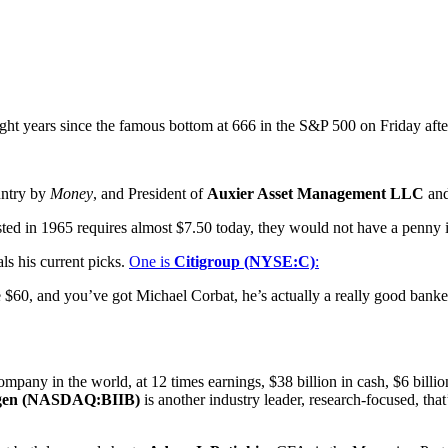
n eight years since the famous bottom at 666 in the S&P 500 on Friday a
untry by
Money
, and President of
Auxier Asset Management LLC
and
ested in 1965 requires almost $7.50 today, they would not have a penny i
als his current picks.
One is
Citigroup (NYSE:C)
:
 $60, and you’ve got Michael Corbat, he’s actually a really good banker
pany in the world, at 12 times earnings, $38 billion in cash, $6 billi
gen (NASDAQ:BIIB)
is another industry leader, research-focused, tha