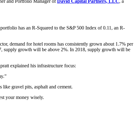
ner and Portfolio Manager of
David Capital Partners, LLC
, a
e portfolio has an R-Squared to the S&P 500 Index of 0.11, an R-
sector, demand for hotel rooms has consistently grown about 1.7% per
7, supply growth will be above 2%. In 2018, supply growth will be
ratt explained his infrastructure focus:
my.”
s like gravel pits, asphalt and cement.
est your money wisely.