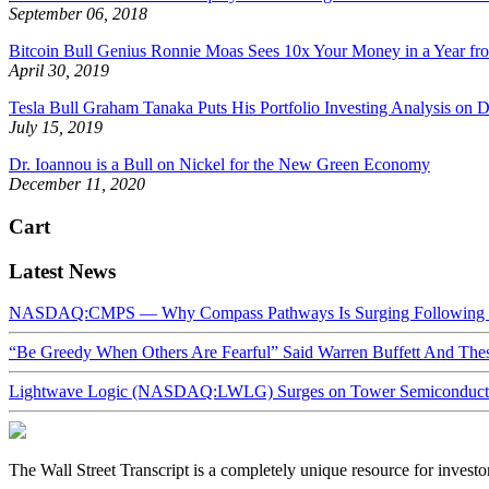
September 06, 2018
Bitcoin Bull Genius Ronnie Moas Sees 10x Your Money in a Year fro
April 30, 2019
Tesla Bull Graham Tanaka Puts His Portfolio Investing Analysis on D
July 15, 2019
Dr. Ioannou is a Bull on Nickel for the New Green Economy
December 11, 2020
Cart
Latest News
NASDAQ:CMPS — Why Compass Pathways Is Surging Following W
“Be Greedy When Others Are Fearful” Said Warren Buffett And Th
Lightwave Logic (NASDAQ:LWLG) Surges on Tower Semiconductor 
The Wall Street Transcript is a completely unique resource for investo