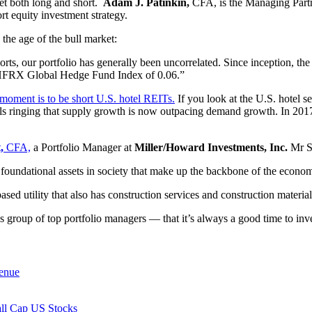
t both long and short.
Adam J. Patinkin,
CFA, is the Managing Part
t equity investment strategy.
 the age of the bull market:
rts, our portfolio has generally been uncorrelated. Since inception, th
e HFRX Global Hedge Fund Index of 0.06.”
 moment is to be short U.S. hotel REITs.
If you look at the U.S. hotel 
ls ringing that supply growth is now outpacing demand growth. In 201
,
CFA,
a Portfolio Manager at
Miller/Howard Investments, Inc.
Mr Sp
nd foundational assets in society that make up the backbone of the econo
sed utility that also has construction services and construction material
roup of top portfolio managers — that it’s always a good time to inv
enue
all Cap US Stocks