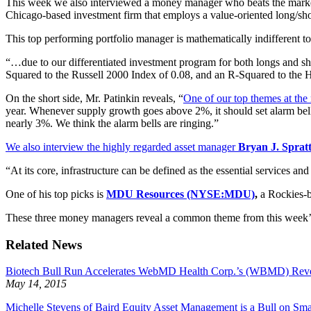
This week we also interviewed a money manager who beats the marke
Chicago-based investment firm that employs a value-oriented long/shor
This top performing portfolio manager is mathematically indifferent to
“…due to our differentiated investment program for both longs and sho
Squared to the Russell 2000 Index of 0.08, and an R-Squared to th
On the short side, Mr. Patinkin reveals, “
One of our top themes at the
year. Whenever supply growth goes above 2%, it should set alarm bel
nearly 3%. We think the alarm bells are ringing.”
We also interview the highly regarded asset manager
Bryan J. Spratt
“At its core, infrastructure can be defined as the essential services a
One of his top picks is
MDU Resources (NYSE:MDU)
,
a Rockies-ba
These three money managers reveal a common theme from this week’s g
Related News
Biotech Bull Run Accelerates WebMD Health Corp.’s (WBMD) Rev
May 14, 2015
Michelle Stevens of Baird Equity Asset Management is a Bull on Sm