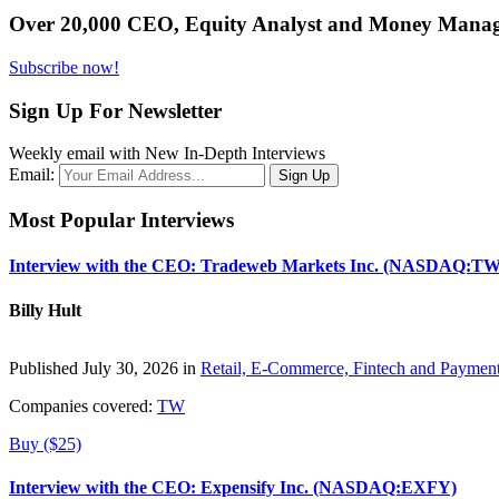
Over 20,000 CEO, Equity Analyst and Money Manage
Subscribe now!
Sign Up For Newsletter
Weekly email with New In-Depth Interviews
Email:
Most Popular Interviews
Interview with the CEO: Tradeweb Markets Inc. (NASDAQ:TW
Billy Hult
Published July 30, 2026 in
Retail, E-Commerce, Fintech and Paymen
Companies covered:
TW
Buy ($25)
Interview with the CEO: Expensify Inc. (NASDAQ:EXFY)