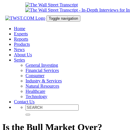
Toggle navigation
Home
Experts
Reports
Products
News
About Us
Series
General Investing
Financial Services
Consumer
Industry & Services
Natural Resources
Healthcare
Technology
Contact Us
Is the Bull Market Over?