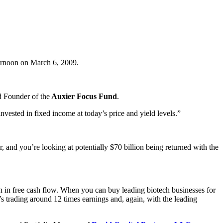
fternoon on March 6, 2009.
 Founder of the
Auxier Focus Fund
.
nvested in fixed income at today’s price and yield levels.”
, and you’re looking at potentially $70 billion being returned with the
on in free cash flow. When you can buy leading biotech businesses for
t’s trading around 12 times earnings and, again, with the leading