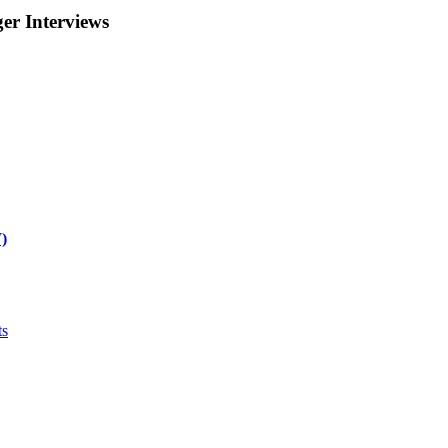
r Interviews
)
ts