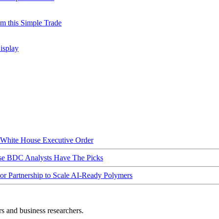
m this Simple Trade
isplay
hite House Executive Order
ese BDC Analysts Have The Picks
Partnership to Scale AI-Ready Polymers
rs and business researchers.