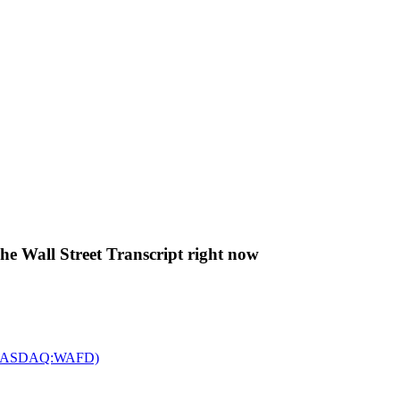
The Wall Street Transcript right now
c. (NASDAQ:WAFD)