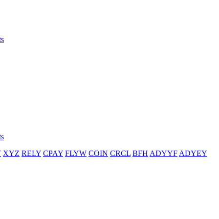
ts
ts
T
XYZ
RELY
CPAY
FLYW
COIN
CRCL
BFH
ADYYF
ADYEY