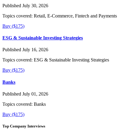
Published July 30, 2026
Topics covered:
Retail, E-Commerce, Fintech and Payments
Buy ($175)
ESG & Sustainable Investing Strategies
Published July 16, 2026
Topics covered:
ESG & Sustainable Investing Strategies
Buy ($175)
Banks
Published July 01, 2026
Topics covered:
Banks
Buy ($175)
Top Company Interviews