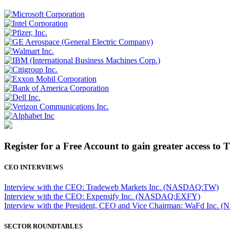
Register for a Free Account to gain greater access to 
CEO INTERVIEWS
Interview with the CEO: Tradeweb Markets Inc. (NASDAQ:TW)
Interview with the CEO: Expensify Inc. (NASDAQ:EXFY)
Interview with the President, CEO and Vice Chairman: WaFd In
SECTOR ROUNDTABLES