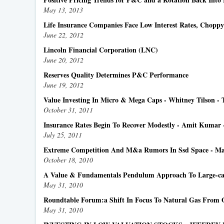
May 13, 2013
Life Insurance Companies Face Low Interest Rates, Chopp
June 22, 2012
Lincoln Financial Corporation (LNC)
June 20, 2012
Reserves Quality Determines P&C Performance
June 19, 2012
Value Investing In Micro & Mega Caps - Whitney Tilson - 
October 31, 2011
Insurance Rates Begin To Recover Modestly - Amit Kumar
July 25, 2011
Extreme Competition And M&a Rumors In Ssd Space - Mark
October 18, 2010
A Value & Fundamentals Pendulum Approach To Large-ca
May 31, 2010
Roundtable Forum:a Shift In Focus To Natural Gas From 
May 31, 2010