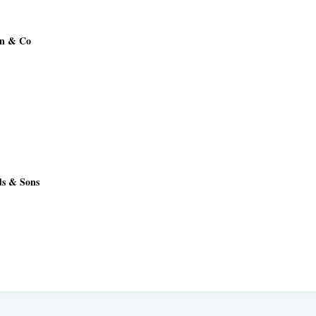
an & Co
ds & Sons