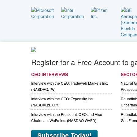
Register for a Free Account to g
CEO INTERVIEWS
SECTO
Interview with the CEO: Tradeweb Markets Inc.
Natural 
(NASDAQ:TW)
Prospect
Interview with the CEO: Expensify Inc.
Roundtab
(NASDAQ:EXFY)
Uncertaint
Interview with the President, CEO and Vice
Roundtabl
Chairman: WaFd Inc. (NASDAQ:WAFD)
Gas From 
Subscribe Today!