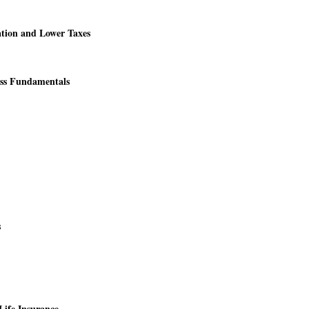
tion and Lower Taxes
ess Fundamentals
s
Life Insurance