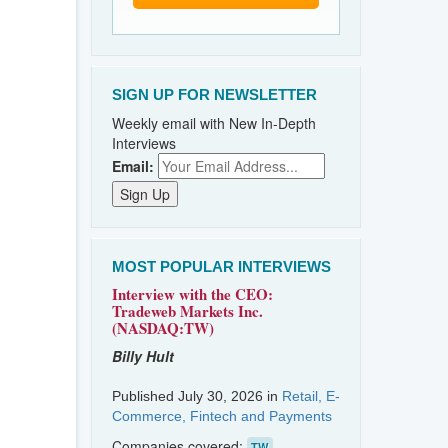
SIGN UP FOR NEWSLETTER
Weekly email with New In-Depth
Interviews
Email:
MOST POPULAR INTERVIEWS
Interview with the CEO:
Tradeweb Markets Inc.
(NASDAQ:TW)
Billy Hult
Published July 30, 2026 in
Retail, E-
Commerce, Fintech and Payments
Companies covered:
TW