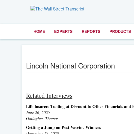
HOME
EXPERTS
REPORTS
PRODUCTS
Lincoln National Corporation
Related Interviews
Life Insurers Trading at Discount to Other Financials and
June 26, 2025
Gallagher, Thomas
Getting a Jump on Post-Vaccine Winners
December 17, 2020