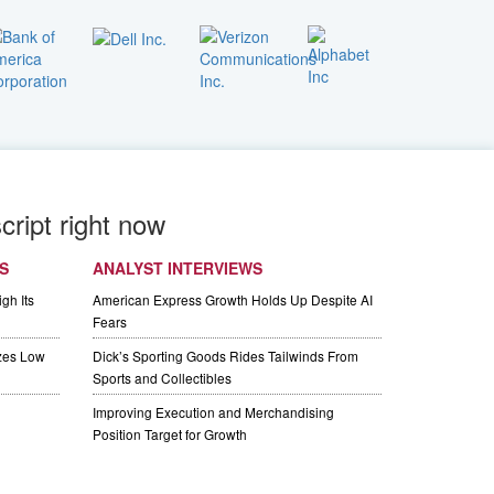
cript right now
S
ANALYST INTERVIEWS
gh Its
American Express Growth Holds Up Despite AI
Fears
izes Low
Dick’s Sporting Goods Rides Tailwinds From
Sports and Collectibles
Improving Execution and Merchandising
Position Target for Growth