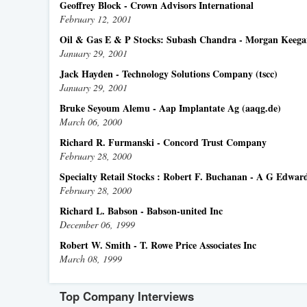
Geoffrey Block - Crown Advisors International
February 12, 2001
Oil & Gas E & P Stocks: Subash Chandra - Morgan Keeg
January 29, 2001
Jack Hayden - Technology Solutions Company (tscc)
January 29, 2001
Bruke Seyoum Alemu - Aap Implantate Ag (aaqg.de)
March 06, 2000
Richard R. Furmanski - Concord Trust Company
February 28, 2000
Specialty Retail Stocks : Robert F. Buchanan - A G Edwar
February 28, 2000
Richard L. Babson - Babson-united Inc
December 06, 1999
Robert W. Smith - T. Rowe Price Associates Inc
March 08, 1999
Top Company Interviews