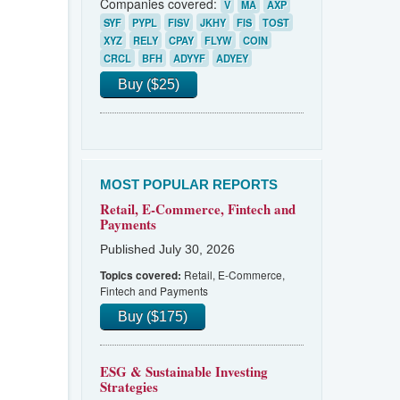
Companies covered:
V
MA
AXP
SYF
PYPL
FISV
JKHY
FIS
TOST
XYZ
RELY
CPAY
FLYW
COIN
CRCL
BFH
ADYYF
ADYEY
Buy ($25)
MOST POPULAR REPORTS
Retail, E-Commerce, Fintech and
Payments
Published July 30, 2026
Retail, E-Commerce,
Topics covered:
Fintech and Payments
Buy ($175)
ESG & Sustainable Investing
Strategies