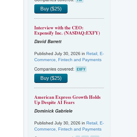
Buy ($25)
Interview with the CEO:
Expensify Inc. (NASDAQ:EXFY)
David Barrett
Published July 30, 2026 in
Retail, E-
Commerce, Fintech and Payments
Companies covered:
EXFY
Buy ($25)
American Express Growth Holds
Up Despite AI Fears
Dominick Gabriele
Published July 30, 2026 in
Retail, E-
Commerce, Fintech and Payments