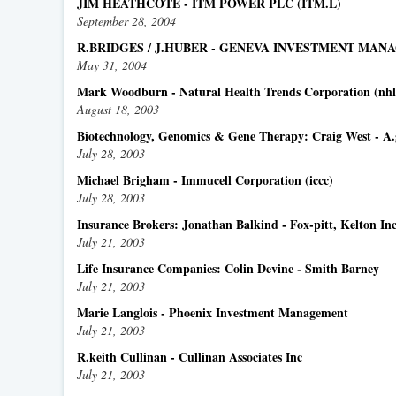
JIM HEATHCOTE - ITM POWER PLC (ITM.L)
September 28, 2004
R.BRIDGES / J.HUBER - GENEVA INVESTMENT MA
May 31, 2004
Mark Woodburn - Natural Health Trends Corporation (nhl
August 18, 2003
Biotechnology, Genomics & Gene Therapy: Craig West - A
July 28, 2003
Michael Brigham - Immucell Corporation (iccc)
July 28, 2003
Insurance Brokers: Jonathan Balkind - Fox-pitt, Kelton In
July 21, 2003
Life Insurance Companies: Colin Devine - Smith Barney
July 21, 2003
Marie Langlois - Phoenix Investment Management
July 21, 2003
R.keith Cullinan - Cullinan Associates Inc
July 21, 2003