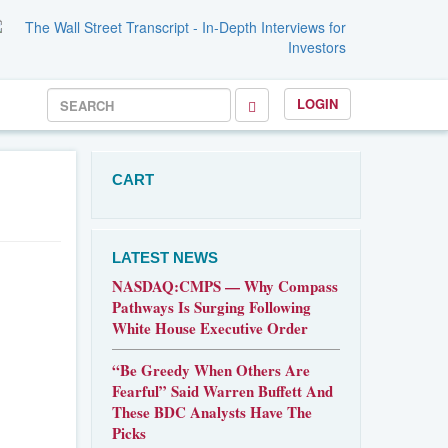
LOGIN
CART
LATEST NEWS
NASDAQ:CMPS — Why Compass
Pathways Is Surging Following
White House Executive Order
“Be Greedy When Others Are
Fearful” Said Warren Buffett And
These BDC Analysts Have The
Picks