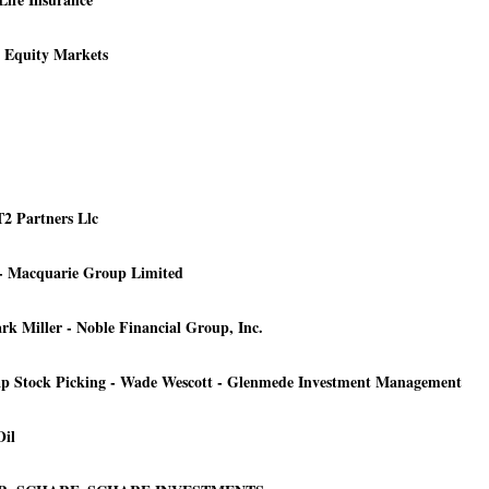
y Equity Markets
T2 Partners Llc
 - Macquarie Group Limited
 Miller - Noble Financial Group, Inc.
p Stock Picking - Wade Wescott - Glenmede Investment Management
Oil