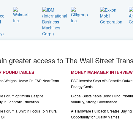
ain greater access to The Wall Street Trans
R ROUNDTABLES
MONEY MANAGER INTERVIEW
Gas Weighs Heavy On E&P Near-Term
ESG Investor Says AI's Benefits Outwei
s
Energy Costs
le Forum:optimism Despite
Global Sustainable Bond Fund Priorit
y In For-profit Education
Volatility, Strong Governance
e Forum:a Shift In Focus To Natural
AI Hardware Pullback Creates Buying
Oil
Opportunity for Quality Names