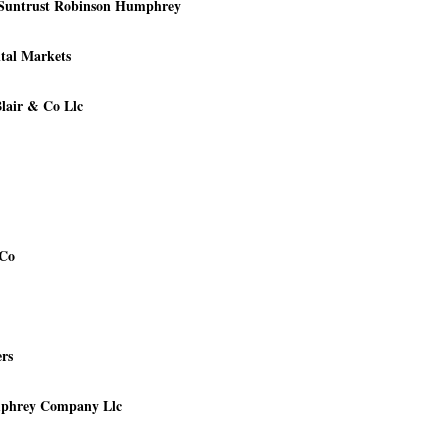
- Suntrust Robinson Humphrey
ital Markets
Blair & Co Llc
 Co
rs
mphrey Company Llc