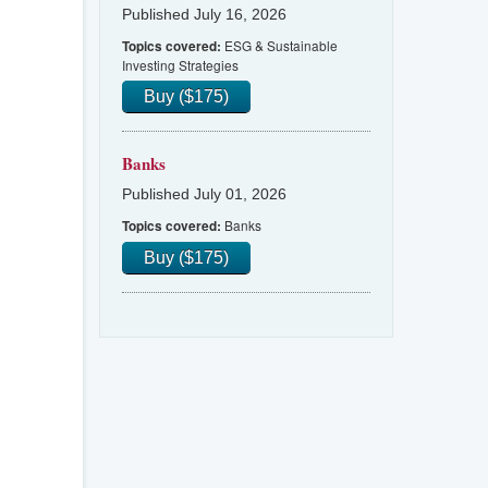
Published July 16, 2026
ESG & Sustainable
Topics covered:
Investing Strategies
Buy ($175)
Banks
Published July 01, 2026
Banks
Topics covered:
Buy ($175)