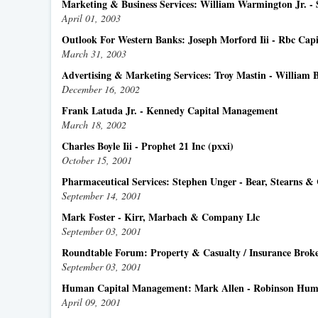
Marketing & Business Services: William Warmington Jr. 
April 01, 2003
Outlook For Western Banks: Joseph Morford Iii - Rbc Cap
March 31, 2003
Advertising & Marketing Services: Troy Mastin - William 
December 16, 2002
Frank Latuda Jr. - Kennedy Capital Management
March 18, 2002
Charles Boyle Iii - Prophet 21 Inc (pxxi)
October 15, 2001
Pharmaceutical Services: Stephen Unger - Bear, Stearns &
September 14, 2001
Mark Foster - Kirr, Marbach & Company Llc
September 03, 2001
Roundtable Forum: Property & Casualty / Insurance Broke
September 03, 2001
Human Capital Management: Mark Allen - Robinson Hu
April 09, 2001