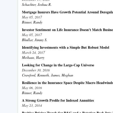
Schachter, Joshua R.
Mortgage Insurers Have Growth Potential Around Deregula
May 05, 2017
Binner, Randy
Investor Sentiment on Life Insurance Doesn't Match Busin
May 05, 2017
Bhullar, Jimmy S.
Identifying Investments with a Simple But Robust Model
March 24, 2017
Meihaus, Harry
Looking for Change in the Large-Cap Universe
December 30, 2016
Crawford, Kenneth
,
James, Meghan
Resilience in the Insurance Space Despite Macro Headwind
May 06, 2016
Binner, Randy
A Strong Growth Profile for Indexed Annuities
May 23, 2014
Positive Pricing Trends for P&C and a Rotation Back Into 