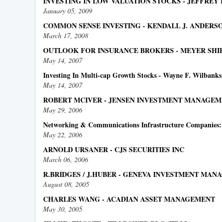
INVESTING IN LOW VALUATION STOCKS - JEFFREY
January 05, 2009
COMMON SENSE INVESTING - KENDALL J. ANDER
March 17, 2008
OUTLOOK FOR INSURANCE BROKERS - MEYER SHIEL
May 14, 2007
Investing In Multi-cap Growth Stocks - Wayne F. Wilbank
May 14, 2007
ROBERT MCIVER - JENSEN INVESTMENT MANAGEM
May 29, 2006
Networking & Communications Infrastructure Companies: M
May 22, 2006
ARNOLD URSANER - CJS SECURITIES INC
March 06, 2006
R.BRIDGES / J.HUBER - GENEVA INVESTMENT MA
August 08, 2005
CHARLES WANG - ACADIAN ASSET MANAGEMENT
May 30, 2005