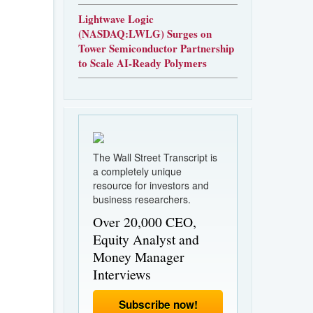
Lightwave Logic
(NASDAQ:LWLG) Surges on
Tower Semiconductor Partnership
to Scale AI-Ready Polymers
The Wall Street Transcript is
a completely unique
resource for investors and
business researchers.
Over 20,000 CEO,
Equity Analyst and
Money Manager
Interviews
Subscribe now!