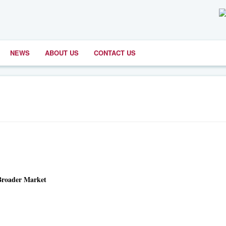
NEWS
ABOUT US
CONTACT US
 Broader Market