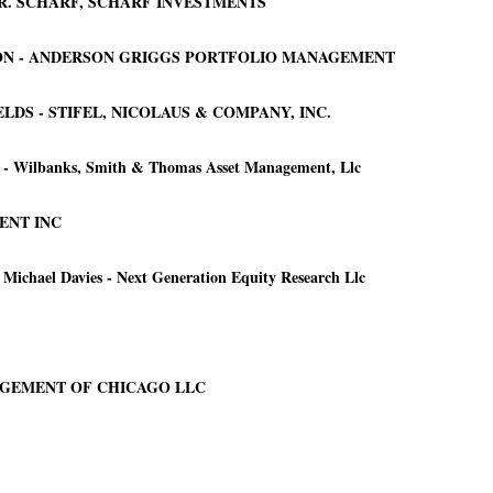
 R. SCHARF, SCHARF INVESTMENTS
SON - ANDERSON GRIGGS PORTFOLIO MANAGEMENT
DS - STIFEL, NICOLAUS & COMPANY, INC.
s - Wilbanks, Smith & Thomas Asset Management, Llc
ENT INC
ichael Davies - Next Generation Equity Research Llc
NAGEMENT OF CHICAGO LLC