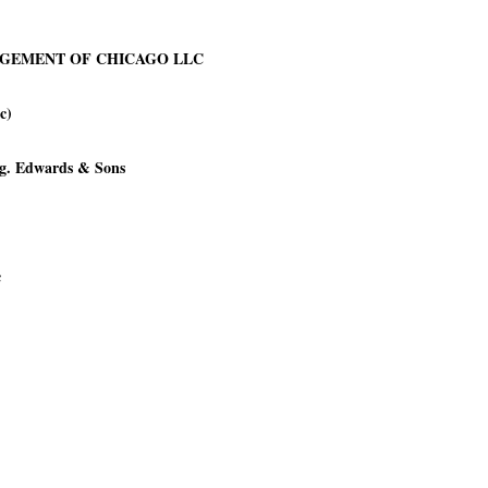
NAGEMENT OF CHICAGO LLC
c)
.g. Edwards & Sons
c