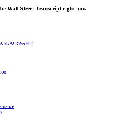
The Wall Street Transcript right now
c. (NASDAQ:WAFD)
tion
vernance
es