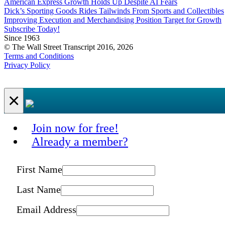
American Express Growth Holds Up Despite AI Fears
Dick’s Sporting Goods Rides Tailwinds From Sports and Collectibles
Improving Execution and Merchandising Position Target for Growth
Subscribe Today!
Since 1963
© The Wall Street Transcript 2016, 2026
Terms and Conditions
Privacy Policy
×
Join now for free!
Already a member?
First Name
Last Name
Email Address