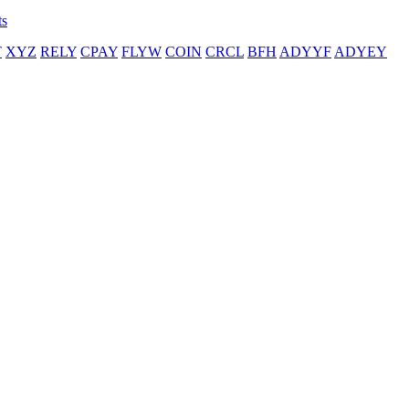
ts
T
XYZ
RELY
CPAY
FLYW
COIN
CRCL
BFH
ADYYF
ADYEY