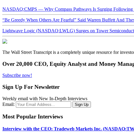
NASDAQ:CMPS — Why Compass Pathways Is Surging Following W
“Be Greedy When Others Are Fearful” Said Warren Buffett And Th
Lightwave Logic (NASDAQ:LWLG) Surges on Tower Semiconductor 
The Wall Street Transcript is a completely unique resource for investo
Over 20,000 CEO, Equity Analyst and Money Manage
Subscribe now!
Sign Up For Newsletter
Weekly email with New In-Depth Interviews
Email:
Most Popular Interviews
Interview with the CEO: Tradeweb Markets Inc. (NASDAQ:TW