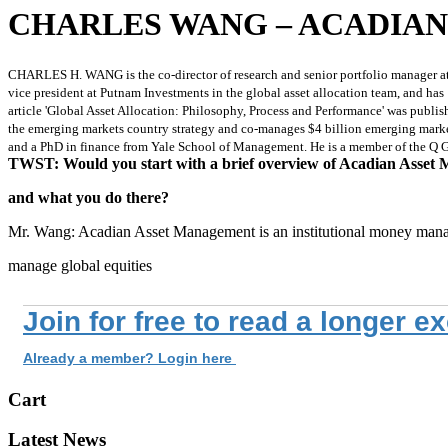
CHARLES WANG – ACADIA
CHARLES H. WANG is the co-director of research and senior portfolio manager at
vice president at Putnam Investments in the global asset allocation team, and ha
article 'Global Asset Allocation: Philosophy, Process and Performance' was publish
the emerging markets country strategy and co-manages $4 billion emerging market
and a PhD in finance from Yale School of Management. He is a member of the Q
TWST: Would you start with a brief overview of Acadian Asset
and what you do there?
Mr. Wang: Acadian Asset Management is an institutional money man
manage global equities
Join for free to read a longer e
Already a member? Login here
Cart
Latest News