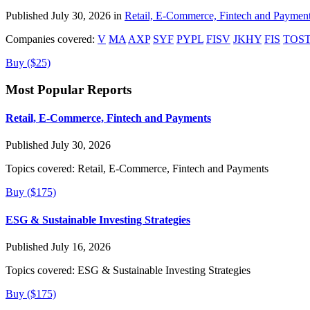
Published July 30, 2026 in
Retail, E-Commerce, Fintech and Paymen
Companies covered:
V
MA
AXP
SYF
PYPL
FISV
JKHY
FIS
TOS
Buy ($25)
Most Popular Reports
Retail, E-Commerce, Fintech and Payments
Published July 30, 2026
Topics covered:
Retail, E-Commerce, Fintech and Payments
Buy ($175)
ESG & Sustainable Investing Strategies
Published July 16, 2026
Topics covered:
ESG & Sustainable Investing Strategies
Buy ($175)