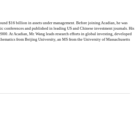
ound $16 billion in assets under management. Before joining Acadian, he was
emic conferences and published in leading US and Chinese investment journals. His
 2000. At Acadian, Mr. Wang leads research efforts in global investing, developed
thematics from Beijing University, an MS from the University of Massachusetts