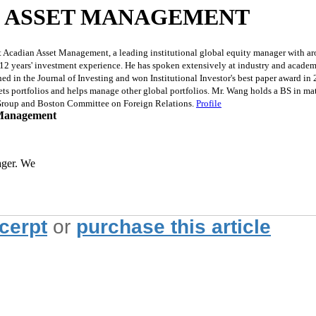
N ASSET MANAGEMENT
 Acadian Asset Management, a leading institutional global equity manager with ar
s 12 years' investment experience. He has spoken extensively at industry and acad
ed in the Journal of Investing and won Institutional Investor's best paper award in
s portfolios and helps manage other global portfolios. Mr. Wang holds a BS in ma
 Group and Boston Committee on Foreign Relations.
Profile
 Management
ager. We
xcerpt
or
purchase this article