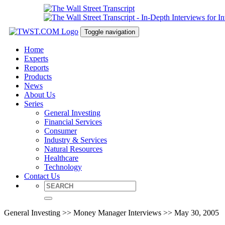
Toggle navigation
Home
Experts
Reports
Products
News
About Us
Series
General Investing
Financial Services
Consumer
Industry & Services
Natural Resources
Healthcare
Technology
Contact Us
General Investing >> Money Manager Interviews >> May 30, 2005