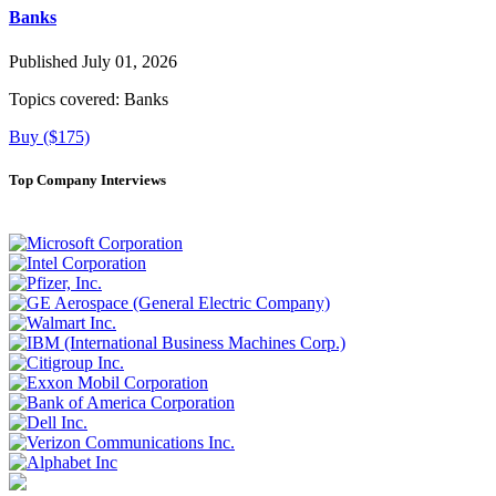
Banks
Published July 01, 2026
Topics covered:
Banks
Buy ($175)
Top Company Interviews