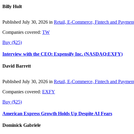
Billy Hult
Published July 30, 2026 in
Retail, E-Commerce, Fintech and Paymen
Companies covered:
TW
Buy ($25)
Interview with the CEO: Expensify Inc. (NASDAQ:EXFY)
David Barrett
Published July 30, 2026 in
Retail, E-Commerce, Fintech and Paymen
Companies covered:
EXFY
Buy ($25)
American Express Growth Holds Up Despite AI Fears
Dominick Gabriele