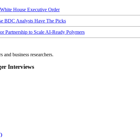
hite House Executive Order
ese BDC Analysts Have The Picks
Partnership to Scale AI-Ready Polymers
rs and business researchers.
r Interviews
)