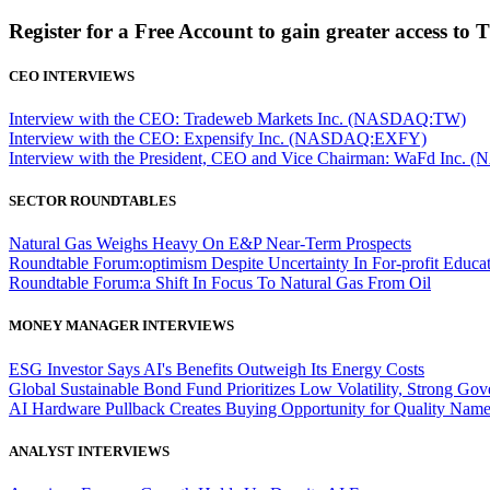
Register for a Free Account to gain greater access to 
CEO INTERVIEWS
Interview with the CEO: Tradeweb Markets Inc. (NASDAQ:TW)
Interview with the CEO: Expensify Inc. (NASDAQ:EXFY)
Interview with the President, CEO and Vice Chairman: WaFd In
SECTOR ROUNDTABLES
Natural Gas Weighs Heavy On E&P Near-Term Prospects
Roundtable Forum:optimism Despite Uncertainty In For-profit Educa
Roundtable Forum:a Shift In Focus To Natural Gas From Oil
MONEY MANAGER INTERVIEWS
ESG Investor Says AI's Benefits Outweigh Its Energy Costs
Global Sustainable Bond Fund Prioritizes Low Volatility, Strong Go
AI Hardware Pullback Creates Buying Opportunity for Quality Nam
ANALYST INTERVIEWS