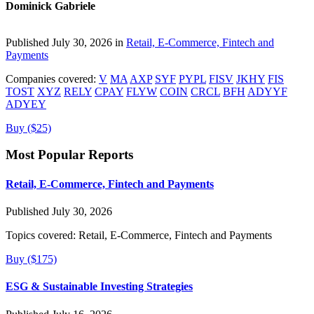
Dominick Gabriele
Published July 30, 2026 in
Retail, E-Commerce, Fintech and
Payments
Companies covered:
V
MA
AXP
SYF
PYPL
FISV
JKHY
FIS
TOST
XYZ
RELY
CPAY
FLYW
COIN
CRCL
BFH
ADYYF
ADYEY
Buy ($25)
Most Popular Reports
Retail, E-Commerce, Fintech and Payments
Published July 30, 2026
Topics covered:
Retail, E-Commerce, Fintech and Payments
Buy ($175)
ESG & Sustainable Investing Strategies