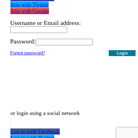
Join with Twitter
Join with Google
Username or Email address:
Password:
Forgot password?
Login
or login using a social network
Log in with Facebook