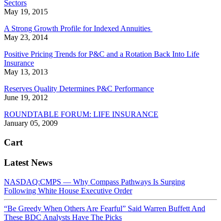
Sectors
May 19, 2015
A Strong Growth Profile for Indexed Annuities
May 23, 2014
Positive Pricing Trends for P&C and a Rotation Back Into Life
Insurance
May 13, 2013
Reserves Quality Determines P&C Performance
June 19, 2012
ROUNDTABLE FORUM: LIFE INSURANCE
January 05, 2009
Cart
Latest News
NASDAQ:CMPS — Why Compass Pathways Is Surging
Following White House Executive Order
“Be Greedy When Others Are Fearful” Said Warren Buffett And
These BDC Analysts Have The Picks