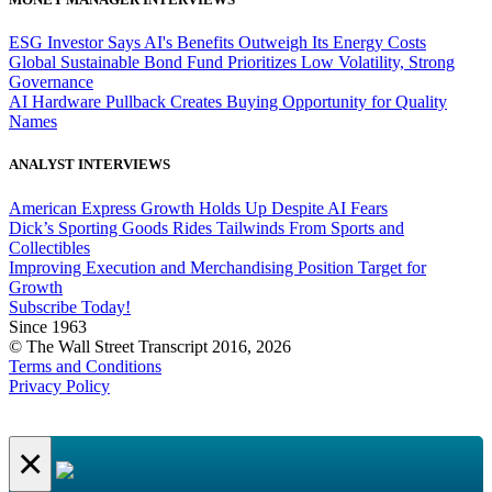
ESG Investor Says AI's Benefits Outweigh Its Energy Costs
Global Sustainable Bond Fund Prioritizes Low Volatility, Strong
Governance
AI Hardware Pullback Creates Buying Opportunity for Quality
Names
ANALYST INTERVIEWS
American Express Growth Holds Up Despite AI Fears
Dick’s Sporting Goods Rides Tailwinds From Sports and
Collectibles
Improving Execution and Merchandising Position Target for
Growth
Subscribe Today!
Since 1963
© The Wall Street Transcript 2016, 2026
Terms and Conditions
Privacy Policy
×