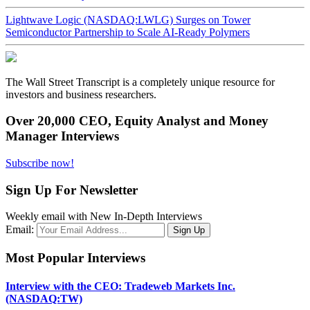
Lightwave Logic (NASDAQ:LWLG) Surges on Tower
Semiconductor Partnership to Scale AI-Ready Polymers
The Wall Street Transcript is a completely unique resource for
investors and business researchers.
Over 20,000 CEO, Equity Analyst and Money
Manager Interviews
Subscribe now!
Sign Up For Newsletter
Weekly email with New In-Depth Interviews
Email:
Most Popular Interviews
Interview with the CEO: Tradeweb Markets Inc.
(NASDAQ:TW)