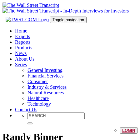
Toggle navigation
Home
Experts
Reports
Products
News
About Us
Series
General Investing
Financial Services
Consumer
Industry & Services
Natural Resources
Healthcare
Technology
Contact Us
LOGIN
Randy Binner