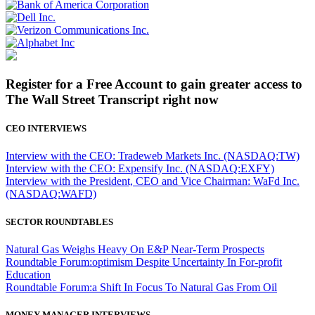
Register for a Free Account to gain greater access to
The Wall Street Transcript right now
CEO INTERVIEWS
Interview with the CEO: Tradeweb Markets Inc. (NASDAQ:TW)
Interview with the CEO: Expensify Inc. (NASDAQ:EXFY)
Interview with the President, CEO and Vice Chairman: WaFd Inc.
(NASDAQ:WAFD)
SECTOR ROUNDTABLES
Natural Gas Weighs Heavy On E&P Near-Term Prospects
Roundtable Forum:optimism Despite Uncertainty In For-profit
Education
Roundtable Forum:a Shift In Focus To Natural Gas From Oil
MONEY MANAGER INTERVIEWS