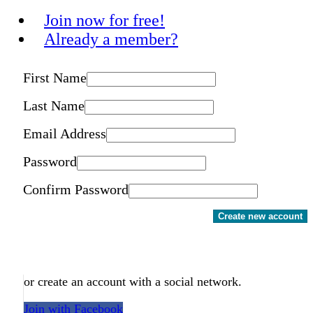
Join now for free!
Already a member?
First Name
Last Name
Email Address
Password
Confirm Password
Create new account
or create an account with a social network.
Join with Facebook