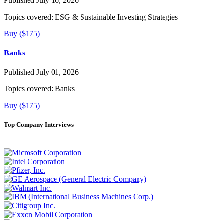
Published July 16, 2026
Topics covered:
ESG & Sustainable Investing Strategies
Buy ($175)
Banks
Published July 01, 2026
Topics covered:
Banks
Buy ($175)
Top Company Interviews