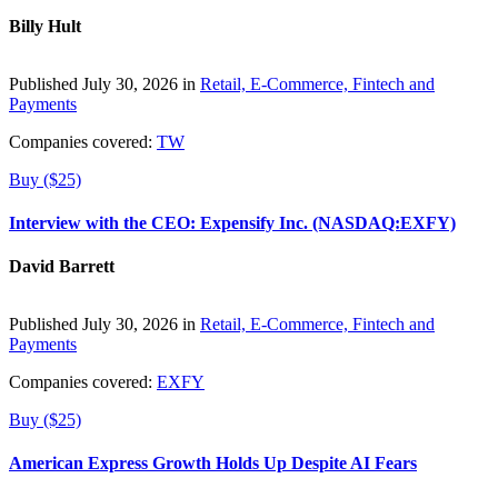
Billy Hult
Published July 30, 2026 in
Retail, E-Commerce, Fintech and
Payments
Companies covered:
TW
Buy ($25)
Interview with the CEO: Expensify Inc. (NASDAQ:EXFY)
David Barrett
Published July 30, 2026 in
Retail, E-Commerce, Fintech and
Payments
Companies covered:
EXFY
Buy ($25)
American Express Growth Holds Up Despite AI Fears