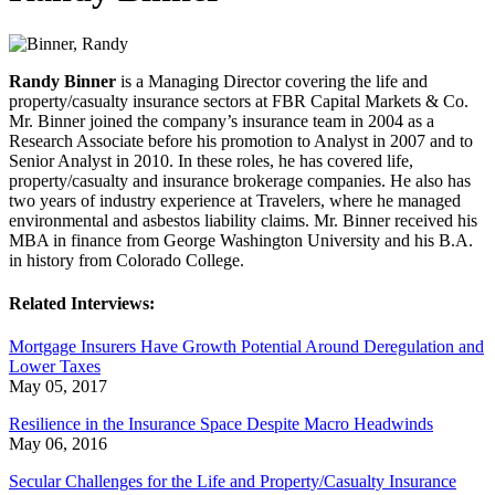
Randy Binner
is a Managing Director covering the life and
property/casualty insurance sectors at FBR Capital Markets & Co.
Mr. Binner joined the company’s insurance team in 2004 as a
Research Associate before his promotion to Analyst in 2007 and to
Senior Analyst in 2010. In these roles, he has covered life,
property/casualty and insurance brokerage companies. He also has
two years of industry experience at Travelers, where he managed
environmental and asbestos liability claims. Mr. Binner received his
MBA in finance from George Washington University and his B.A.
in history from Colorado College.
Related Interviews:
Mortgage Insurers Have Growth Potential Around Deregulation and
Lower Taxes
May 05, 2017
Resilience in the Insurance Space Despite Macro Headwinds
May 06, 2016
Secular Challenges for the Life and Property/Casualty Insurance