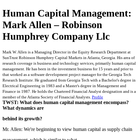
Human Capital Management:
Mark Allen – Robinson
Humphrey Company Llc
Mark W. Allen is a Managing Director in the Equity Research Department at
SunTrust Robinson Humphrey Capital Markets in Atlanta, Georgia. His area of
research coverage is business and technology services, primarily human capital
management. He has been in the investment business for 15 years and prior to
that worked as a software development project manager for the Georgia Tech
Research Institute. He graduated from Georgia Tech with a Bachelor's degree in
Electrical Engineering in 1983 and a Master's degree in Management and
Finance in 1987. He holds the Chartered Financial Analyst designation and is a
member of the Atlanta Society of Financial Analysts.
Profile
TWST: What does human capital management encompass?
What dynamics are
behind its growth?
Mr. Allen: We're beginning to view human capital as supply chain
management, which is similar to what