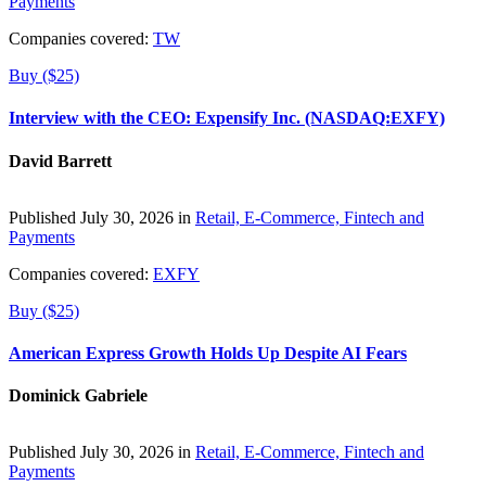
Payments
Companies covered:
TW
Buy ($25)
Interview with the CEO: Expensify Inc. (NASDAQ:EXFY)
David Barrett
Published July 30, 2026 in
Retail, E-Commerce, Fintech and
Payments
Companies covered:
EXFY
Buy ($25)
American Express Growth Holds Up Despite AI Fears
Dominick Gabriele
Published July 30, 2026 in
Retail, E-Commerce, Fintech and
Payments