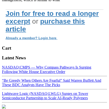
Join for free to read a longer
excerpt
or
purchase this
article
Already a member? Login here
Cart
Latest News
NASDAQ:CMPS — Why Compass Pathways Is Surging
Following White House Executive Order
“Be Greedy When Others Are Fearful” Said Warren Buffett And
These BDC Analysts Have The Picks
Lightwave Logic (NASDAQ:LWLG) Surges on Tower
Semiconductor Partnership to Scale AI-Ready Polymers