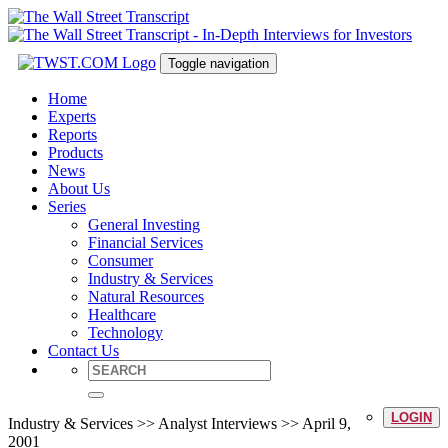
Toggle navigation
Home
Experts
Reports
Products
News
About Us
Series
General Investing
Financial Services
Consumer
Industry & Services
Natural Resources
Healthcare
Technology
Contact Us
LOGIN
Industry & Services >> Analyst Interviews >> April 9,
2001