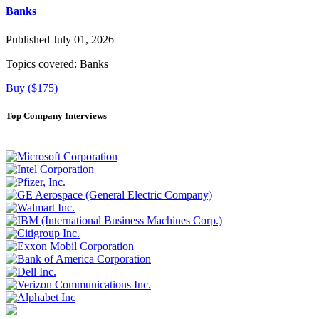
Banks
Published July 01, 2026
Topics covered:
Banks
Buy ($175)
Top Company Interviews