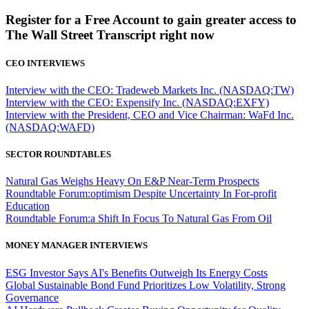
Register for a Free Account to gain greater access to
The Wall Street Transcript right now
CEO INTERVIEWS
Interview with the CEO: Tradeweb Markets Inc. (NASDAQ:TW)
Interview with the CEO: Expensify Inc. (NASDAQ:EXFY)
Interview with the President, CEO and Vice Chairman: WaFd Inc.
(NASDAQ:WAFD)
SECTOR ROUNDTABLES
Natural Gas Weighs Heavy On E&P Near-Term Prospects
Roundtable Forum:optimism Despite Uncertainty In For-profit
Education
Roundtable Forum:a Shift In Focus To Natural Gas From Oil
MONEY MANAGER INTERVIEWS
ESG Investor Says AI's Benefits Outweigh Its Energy Costs
Global Sustainable Bond Fund Prioritizes Low Volatility, Strong
Governance