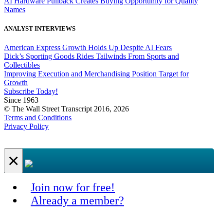
AI Hardware Pullback Creates Buying Opportunity for Quality
Names
ANALYST INTERVIEWS
American Express Growth Holds Up Despite AI Fears
Dick’s Sporting Goods Rides Tailwinds From Sports and
Collectibles
Improving Execution and Merchandising Position Target for
Growth
Subscribe Today!
Since 1963
© The Wall Street Transcript 2016, 2026
Terms and Conditions
Privacy Policy
×
Join now for free!
Already a member?