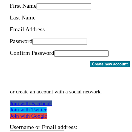
First Name
Last Name
Email Address
Password
Confirm Password
Create new account
or create an account with a social network.
Join with Facebook
Join with Twitter
Join with Google
Username or Email address: