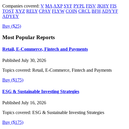
Companies covered:
V
MA
AXP
SYF
PYPL
FISV
JKHY
FIS
TOST
XYZ
RELY
CPAY
FLYW
COIN
CRCL
BFH
ADYYF
ADYEY
Buy ($25)
Most Popular Reports
Retail, E-Commerce, Fintech and Payments
Published July 30, 2026
Topics covered:
Retail, E-Commerce, Fintech and Payments
Buy ($175)
ESG & Sustainable Investing Strategies
Published July 16, 2026
Topics covered:
ESG & Sustainable Investing Strategies
Buy ($175)