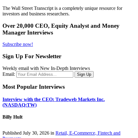
The Wall Street Transcript is a completely unique resource for
investors and business researchers.
Over 20,000 CEO, Equity Analyst and Money
Manager Interviews
Subscribe now!
Sign Up For Newsletter
Weekly email with New In-Depth Interviews
Email:
Most Popular Interviews
Interview with the CEO: Tradeweb Markets Inc.
(NASDAQ:TW)
Billy Hult
Published July 30, 2026 in
Retail, E-Commerce, Fintech and