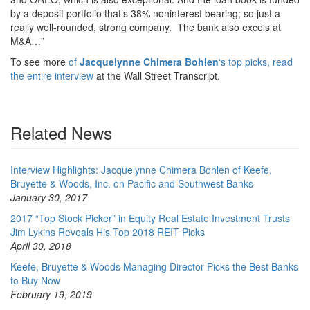
by a deposit portfolio that’s 38% noninterest bearing; so just a
really well-rounded, strong company. The bank also excels at
M&A…”
To see more
of
Jacquelynne Chimera Bohlen
‘s top picks, read
the entire interview
at the Wall Street Transcript.
Related News
Interview Highlights: Jacquelynne Chimera Bohlen of Keefe,
Bruyette & Woods, Inc. on Pacific and Southwest Banks
January 30, 2017
2017 “Top Stock Picker” in Equity Real Estate Investment Trusts
Jim Lykins Reveals His Top 2018 REIT Picks
April 30, 2018
Keefe, Bruyette & Woods Managing Director Picks the Best Banks
to Buy Now
February 19, 2019