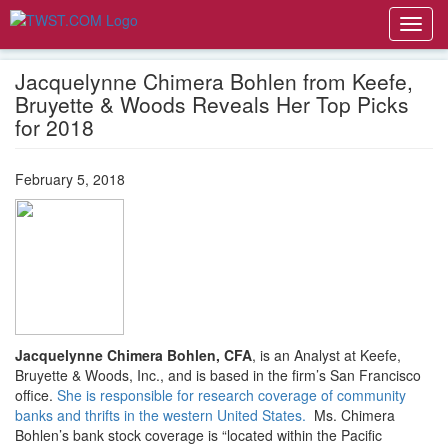
Toggl
navig
Jacquelynne Chimera Bohlen from Keefe,
Bruyette & Woods Reveals Her Top Picks
for 2018
February 5, 2018
Jacquelynne Chimera Bohlen, CFA
, is an Analyst at Keefe,
Bruyette & Woods, Inc., and is based in the firm’s San Francisco
office.
She is responsible for research coverage of community
banks and thrifts in the western United States.
Ms. Chimera
Bohlen’s bank stock coverage is “located within the Pacific