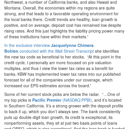
Northwest, a number of California banks, and also Hawaii and
Montana.
Overall, the economies within my regions are quite
strong, and that leads to a favorable operating environment for
the local banks there. Credit trends are healthy, loan growth is
positive, and on average, deposit cost has remained low despite
rising rates. And this just highlights the liability pricing power many
of these institutions have within their markets.”
In the exclusive interview
Jacquelynne Chimera
Bohlen
conducted with the Wall Street Transcript
she identifies
the new tax code as beneficial to her stocks. “At this point in the
credit cycle, I personally am more focused on p/e valuation
multiples, and thus I view the lower tax rates as a benefit for
banks. KBW has implemented lower tax rates into our published
forecast for all of the companies under our coverage, which
increased our EPS estimates across the board.”
Some of her current stock picks are below the radar. “…One of
my top picks is
Pacific Premier
(NASDAQ:PPBI)
, and it’s located
in Southern California. It’s a strong grower with the deposit profile
to back it up, which you don’t always see. The bank consistently
puts up double-digit loan growth, its credit is exceptional, its
nonperforming assets, they sit at just two basis points of loans
and OREO, which is also exceptional. And the loan book is funded