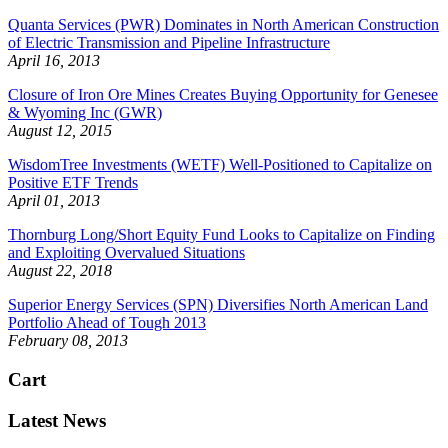
Quanta Services (PWR) Dominates in North American Construction
of Electric Transmission and Pipeline Infrastructure
April 16, 2013
Closure of Iron Ore Mines Creates Buying Opportunity for Genesee
& Wyoming Inc (GWR)
August 12, 2015
WisdomTree Investments (WETF) Well-Positioned to Capitalize on
Positive ETF Trends
April 01, 2013
Thornburg Long/Short Equity Fund Looks to Capitalize on Finding
and Exploiting Overvalued Situations
August 22, 2018
Superior Energy Services (SPN) Diversifies North American Land
Portfolio Ahead of Tough 2013
February 08, 2013
Cart
Latest News