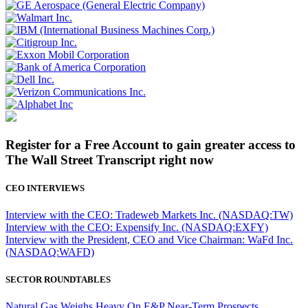
Register for a Free Account to gain greater access to
The Wall Street Transcript right now
CEO INTERVIEWS
Interview with the CEO: Tradeweb Markets Inc. (NASDAQ:TW)
Interview with the CEO: Expensify Inc. (NASDAQ:EXFY)
Interview with the President, CEO and Vice Chairman: WaFd Inc.
(NASDAQ:WAFD)
SECTOR ROUNDTABLES
Natural Gas Weighs Heavy On E&P Near-Term Prospects