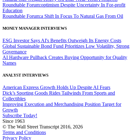
Roundtable Forum:optimism Despite Uncertainty In For-profit
Education
Roundtable Forum:a Shift In Focus To Natural Gas From Oil
MONEY MANAGER INTERVIEWS
ESG Investor Says AI's Benefits Outweigh Its Energy Costs
Global Sustainable Bond Fund Prioritizes Low Volatility, Strong
Governance
AI Hardware Pullback Creates Buying Opportunity for Quality
Names
ANALYST INTERVIEWS
American Express Growth Holds Up Despite AI Fears
Dick’s Sporting Goods Rides Tailwinds From Sports and
Collectibles
Improving Execution and Merchandising Position Target for
Growth
Subscribe Today!
Since 1963
© The Wall Street Transcript 2016, 2026
Terms and Conditions
Privacy Policy