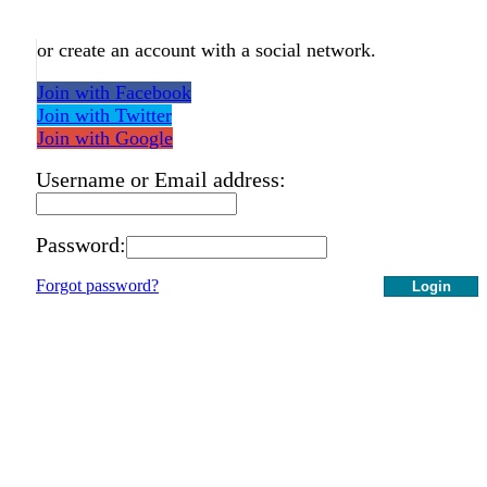
or create an account with a social network.
Join with Facebook
Join with Twitter
Join with Google
Username or Email address:
Password:
Forgot password?
Login