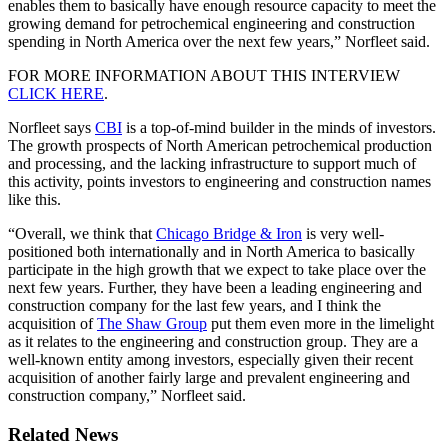
enables them to basically have enough resource capacity to meet the
growing demand for petrochemical engineering and construction
spending in North America over the next few years,” Norfleet said.
FOR MORE INFORMATION ABOUT THIS INTERVIEW
CLICK HERE
.
Norfleet says
CBI
is a top-of-mind builder in the minds of investors.
The growth prospects of North American petrochemical production
and processing, and the lacking infrastructure to support much of
this activity, points investors to engineering and construction names
like this.
“Overall, we think that
Chicago Bridge & Iron
is very well-
positioned both internationally and in North America to basically
participate in the high growth that we expect to take place over the
next few years. Further, they have been a leading engineering and
construction company for the last few years, and I think the
acquisition of
The Shaw Group
put them even more in the limelight
as it relates to the engineering and construction group. They are a
well-known entity among investors, especially given their recent
acquisition of another fairly large and prevalent engineering and
construction company,” Norfleet said.
Related News