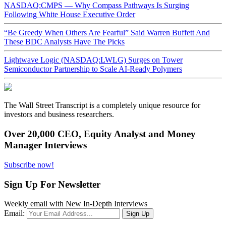
NASDAQ:CMPS — Why Compass Pathways Is Surging
Following White House Executive Order
“Be Greedy When Others Are Fearful” Said Warren Buffett And
These BDC Analysts Have The Picks
Lightwave Logic (NASDAQ:LWLG) Surges on Tower
Semiconductor Partnership to Scale AI-Ready Polymers
The Wall Street Transcript is a completely unique resource for
investors and business researchers.
Over 20,000 CEO, Equity Analyst and Money
Manager Interviews
Subscribe now!
Sign Up For Newsletter
Weekly email with New In-Depth Interviews
Email: