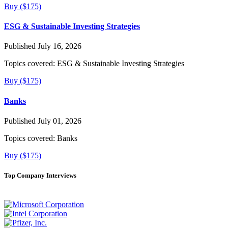
Buy ($175)
ESG & Sustainable Investing Strategies
Published July 16, 2026
Topics covered:
ESG & Sustainable Investing Strategies
Buy ($175)
Banks
Published July 01, 2026
Topics covered:
Banks
Buy ($175)
Top Company Interviews