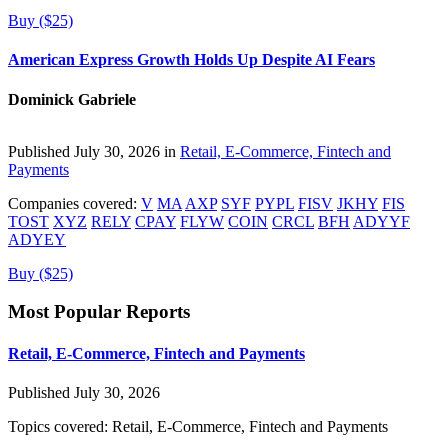
Buy ($25)
American Express Growth Holds Up Despite AI Fears
Dominick Gabriele
Published July 30, 2026 in
Retail, E-Commerce, Fintech and
Payments
Companies covered:
V
MA
AXP
SYF
PYPL
FISV
JKHY
FIS
TOST
XYZ
RELY
CPAY
FLYW
COIN
CRCL
BFH
ADYYF
ADYEY
Buy ($25)
Most Popular Reports
Retail, E-Commerce, Fintech and Payments
Published July 30, 2026
Topics covered:
Retail, E-Commerce, Fintech and Payments