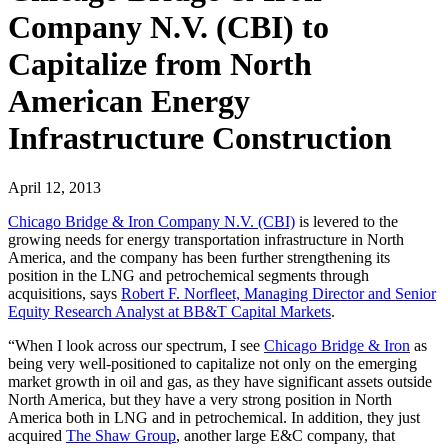
Company N.V. (CBI) to
Capitalize from North
American Energy
Infrastructure Construction
April 12, 2013
Chicago Bridge & Iron Company N.V. (CBI)
is levered to the
growing needs for energy transportation infrastructure in North
America, and the company has been further strengthening its
position in the LNG and petrochemical segments through
acquisitions, says
Robert F. Norfleet, Managing Director and Senior
Equity Research Analyst at BB&T Capital Markets
.
“When I look across our spectrum, I see
Chicago Bridge & Iron
as
being very well-positioned to capitalize not only on the emerging
market growth in oil and gas, as they have significant assets outside
North America, but they have a very strong position in North
America both in LNG and in petrochemical. In addition, they just
acquired
The Shaw Group
, another large E&C company, that