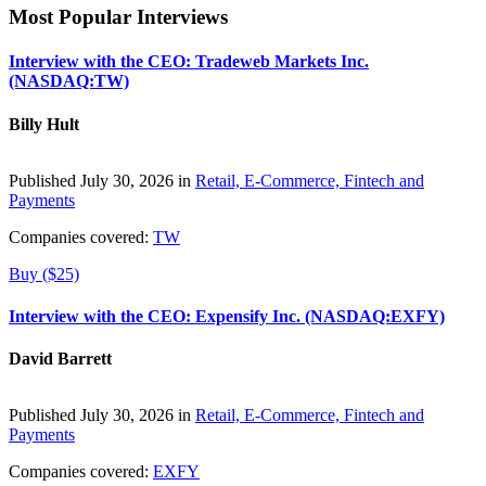
Most Popular Interviews
Interview with the CEO: Tradeweb Markets Inc.
(NASDAQ:TW)
Billy Hult
Published July 30, 2026 in
Retail, E-Commerce, Fintech and
Payments
Companies covered:
TW
Buy ($25)
Interview with the CEO: Expensify Inc. (NASDAQ:EXFY)
David Barrett
Published July 30, 2026 in
Retail, E-Commerce, Fintech and
Payments
Companies covered:
EXFY