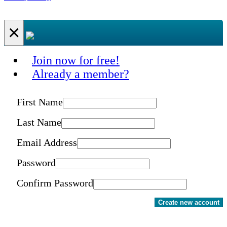
×
Join now for free!
Already a member?
First Name
Last Name
Email Address
Password
Confirm Password
Create new account