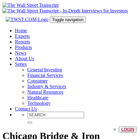
Toggle navigation
Home
Experts
Reports
Products
News
About Us
Series
General Investing
Financial Services
Consumer
Industry & Services
Natural Resources
Healthcare
Technology
Contact Us
LOGIN
Chicago Bridge & Iron