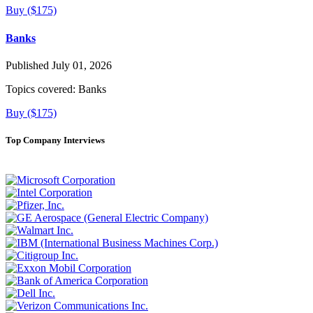
Buy ($175)
Banks
Published July 01, 2026
Topics covered:
Banks
Buy ($175)
Top Company Interviews