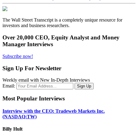
The Wall Street Transcript is a completely unique resource for
investors and business researchers.
Over 20,000 CEO, Equity Analyst and Money
Manager Interviews
Subscribe now!
Sign Up For Newsletter
Weekly email with New In-Depth Interviews
Email:
Most Popular Interviews
Interview with the CEO: Tradeweb Markets Inc.
(NASDAQ:TW)
Billy Hult