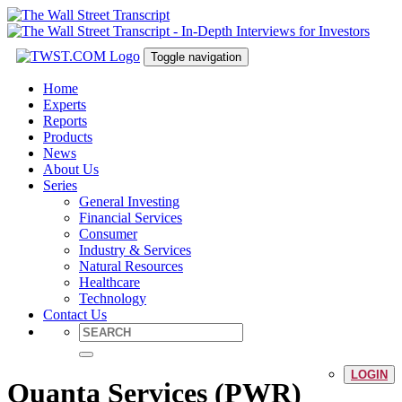
Toggle navigation
Home
Experts
Reports
Products
News
About Us
Series
General Investing
Financial Services
Consumer
Industry & Services
Natural Resources
Healthcare
Technology
Contact Us
LOGIN
Quanta Services (PWR)