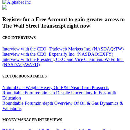
Register for a Free Account to gain greater access to
The Wall Street Transcript right now
CEO INTERVIEWS
Interview with the CEO: Tradeweb Markets Inc. (NASDAQ:TW)
Interview with the CEO: Expensify Inc. (NASDAQ:EXFY)
Interview with the President, CEO and Vice Chairman: WaFd Inc.
(NASDAQ:WAFD)
SECTOR ROUNDTABLES
Natural Gas Weighs Heavy On E&P Near-Term Prospects
Roundtable Forum:optimism Despite Uncertainty In For-profit
Education
Roundtable Forum:in-depth Overview Of Oil & Gas Dynamics &
Valuations
MONEY MANAGER INTERVIEWS