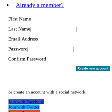
Already a member?
First Name
Last Name
Email Address
Password
Confirm Password
Create new account
or create an account with a social network.
Join with Facebook
Join with Twitter