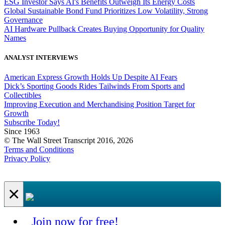
ESG Investor Says AI's Benefits Outweigh Its Energy Costs
Global Sustainable Bond Fund Prioritizes Low Volatility, Strong
Governance
AI Hardware Pullback Creates Buying Opportunity for Quality
Names
ANALYST INTERVIEWS
American Express Growth Holds Up Despite AI Fears
Dick’s Sporting Goods Rides Tailwinds From Sports and
Collectibles
Improving Execution and Merchandising Position Target for
Growth
Subscribe Today!
Since 1963
© The Wall Street Transcript 2016, 2026
Terms and Conditions
Privacy Policy
×
Join now for free!