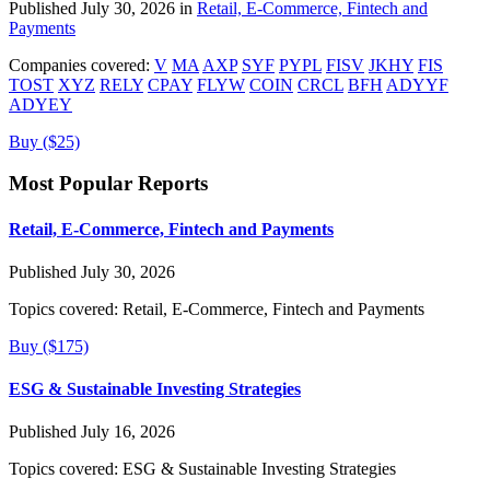
Published July 30, 2026 in
Retail, E-Commerce, Fintech and
Payments
Companies covered:
V
MA
AXP
SYF
PYPL
FISV
JKHY
FIS
TOST
XYZ
RELY
CPAY
FLYW
COIN
CRCL
BFH
ADYYF
ADYEY
Buy ($25)
Most Popular Reports
Retail, E-Commerce, Fintech and Payments
Published July 30, 2026
Topics covered:
Retail, E-Commerce, Fintech and Payments
Buy ($175)
ESG & Sustainable Investing Strategies
Published July 16, 2026
Topics covered:
ESG & Sustainable Investing Strategies