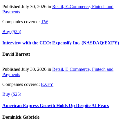
Published July 30, 2026 in
Retail, E-Commerce, Fintech and
Payments
Companies covered:
TW
Buy ($25)
Interview with the CEO: Expensify Inc. (NASDAQ:EXFY)
David Barrett
Published July 30, 2026 in
Retail, E-Commerce, Fintech and
Payments
Companies covered:
EXFY
Buy ($25)
American Express Growth Holds Up Despite AI Fears
Dominick Gabriele