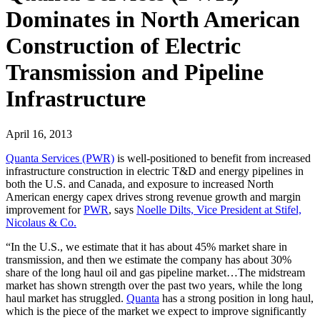
Dominates in North American
Construction of Electric
Transmission and Pipeline
Infrastructure
April 16, 2013
Quanta Services (PWR)
is well-positioned to benefit from increased
infrastructure construction in electric T&D and energy pipelines in
both the U.S. and Canada, and exposure to increased North
American energy capex drives strong revenue growth and margin
improvement for
PWR
, says
Noelle Dilts, Vice President at Stifel,
Nicolaus & Co.
“In the U.S., we estimate that it has about 45% market share in
transmission, and then we estimate the company has about 30%
share of the long haul oil and gas pipeline market…The midstream
market has shown strength over the past two years, while the long
haul market has struggled.
Quanta
has a strong position in long haul,
which is the piece of the market we expect to improve significantly