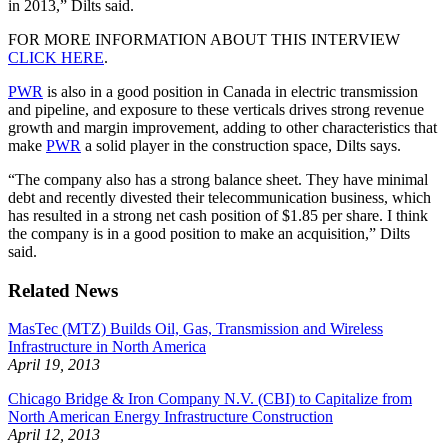
in 2013,” Dilts said.
FOR MORE INFORMATION ABOUT THIS INTERVIEW
CLICK HERE
.
PWR
is also in a good position in Canada in electric transmission
and pipeline, and exposure to these verticals drives strong revenue
growth and margin improvement, adding to other characteristics that
make
PWR
a solid player in the construction space, Dilts says.
“The company also has a strong balance sheet. They have minimal
debt and recently divested their telecommunication business, which
has resulted in a strong net cash position of $1.85 per share. I think
the company is in a good position to make an acquisition,” Dilts
said.
Related News
MasTec (MTZ) Builds Oil, Gas, Transmission and Wireless
Infrastructure in North America
April 19, 2013
Chicago Bridge & Iron Company N.V. (CBI) to Capitalize from
North American Energy Infrastructure Construction
April 12, 2013