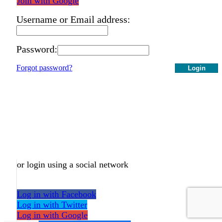
Join with Google
Username or Email address:
Password:
Forgot password?
Login
or login using a social network
Log in with Facebook
Log in with Twitter
Log in with Google