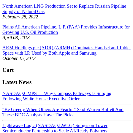
North American LNG Production Set to Replace Russian Pipeline
Supply of Natural Gas
February 28, 2022
Plains All American Pipeline, L.P. (PAA) Provides Infrastructure for
Growing U.S. Oil Production
April 08, 2013
ARM Holdings plc (ADR) (ARMH) Dominates Handset and Tablet
Space with I.P. Used by Both Apple and Samsung
October 15, 2013
Cart
Latest News
NASDAQ:CMPS — Why Compass Pathways Is Surging
Following White House Executive Order
“Be Greedy When Others Are Fearful” Said Warren Buffett And
These BDC Analysts Have The Picks
Lightwave Logic (NASDAQ:LWLG) Surges on Tower
Semiconductor Partnership to Scale AI-Ready Polymers