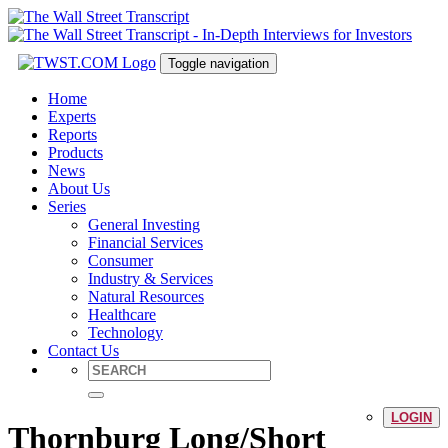
Toggle navigation
Home
Experts
Reports
Products
News
About Us
Series
General Investing
Financial Services
Consumer
Industry & Services
Natural Resources
Healthcare
Technology
Contact Us
LOGIN
Thornburg Long/Short