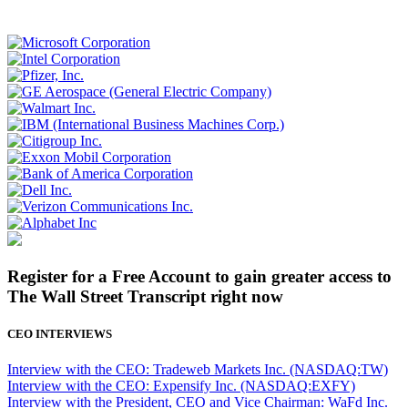
Register for a Free Account to gain greater access to
The Wall Street Transcript right now
CEO INTERVIEWS
Interview with the CEO: Tradeweb Markets Inc. (NASDAQ:TW)
Interview with the CEO: Expensify Inc. (NASDAQ:EXFY)
Interview with the President, CEO and Vice Chairman: WaFd Inc.