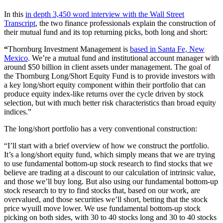
In this
in depth 3,450 word interview with the Wall Street
Transcript
, the two finance professionals explain the construction of
their mutual fund and its top returning picks, both long and short:
“
Thornburg Investment Management is
based in Santa Fe, New
Mexico
. We’re a mutual fund and institutional account manager with
around $50 billion in client assets under management. The goal of
the Thornburg Long/Short Equity Fund is to provide investors with
a key long/short equity component within their portfolio that can
produce equity index-like returns over the cycle driven by stock
selection, but with much better risk characteristics than broad equity
indices.”
The long/short portfolio has a very conventional construction:
“I’ll start with a brief overview of how we construct the portfolio.
It’s a long/short equity fund, which simply means that we are trying
to use fundamental bottom-up stock research to find stocks that we
believe are trading at a discount to our calculation of intrinsic value,
and those we’ll buy long. But also using our fundamental bottom-up
stock research to try to find stocks that, based on our work, are
overvalued, and those securities we’ll short, betting that the stock
price wyuill move lower. We use fundamental bottom-up stock
picking on both sides, with 30 to 40 stocks long and 30 to 40 stocks