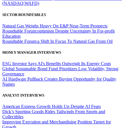
(NASDAQ:WAFD)
SECTOR ROUNDTABLES
Natural Gas Weighs Heavy On E&P Near-Term Prospects
Roundtable Forum:optimism Despite Uncertainty In For-profit
Education
Roundtable Forum:a Shift In Focus To Natural Gas From Oil
MONEY MANAGER INTERVIEWS
ESG Investor Says AI's Benefits Outweigh Its Energy Costs
Global Sustainable Bond Fund Prioritizes Low Volatility, Strong
Governance
AI Hardware Pullback Creates Buying Opportunity for Quality
Names
ANALYST INTERVIEWS
American Express Growth Holds Up Despite AI Fears
Dick’s Sporting Goods Rides Tailwinds From Sports and
Collectibles
Improving Execution and Merchandising Position Target for
Growth