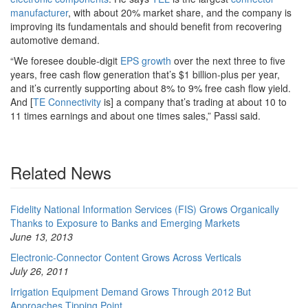
manufacturer
, with about 20% market share, and the company is
improving its fundamentals and should benefit from recovering
automotive demand.
“We foresee double-digit
EPS growth
over the next three to five
years, free cash flow generation that’s $1 billion-plus per year,
and it’s currently supporting about 8% to 9% free cash flow yield.
And [
TE Connectivity
is] a company that’s trading at about 10 to
11 times earnings and about one times sales,” Passi said.
Related News
Fidelity National Information Services (FIS) Grows Organically
Thanks to Exposure to Banks and Emerging Markets
June 13, 2013
Electronic-Connector Content Grows Across Verticals
July 26, 2011
Irrigation Equipment Demand Grows Through 2012 But
Approaches Tipping Point