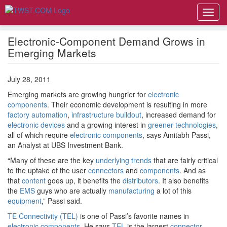
Toggl
navig
Electronic-Component Demand Grows in
Emerging Markets
July 28, 2011
Emerging markets are growing hungrier for
electronic
components
. Their economic development is resulting in more
factory automation
,
infrastructure buildout
, increased demand for
electronic devices
and a growing interest in
greener technologies
,
all of which require
electronic components
, says Amitabh Passi,
an Analyst at UBS Investment Bank.
“Many of these are the key
underlying trends
that are fairly critical
to the uptake of the user
connectors
and
components
. And as
that
content
goes up, it benefits the
distributors
. It also benefits
the
EMS
guys who are actually
manufacturing
a lot of this
equipment
,” Passi said.
TE Connectivity (TEL)
is one of Passi’s favorite names in
electronic components
. He says
TEL
is the largest
connector