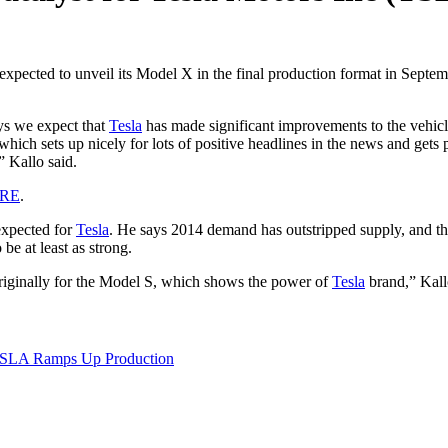
expected to unveil its Model X in the final production format in Septemb
ays we expect that
Tesla
has made significant improvements to the vehicl
ich sets up nicely for lots of positive headlines in the news and gets 
” Kallo said.
ERE
.
expected for
Tesla
. He says 2014 demand has outstripped supply, and th
e at least as strong.
originally for the Model S, which shows the power of
Tesla
brand,” Kall
 TSLA Ramps Up Production