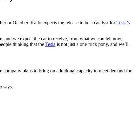
er or October. Kallo expects the release to be a catalyst for
Tesla’s
e, and we expect the car to receive, from what we can tell now,
people thinking that the
Tesla
is not just a one-trick pony, and we’ll
e company plans to bring on additional capacity to meet demand for
o says.