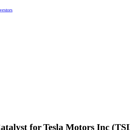
atalyst for Tesla Motors Inc (TS