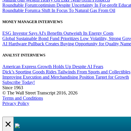
Roundtable Forum:optimism Despite Uncertainty In For-profit Educa
Roundtable Forum:a Shift In Focus To Natural Gas From Oil
MONEY MANAGER INTERVIEWS
ESG Investor Says AI's Benefits Outweigh Its Energy Costs
Global Sustainable Bond Fund Prioritizes Low Volatility, Strong Go
AI Hardware Pullback Creates Buying Opportunity for Quality Nam
ANALYST INTERVIEWS
American Express Growth Holds Up Despite AI Fears
Dick’s Sporting Goods Rides Tailwinds From Sports and Collectibles
Improving Execution and Merchandising Position Target for Growth
Subscribe Today!
Since 1963
© The Wall Street Transcript 2016, 2026
Terms and Conditions
Privacy Policy
×