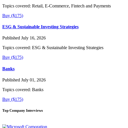
Topics covered:
Retail, E-Commerce, Fintech and Payments
Buy ($175)
ESG & Sustainable Investing Strategies
Published July 16, 2026
Topics covered:
ESG & Sustainable Investing Strategies
Buy ($175)
Banks
Published July 01, 2026
Topics covered:
Banks
Buy ($175)
Top Company Interviews