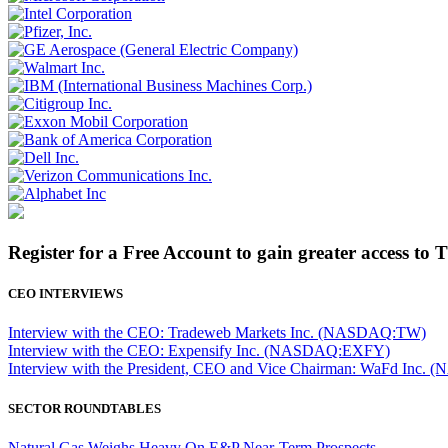
Register for a Free Account to gain greater access to 
CEO INTERVIEWS
Interview with the CEO: Tradeweb Markets Inc. (NASDAQ:TW)
Interview with the CEO: Expensify Inc. (NASDAQ:EXFY)
Interview with the President, CEO and Vice Chairman: WaFd In
SECTOR ROUNDTABLES
Natural Gas Weighs Heavy On E&P Near-Term Prospects