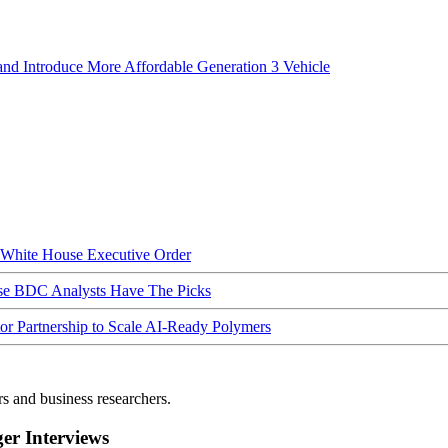
nd Introduce More Affordable Generation 3 Vehicle
hite House Executive Order
ese BDC Analysts Have The Picks
Partnership to Scale AI-Ready Polymers
rs and business researchers.
r Interviews