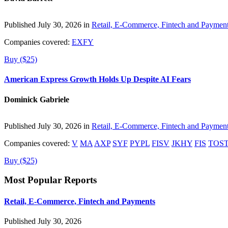
Published July 30, 2026 in
Retail, E-Commerce, Fintech and Paymen
Companies covered:
EXFY
Buy ($25)
American Express Growth Holds Up Despite AI Fears
Dominick Gabriele
Published July 30, 2026 in
Retail, E-Commerce, Fintech and Paymen
Companies covered:
V
MA
AXP
SYF
PYPL
FISV
JKHY
FIS
TOS
Buy ($25)
Most Popular Reports
Retail, E-Commerce, Fintech and Payments
Published July 30, 2026