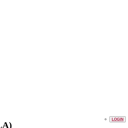
LOGIN
LA)