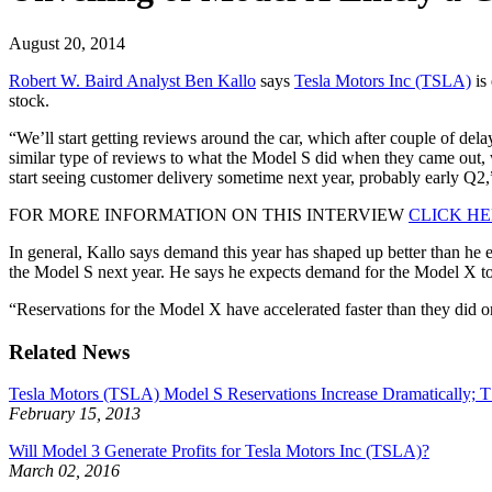
August 20, 2014
Robert W. Baird Analyst Ben Kallo
says
Tesla Motors Inc (TSLA)
is 
stock.
“We’ll start getting reviews around the car, which after couple of del
similar type of reviews to what the Model S did when they came out, wh
start seeing customer delivery sometime next year, probably early Q2,
FOR MORE INFORMATION ON THIS INTERVIEW
CLICK H
In general, Kallo says demand this year has shaped up better than he 
the Model S next year. He says he expects demand for the Model X to b
“Reservations for the Model X have accelerated faster than they did 
Related News
Tesla Motors (TSLA) Model S Reservations Increase Dramatically;
February 15, 2013
Will Model 3 Generate Profits for Tesla Motors Inc (TSLA)?
March 02, 2016