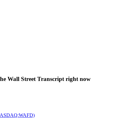
The Wall Street Transcript right now
c. (NASDAQ:WAFD)