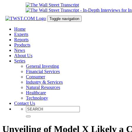
Toggle navigation
Home
Experts
Reports
Products
News
About Us
Series
General Investing
Financial Services
Consumer
Industry & Services
Natural Resources
Healthcare
Technology
Contact Us
Unveiling of Model X Likely a C