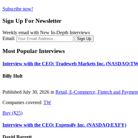
Subscribe now!
Sign Up For Newsletter
Weekly email with New In-Depth Interviews
Email:
Most Popular Interviews
Interview with the CEO: Tradeweb Markets Inc. (NASDAQ:TW
Billy Hult
Published July 30, 2026 in
Retail, E-Commerce, Fintech and Paymen
Companies covered:
TW
Buy ($25)
Interview with the CEO: Expensify Inc. (NASDAQ:EXFY)
David Barrett