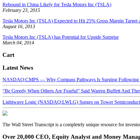
Rebound in China Likely for Tesla Motors Inc (TSLA)
February 23, 2015
Tesla Motors Inc (TSLA) Expected to Hit 25% Gross Margin Target a
August 16, 2013
Tesla Motors Inc (TSLA) has Potential for Upside Surprise
March 04, 2014
Cart
Latest News
NASDAQ:CMPS — Why Compass Pathways Is Surging Following W
“Be Greedy When Others Are Fearful” Said Warren Buffett And Th
Lightwave Logic (NASDAQ:LWLG) Surges on Tower Semiconductor 
The Wall Street Transcript is a completely unique resource for investo
Over 20,000 CEO, Equity Analyst and Money Manage