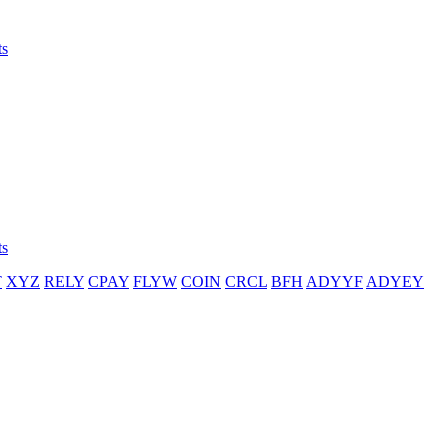
ts
ts
T
XYZ
RELY
CPAY
FLYW
COIN
CRCL
BFH
ADYYF
ADYEY