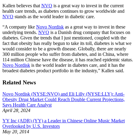
Kallen believes that
NVO
is a great way to invest in the current
health care trends, as diabetes continues to grow worldwide and
NVO
stands as the world leader in diabetic care.
“A company like
Novo Nordisk
as a great way to invest in these
underlying trends.
NVO
is a Danish drug company that focuses on
diabetes. Given the trends that I just mentioned, coupled with the
fact that obesity has really begun to take its toll, diabetes is what we
would consider to be a growth disease. Globally, there are nearly
300 million people who suffer from diabetes, and in China, where
114 million Chinese have the disease, it has reached epidemic status.
Novo Nordisk
is the world leader in diabetes care, and it has the
broadest diabetes product portfolio in the industry,” Kallen said.
Related News
Novo Nordisk (NYSE:NVO) and Eli Lilly (NYSE:LLY): Anti-
Obesity Drug Market Could Reach Double Current Projections,
Says Health Care Analyst
April 28, 2024
YY Inc (ADR) (YY) a Leader in Chinese Online Music Market
Overlooked by U.S. Investors
May 20, 2014