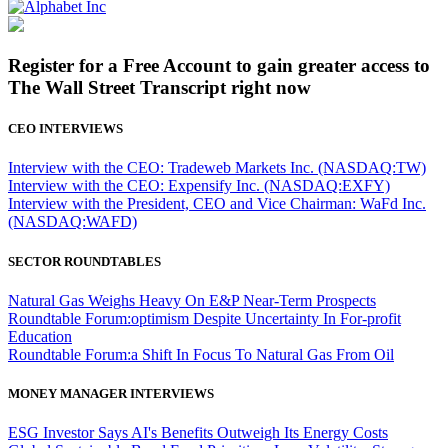
Register for a Free Account to gain greater access to
The Wall Street Transcript right now
CEO INTERVIEWS
Interview with the CEO: Tradeweb Markets Inc. (NASDAQ:TW)
Interview with the CEO: Expensify Inc. (NASDAQ:EXFY)
Interview with the President, CEO and Vice Chairman: WaFd Inc.
(NASDAQ:WAFD)
SECTOR ROUNDTABLES
Natural Gas Weighs Heavy On E&P Near-Term Prospects
Roundtable Forum:optimism Despite Uncertainty In For-profit
Education
Roundtable Forum:a Shift In Focus To Natural Gas From Oil
MONEY MANAGER INTERVIEWS
ESG Investor Says AI's Benefits Outweigh Its Energy Costs