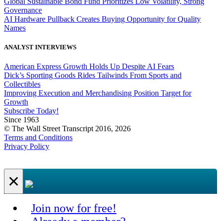
Global Sustainable Bond Fund Prioritizes Low Volatility, Strong
Governance
AI Hardware Pullback Creates Buying Opportunity for Quality
Names
ANALYST INTERVIEWS
American Express Growth Holds Up Despite AI Fears
Dick’s Sporting Goods Rides Tailwinds From Sports and
Collectibles
Improving Execution and Merchandising Position Target for
Growth
Subscribe Today!
Since 1963
© The Wall Street Transcript 2016, 2026
Terms and Conditions
Privacy Policy
×
Join now for free!