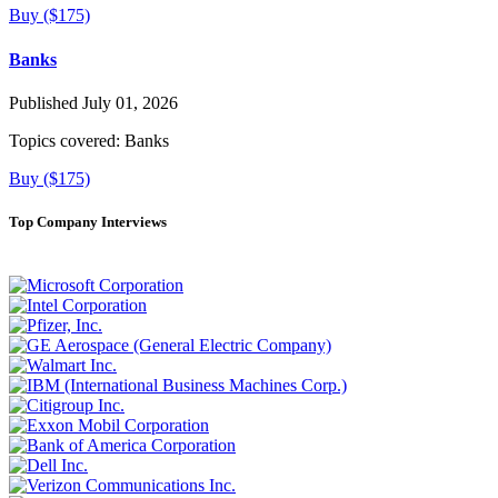
Buy ($175)
Banks
Published July 01, 2026
Topics covered:
Banks
Buy ($175)
Top Company Interviews