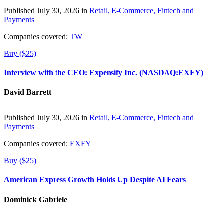
Published July 30, 2026 in
Retail, E-Commerce, Fintech and
Payments
Companies covered:
TW
Buy ($25)
Interview with the CEO: Expensify Inc. (NASDAQ:EXFY)
David Barrett
Published July 30, 2026 in
Retail, E-Commerce, Fintech and
Payments
Companies covered:
EXFY
Buy ($25)
American Express Growth Holds Up Despite AI Fears
Dominick Gabriele