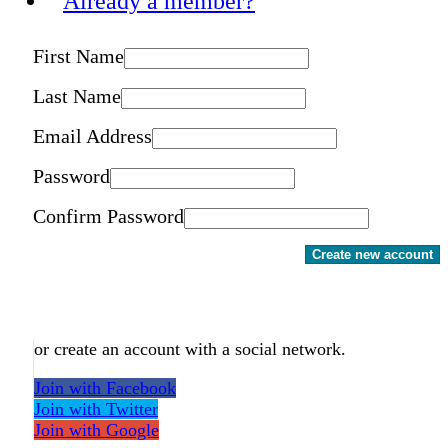
Already a member?
First Name
Last Name
Email Address
Password
Confirm Password
Create new account
or create an account with a social network.
Join with Facebook
Join with Twitter
Join with Google