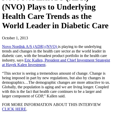
(NVO) Plays to Underlying
Health Care Trends as the
World Leader in Diabetic Care
October 1, 2013
Novo Nordisk A/S (ADR) (NVO)
is playing to the underlying
trends and changes in the health care sector as the world leader in
diabetic care, with the broadest product portfolio in the health care
industry, says
Eric Kallen, President and Chief Investment Strategist
at Hayek Kalen Investment
.
“This sector is seeing a tremendous amount of change. Change is
being imposed in part by new regulations, but also by changes in
demographics…The demographic changes are more attractive to us.
Globally, the population is aging and we are living longer. Coupled
with this is the fact that health care continues to be a larger and
larger component of GDP,” Kallen said.
FOR MORE INFORMATION ABOUT THIS INTERVIEW
CLICK HERE
.