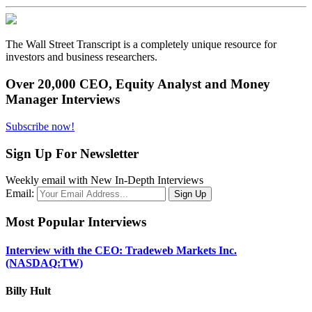
The Wall Street Transcript is a completely unique resource for
investors and business researchers.
Over 20,000 CEO, Equity Analyst and Money
Manager Interviews
Subscribe now!
Sign Up For Newsletter
Weekly email with New In-Depth Interviews
Email:
Most Popular Interviews
Interview with the CEO: Tradeweb Markets Inc.
(NASDAQ:TW)
Billy Hult