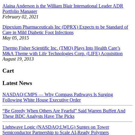
Alaina Anderson is the William Blair International Leader ADR
Portfolio Manager
February 02, 2021
Dipexium Pharmaceuticals Inc (DPRX) Expects to be Standard of
Care in Mild Diabetic Foot Infections
May 05, 2015
Thermo Fisher Scientific Inc. (TMO) Plays Into Health Care’s
M&A Theme with Life Technologies Corp. (LIFE) Acquisition
August 19, 2013
Cart
Latest News
NASDAQ:CMPS — Why Compass Pathways Is Surging
Following White House Executive Order
“Be Greedy When Others Are Fearful” Said Warren Buffett And
These BDC Analysts Have The Picks
Lightwave Logic (NASDAQ:LWLG) Surges on Tower
Semiconductor Partnership to Scale AI-Ready Polymers