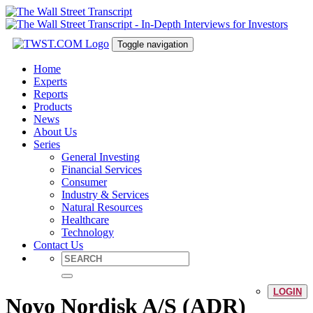
Toggle navigation
Home
Experts
Reports
Products
News
About Us
Series
General Investing
Financial Services
Consumer
Industry & Services
Natural Resources
Healthcare
Technology
Contact Us
LOGIN
Novo Nordisk A/S (ADR)