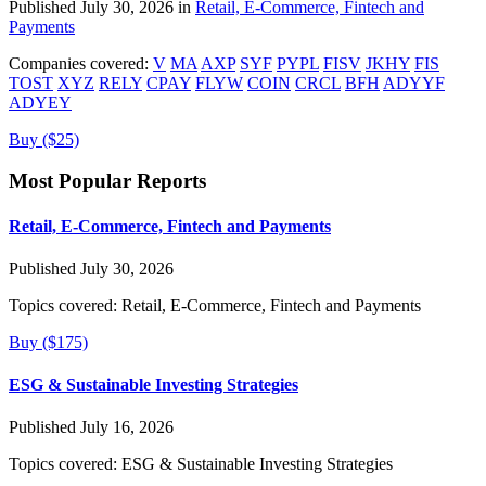
Published July 30, 2026 in
Retail, E-Commerce, Fintech and
Payments
Companies covered:
V
MA
AXP
SYF
PYPL
FISV
JKHY
FIS
TOST
XYZ
RELY
CPAY
FLYW
COIN
CRCL
BFH
ADYYF
ADYEY
Buy ($25)
Most Popular Reports
Retail, E-Commerce, Fintech and Payments
Published July 30, 2026
Topics covered:
Retail, E-Commerce, Fintech and Payments
Buy ($175)
ESG & Sustainable Investing Strategies
Published July 16, 2026
Topics covered:
ESG & Sustainable Investing Strategies