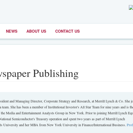
NEWS
ABOUT US
CONTACT US
spaper Publishing
dent and Managing Director, Corporate Strategy and Research, at Merrill Lynch & Co. She j
 team. She has been a member of Institutional Investor's All Star Team for nine years and is th
 the Media and Entertainment Analysts Group in New York. Prior to joining Merrill Lynch Equ
National Semiconductor's Treasury operation and spent two years as part of Merrill Lynch
s University and her MBA from New York University in Finance/International Business.
Prof