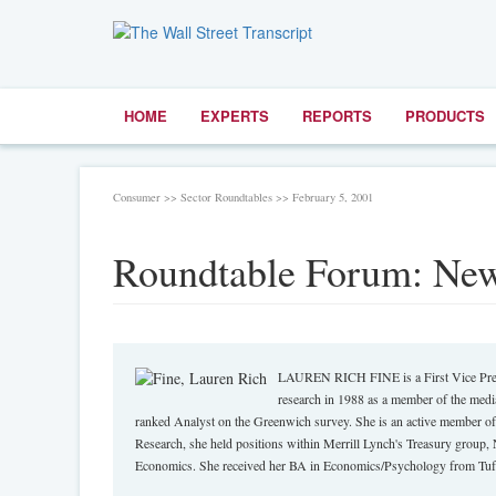
HOME
EXPERTS
REPORTS
PRODUCTS
Consumer >> Sector Roundtables >> February 5, 2001
Roundtable Forum: New
LAUREN RICH FINE is a First Vice Presi
research in 1988 as a member of the media
ranked Analyst on the Greenwich survey. She is an active member of
Research, she held positions within Merrill Lynch's Treasury group, 
Economics. She received her BA in Economics/Psychology from Tuft