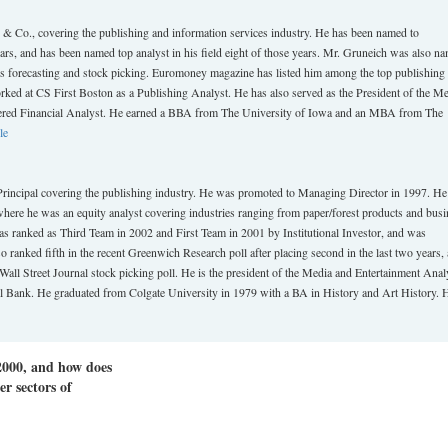
Co., covering the publishing and information services industry. He has been named to
ears, and has been named top analyst in his field eight of those years. Mr. Gruneich was also n
ngs forecasting and stock picking. Euromoney magazine has listed him among the top publishing
orked at CS First Boston as a Publishing Analyst. He has also served as the President of the M
tered Financial Analyst. He earned a BBA from The University of Iowa and an MBA from The
le
ipal covering the publishing industry. He was promoted to Managing Director in 1997. H
where he was an equity analyst covering industries ranging from paper/forest products and busi
s ranked as Third Team in 2002 and First Team in 2001 by Institutional Investor, and was
o ranked fifth in the recent Greenwich Research poll after placing second in the last two years, 
 Wall Street Journal stock picking poll. He is the president of the Media and Entertainment Anal
l Bank. He graduated from Colgate University in 1979 with a BA in History and Art History. 
2000, and how does
r sectors of