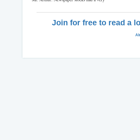
Join for free to read a 
Al