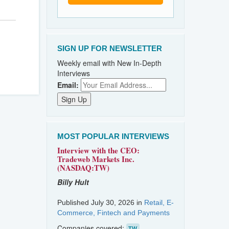
SIGN UP FOR NEWSLETTER
Weekly email with New In-Depth
Interviews
Email:
MOST POPULAR INTERVIEWS
Interview with the CEO:
Tradeweb Markets Inc.
(NASDAQ:TW)
Billy Hult
Published July 30, 2026 in
Retail, E-
Commerce, Fintech and Payments
Companies covered:
TW