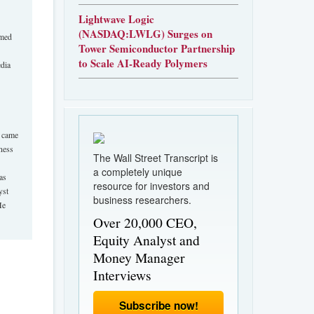
Lightwave Logic
(NASDAQ:LWLG) Surges on
amed
Tower Semiconductor Partnership
to Scale AI-Ready Polymers
edia
e came
ness
The Wall Street Transcript is
a completely unique
as
resource for investors and
yst
business researchers.
He
Over 20,000 CEO,
Equity Analyst and
Money Manager
Interviews
Subscribe now!