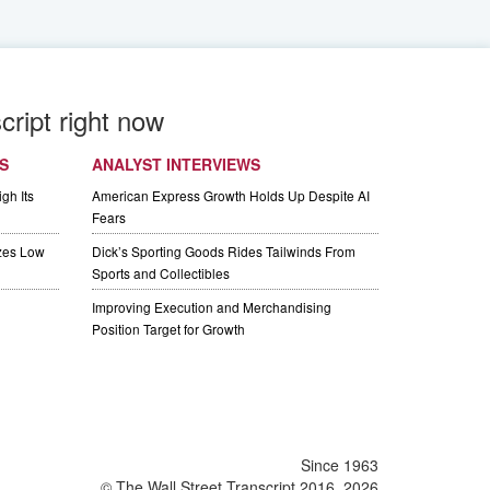
cript right now
S
ANALYST INTERVIEWS
gh Its
American Express Growth Holds Up Despite AI
Fears
izes Low
Dick’s Sporting Goods Rides Tailwinds From
Sports and Collectibles
Improving Execution and Merchandising
Position Target for Growth
Since 1963
© The Wall Street Transcript 2016, 2026