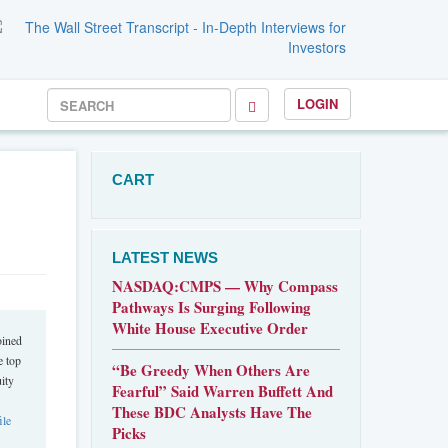
LOGIN
CART
LATEST NEWS
NASDAQ:CMPS — Why Compass
Pathways Is Surging Following
White House Executive Order
oined
e top
“Be Greedy When Others Are
ity
Fearful” Said Warren Buffett And
These BDC Analysts Have The
ile
Picks