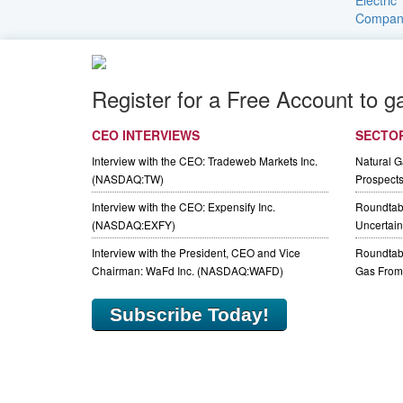
Register for a Free Account to g
CEO INTERVIEWS
SECTO
Interview with the CEO: Tradeweb Markets Inc.
Natural 
(NASDAQ:TW)
Prospect
Interview with the CEO: Expensify Inc.
Roundtab
(NASDAQ:EXFY)
Uncertaint
Interview with the President, CEO and Vice
Roundtabl
Chairman: WaFd Inc. (NASDAQ:WAFD)
Gas From 
Subscribe Today!