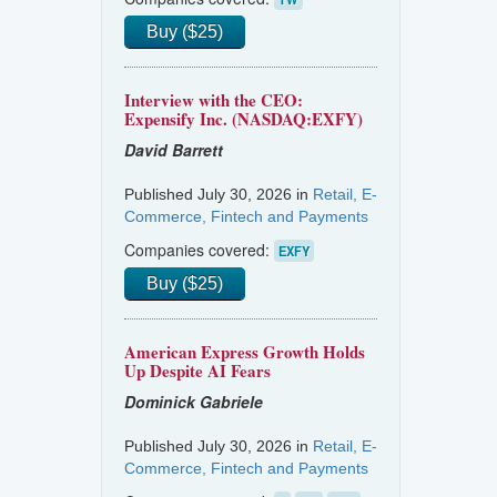
Buy ($25)
Interview with the CEO:
Expensify Inc. (NASDAQ:EXFY)
David Barrett
Published July 30, 2026 in
Retail, E-
Commerce, Fintech and Payments
Companies covered:
EXFY
Buy ($25)
American Express Growth Holds
Up Despite AI Fears
Dominick Gabriele
Published July 30, 2026 in
Retail, E-
Commerce, Fintech and Payments