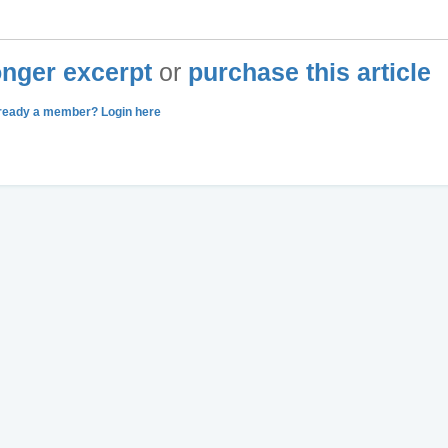
longer excerpt
or
purchase this article
ready a member? Login here