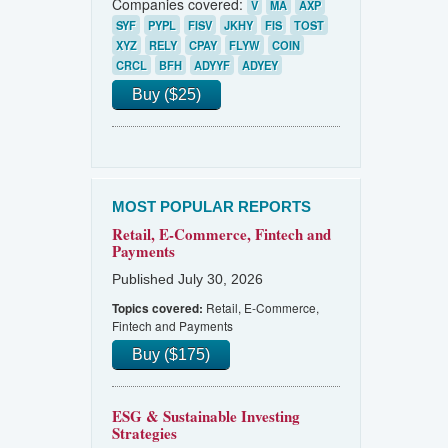
Companies covered:
V
MA
AXP
SYF
PYPL
FISV
JKHY
FIS
TOST
XYZ
RELY
CPAY
FLYW
COIN
CRCL
BFH
ADYYF
ADYEY
Buy ($25)
MOST POPULAR REPORTS
Retail, E-Commerce, Fintech and
Payments
Published July 30, 2026
Retail, E-Commerce,
Topics covered:
Fintech and Payments
Buy ($175)
ESG & Sustainable Investing
Strategies