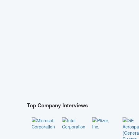
Top Company Interviews