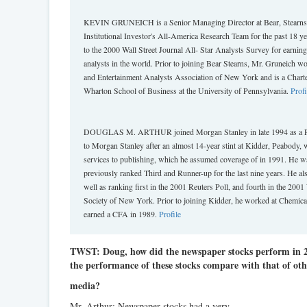
KEVIN GRUNEICH is a Senior Managing Director at Bear, Stearns & 
Institutional Investor's All-America Research Team for the past 18 y
to the 2000 Wall Street Journal All- Star Analysts Survey for earni
analysts in the world. Prior to joining Bear Stearns, Mr. Gruneich w
and Entertainment Analysts Association of New York and is a Char
Wharton School of Business at the University of Pennsylvania.
Profi
DOUGLAS M. ARTHUR joined Morgan Stanley in late 1994 as a Princ
to Morgan Stanley after an almost 14-year stint at Kidder, Peabody, 
services to publishing, which he assumed coverage of in 1991. He wa
previously ranked Third and Runner-up for the last nine years. He als
well as ranking first in the 2001 Reuters Poll, and fourth in the 2001
Society of New York. Prior to joining Kidder, he worked at Chemica
earned a CFA in 1989.
Profile
TWST: Doug, how did the newspaper stocks perform in 
the performance of these stocks compare with that of othe
media?
Mr. Arthur: Newspaper stocks had a very