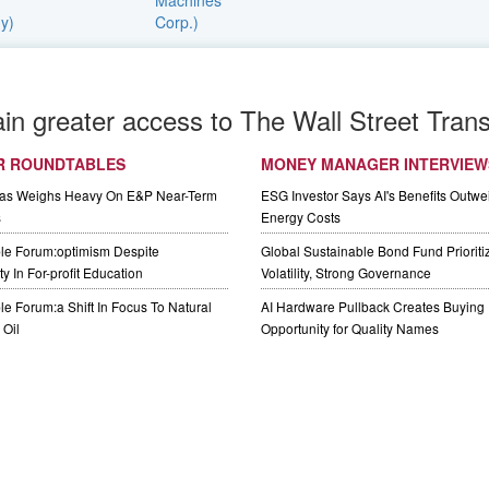
ain greater access to The Wall Street Trans
R ROUNDTABLES
MONEY MANAGER INTERVIEW
Gas Weighs Heavy On E&P Near-Term
ESG Investor Says AI's Benefits Outwei
s
Energy Costs
le Forum:optimism Despite
Global Sustainable Bond Fund Priorit
y In For-profit Education
Volatility, Strong Governance
e Forum:a Shift In Focus To Natural
AI Hardware Pullback Creates Buying
Oil
Opportunity for Quality Names