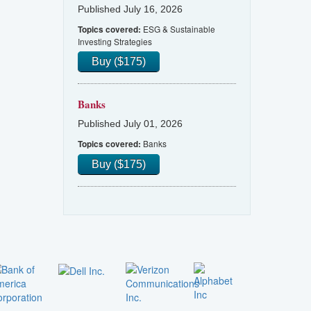
Published July 16, 2026
ESG & Sustainable
Topics covered:
Investing Strategies
Buy ($175)
Banks
Published July 01, 2026
Banks
Topics covered:
Buy ($175)