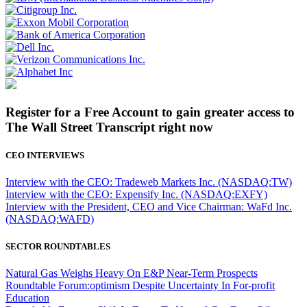
Register for a Free Account to gain greater access to
The Wall Street Transcript right now
CEO INTERVIEWS
Interview with the CEO: Tradeweb Markets Inc. (NASDAQ:TW)
Interview with the CEO: Expensify Inc. (NASDAQ:EXFY)
Interview with the President, CEO and Vice Chairman: WaFd Inc.
(NASDAQ:WAFD)
SECTOR ROUNDTABLES
Natural Gas Weighs Heavy On E&P Near-Term Prospects
Roundtable Forum:optimism Despite Uncertainty In For-profit
Education