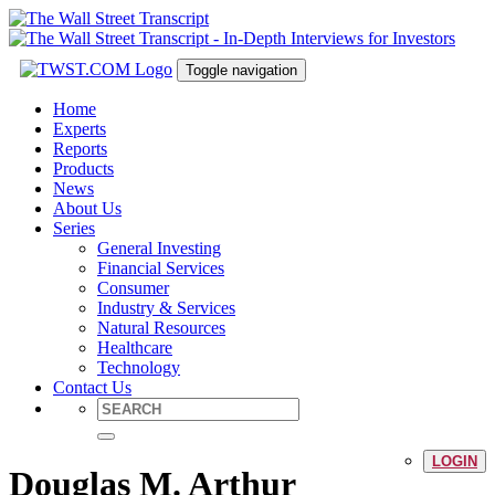
Toggle navigation
Home
Experts
Reports
Products
News
About Us
Series
General Investing
Financial Services
Consumer
Industry & Services
Natural Resources
Healthcare
Technology
Contact Us
LOGIN
Douglas M. Arthur