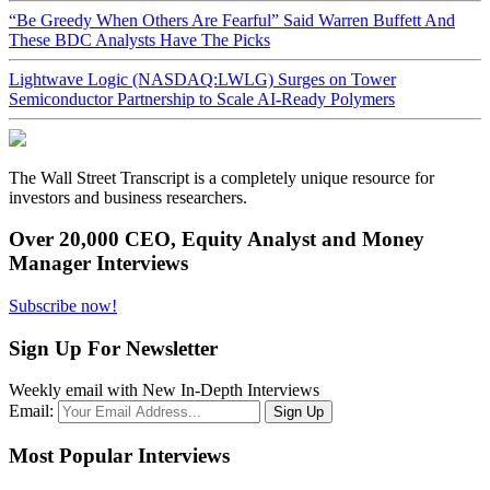
“Be Greedy When Others Are Fearful” Said Warren Buffett And
These BDC Analysts Have The Picks
Lightwave Logic (NASDAQ:LWLG) Surges on Tower
Semiconductor Partnership to Scale AI-Ready Polymers
The Wall Street Transcript is a completely unique resource for
investors and business researchers.
Over 20,000 CEO, Equity Analyst and Money
Manager Interviews
Subscribe now!
Sign Up For Newsletter
Weekly email with New In-Depth Interviews
Email:
Most Popular Interviews