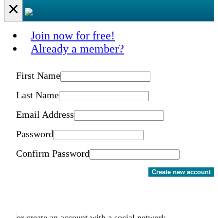
×
Join now for free!
Already a member?
First Name
Last Name
Email Address
Password
Confirm Password
Create new account
or create an account with a social network.