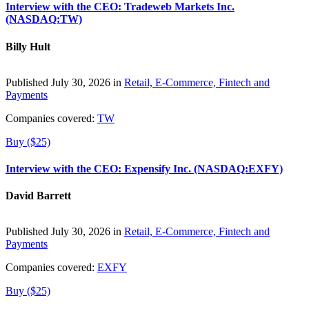
Interview with the CEO: Tradeweb Markets Inc.
(NASDAQ:TW)
Billy Hult
Published July 30, 2026 in
Retail, E-Commerce, Fintech and
Payments
Companies covered:
TW
Buy ($25)
Interview with the CEO: Expensify Inc. (NASDAQ:EXFY)
David Barrett
Published July 30, 2026 in
Retail, E-Commerce, Fintech and
Payments
Companies covered:
EXFY
Buy ($25)