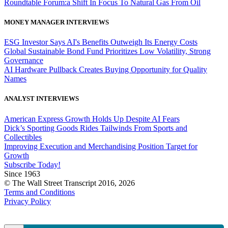
Roundtable Forum:a Shift In Focus To Natural Gas From Oil
MONEY MANAGER INTERVIEWS
ESG Investor Says AI's Benefits Outweigh Its Energy Costs
Global Sustainable Bond Fund Prioritizes Low Volatility, Strong
Governance
AI Hardware Pullback Creates Buying Opportunity for Quality
Names
ANALYST INTERVIEWS
American Express Growth Holds Up Despite AI Fears
Dick’s Sporting Goods Rides Tailwinds From Sports and
Collectibles
Improving Execution and Merchandising Position Target for
Growth
Subscribe Today!
Since 1963
© The Wall Street Transcript 2016, 2026
Terms and Conditions
Privacy Policy