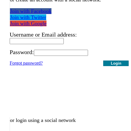
Join with Facebook
Join with Twitter
Join with Google
Username or Email address:
Password:
Forgot password?
Login
or login using a social network