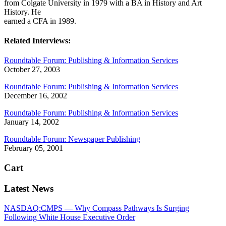
from Colgate University in 1979 with a BA in History and Art
History. He
earned a CFA in 1989.
Related Interviews:
Roundtable Forum: Publishing & Information Services
October 27, 2003
Roundtable Forum: Publishing & Information Services
December 16, 2002
Roundtable Forum: Publishing & Information Services
January 14, 2002
Roundtable Forum: Newspaper Publishing
February 05, 2001
Cart
Latest News
NASDAQ:CMPS — Why Compass Pathways Is Surging
Following White House Executive Order