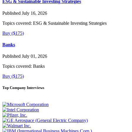
ESG & Sustainable Investing Strategies
Published July 16, 2026
Topics covered:
ESG & Sustainable Investing Strategies
Buy ($175)
Banks
Published July 01, 2026
Topics covered:
Banks
Buy ($175)
Top Company Interviews