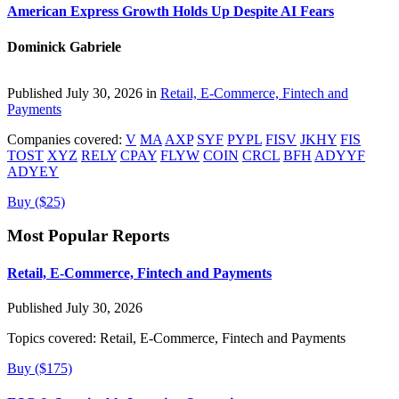
American Express Growth Holds Up Despite AI Fears
Dominick Gabriele
Published July 30, 2026 in
Retail, E-Commerce, Fintech and
Payments
Companies covered:
V
MA
AXP
SYF
PYPL
FISV
JKHY
FIS
TOST
XYZ
RELY
CPAY
FLYW
COIN
CRCL
BFH
ADYYF
ADYEY
Buy ($25)
Most Popular Reports
Retail, E-Commerce, Fintech and Payments
Published July 30, 2026
Topics covered:
Retail, E-Commerce, Fintech and Payments
Buy ($175)