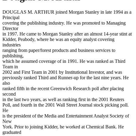
DOUGLAS M. ARTHUR joined Morgan Stanley in late 1994 as a
Principal
covering the publishing industry. He was promoted to Managing
Director
in 1997. He came to Morgan Stanley after an almost 14-year stint at
Kidder, Peabody, where he was an equity analyst covering
industries
ranging from paper/forest products and business services to
publishing,
which he assumed coverage of in 1991. He was ranked as Third
Team in
2002 and First Team in 2001 by Institutional Investor, and was
previously ranked Third and Runner-up for the last nine years. He
also
ranked fifth in the recent Greenwich Research poll after placing
second
in the last two years, as well as ranking first in the 2001 Reuters
Poll, and fourth in the 2001 Wall Street Journal stock picking poll.
He
is the president of the Media and Entertainment Analyst Society of
New
York. Prior to joining Kidder, he worked at Chemical Bank. He
graduated