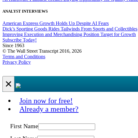
ANALYST INTERVIEWS
American Express Growth Holds Up Despite AI Fears
Dick’s Sporting Goods Rides Tailwinds From Sports and Collectibles
Improving Execution and Merchandising Position Target for Growth
Subscribe Today!
Since 1963
© The Wall Street Transcript 2016, 2026
Terms and Conditions
Privacy Policy
×
Join now for free!
Already a member?
First Name