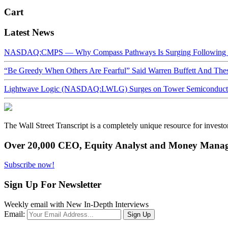
Cart
Latest News
NASDAQ:CMPS — Why Compass Pathways Is Surging Following W
“Be Greedy When Others Are Fearful” Said Warren Buffett And Th
Lightwave Logic (NASDAQ:LWLG) Surges on Tower Semiconductor 
The Wall Street Transcript is a completely unique resource for investo
Over 20,000 CEO, Equity Analyst and Money Manage
Subscribe now!
Sign Up For Newsletter
Weekly email with New In-Depth Interviews
Email: