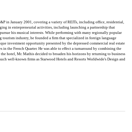
P in January 2001, covering a variety of REITs, including office, residential,
ing in entrepreneurial activities, including launching a partnership that
 pursue his musical interests. While performing with many regionally popular
g tourism industry, he founded a firm that specialized in foreign language
unique investment opportunity presented by the depressed commercial real estate
ies in the French Quarter. He was able to effect a turnaround by combining the
t the hotel, Mr. Mathis decided to broaden his horizons by returning to business
r such well-known firms as Starwood Hotels and Resorts Worldwide's Design and