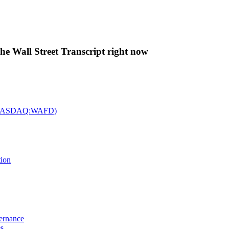
The Wall Street Transcript right now
c. (NASDAQ:WAFD)
tion
vernance
es