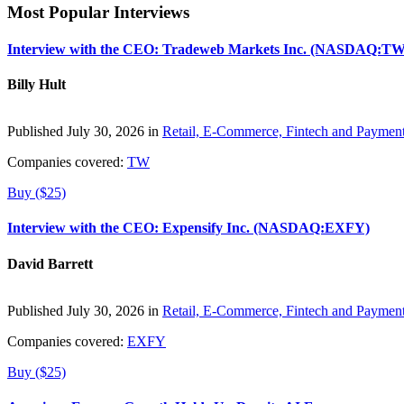
Most Popular Interviews
Interview with the CEO: Tradeweb Markets Inc. (NASDAQ:TW
Billy Hult
Published July 30, 2026 in
Retail, E-Commerce, Fintech and Paymen
Companies covered:
TW
Buy ($25)
Interview with the CEO: Expensify Inc. (NASDAQ:EXFY)
David Barrett
Published July 30, 2026 in
Retail, E-Commerce, Fintech and Paymen
Companies covered:
EXFY
Buy ($25)