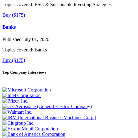
Topics covered:
ESG & Sustainable Investing Strategies
Buy ($175)
Banks
Published July 01, 2026
Topics covered:
Banks
Buy ($175)
Top Company Interviews