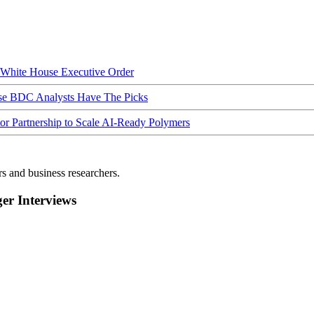
hite House Executive Order
ese BDC Analysts Have The Picks
Partnership to Scale AI-Ready Polymers
rs and business researchers.
r Interviews