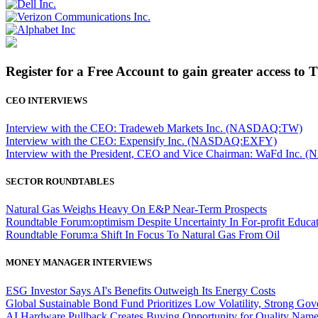
Register for a Free Account to gain greater access to 
CEO INTERVIEWS
Interview with the CEO: Tradeweb Markets Inc. (NASDAQ:TW)
Interview with the CEO: Expensify Inc. (NASDAQ:EXFY)
Interview with the President, CEO and Vice Chairman: WaFd In
SECTOR ROUNDTABLES
Natural Gas Weighs Heavy On E&P Near-Term Prospects
Roundtable Forum:optimism Despite Uncertainty In For-profit Educa
Roundtable Forum:a Shift In Focus To Natural Gas From Oil
MONEY MANAGER INTERVIEWS
ESG Investor Says AI's Benefits Outweigh Its Energy Costs
Global Sustainable Bond Fund Prioritizes Low Volatility, Strong Go
AI Hardware Pullback Creates Buying Opportunity for Quality Nam