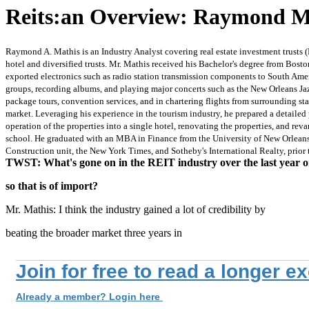
Reits:an Overview: Raymond Ma
Raymond A. Mathis is an Industry Analyst covering real estate investment trusts (
hotel and diversified trusts. Mr. Mathis received his Bachelor's degree from Bost
exported electronics such as radio station transmission components to South Amer
groups, recording albums, and playing major concerts such as the New Orleans Jazz
package tours, convention services, and in chartering flights from surrounding st
market. Leveraging his experience in the tourism industry, he prepared a detailed 
operation of the properties into a single hotel, renovating the properties, and re
school. He graduated with an MBA in Finance from the University of New Orleans 
Construction unit, the New York Times, and Sotheby's International Realty, prior 
TWST: What's gone on in the REIT industry over the last year o
so that is of import?
Mr. Mathis: I think the industry gained a lot of credibility by
beating the broader market three years in
Join for free to read a longer e
Already a member? Login here