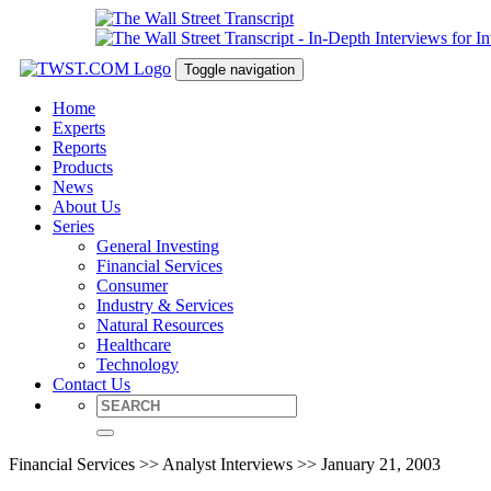
Toggle navigation
Home
Experts
Reports
Products
News
About Us
Series
General Investing
Financial Services
Consumer
Industry & Services
Natural Resources
Healthcare
Technology
Contact Us
Financial Services >> Analyst Interviews >> January 21, 2003