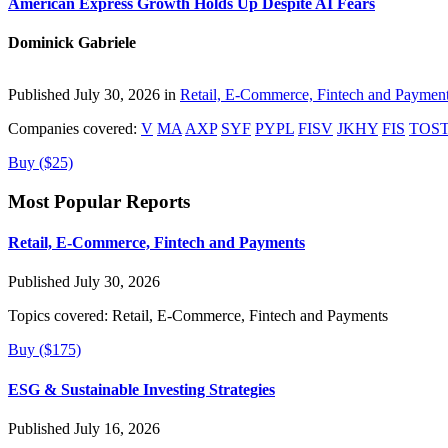
American Express Growth Holds Up Despite AI Fears
Dominick Gabriele
Published July 30, 2026 in
Retail, E-Commerce, Fintech and Paymen
Companies covered:
V
MA
AXP
SYF
PYPL
FISV
JKHY
FIS
TOS
Buy ($25)
Most Popular Reports
Retail, E-Commerce, Fintech and Payments
Published July 30, 2026
Topics covered:
Retail, E-Commerce, Fintech and Payments
Buy ($175)
ESG & Sustainable Investing Strategies
Published July 16, 2026