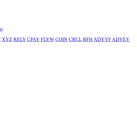
ts
T
XYZ
RELY
CPAY
FLYW
COIN
CRCL
BFH
ADYYF
ADYEY