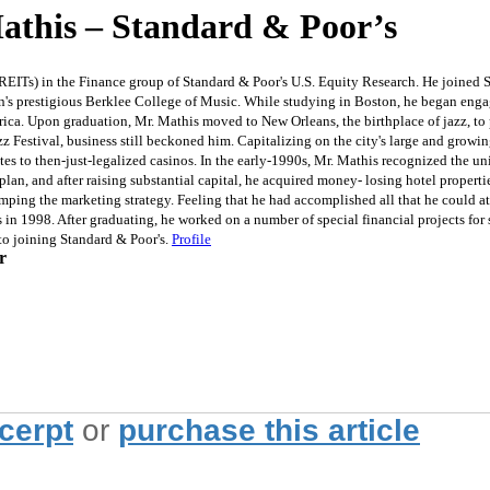
this – Standard & Poor’s
REITs) in the Finance group of Standard & Poor's U.S. Equity Research. He joined S&
on's prestigious Berklee College of Music. While studying in Boston, he began engag
ica. Upon graduation, Mr. Mathis moved to New Orleans, the birthplace of jazz, to
 Festival, business still beckoned him. Capitalizing on the city's large and growin
ates to then-just-legalized casinos. In the early-1990s, Mr. Mathis recognized the 
plan, and after raising substantial capital, he acquired money- losing hotel propert
vamping the marketing strategy. Feeling that he had accomplished all that he could a
in 1998. After graduating, he worked on a number of special financial projects fo
to joining Standard & Poor's.
Profile
r
xcerpt
or
purchase this article