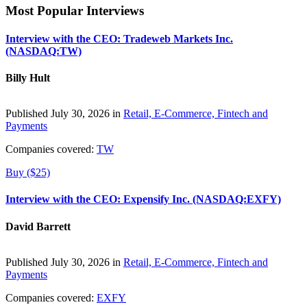
Most Popular Interviews
Interview with the CEO: Tradeweb Markets Inc.
(NASDAQ:TW)
Billy Hult
Published July 30, 2026 in
Retail, E-Commerce, Fintech and
Payments
Companies covered:
TW
Buy ($25)
Interview with the CEO: Expensify Inc. (NASDAQ:EXFY)
David Barrett
Published July 30, 2026 in
Retail, E-Commerce, Fintech and
Payments
Companies covered:
EXFY