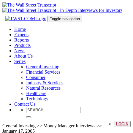
Toggle navigation
Home
Experts
Reports
Products
News
About Us
Series
General Investing
Financial Services
Consumer
Industry & Services
Natural Resources
Healthcare
Technology
Contact Us
LOGIN
General Investing >> Money Manager Interviews >>
January 17, 2005