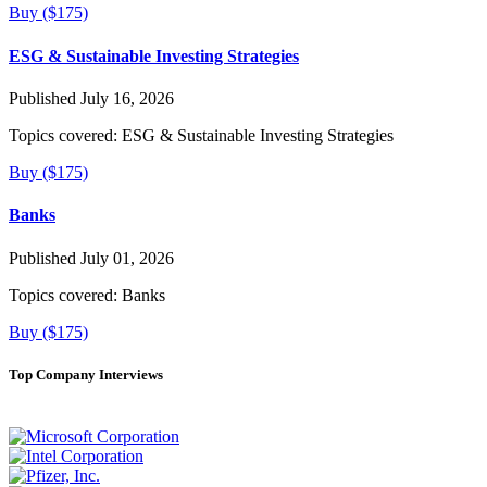
Buy ($175)
ESG & Sustainable Investing Strategies
Published July 16, 2026
Topics covered:
ESG & Sustainable Investing Strategies
Buy ($175)
Banks
Published July 01, 2026
Topics covered:
Banks
Buy ($175)
Top Company Interviews