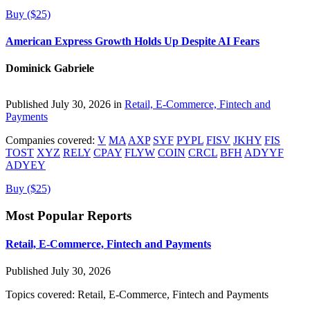
Buy ($25)
American Express Growth Holds Up Despite AI Fears
Dominick Gabriele
Published July 30, 2026 in
Retail, E-Commerce, Fintech and
Payments
Companies covered:
V
MA
AXP
SYF
PYPL
FISV
JKHY
FIS
TOST
XYZ
RELY
CPAY
FLYW
COIN
CRCL
BFH
ADYYF
ADYEY
Buy ($25)
Most Popular Reports
Retail, E-Commerce, Fintech and Payments
Published July 30, 2026
Topics covered:
Retail, E-Commerce, Fintech and Payments