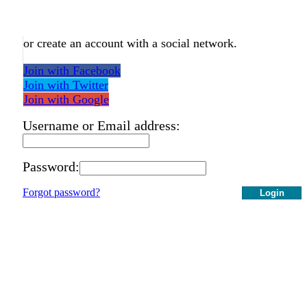
or create an account with a social network.
Join with Facebook
Join with Twitter
Join with Google
Username or Email address:
Password:
Forgot password?
Login