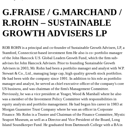
G.FRAISE / G.MARCHAND /
R.ROHN – SUSTAINABLE
GROWTH ADVISERS LP
ROB ROHN is a principal and co-founder of Sustainable Growth Advisers, LP, a
Stamford, Connecticut-based investment firm He also is co- portfolio manager
of the John Hancock U.S. Global Leaders Growth Fund, which the firm sub-
advises for John Hancock Advisers. Prior to founding Sustainable Growth
Advisers in 2003, Mr. Rohn had been a portfolio manager and analyst with W.P.
Stewart & Co., Ltd., managing large cap, high quality growth stock portfolios.
He had been with the company since 1991. In addition to his role as portfolio
manager and analyst, he served as chief executive officer of the company's core
US business, and was chairman of the firm's Management Committee.
Previously, he was a vice president at Yeager, Wood & Marshall where he also
was a member of the Investment Policy Committee with responsibilities in
equity analysis and portfolio management. He had begun his career in 1983 at
Morgan Guarantee Trust Company where he was an officer in Corporate
Finance. Mr. Rohn is a Trustee and Chairman of the Finance Committee, Mystic
Seaport Museum, as well as a Director and Vice President of the Board, Long
Island Soundkeeper Fund. He graduated from Dartmouth College with a BA in