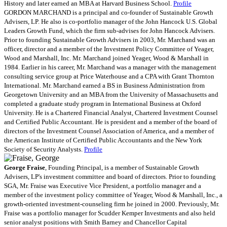
History and later earned an MBA at Harvard Business School.
Profile
GORDON MARCHAND is a principal and co-founder of Sustainable Growth
Advisers, LP. He also is co-portfolio manager of the John Hancock U.S. Global
Leaders Growth Fund, which the firm sub-advises for John Hancock Advisers.
Prior to founding Sustainable Growth Advisers in 2003, Mr. Marchand was an
officer, director and a member of the Investment Policy Committee of Yeager,
Wood and Marshall, Inc. Mr. Marchand joined Yeager, Wood & Marshall in
1984. Earlier in his career, Mr. Marchand was a manager with the management
consulting service group at Price Waterhouse and a CPA with Grant Thornton
International. Mr. Marchand earned a BS in Business Administration from
Georgetown University and an MBA from the University of Massachusetts and
completed a graduate study program in International Business at Oxford
University. He is a Chartered Financial Analyst, Chartered Investment Counsel
and Certified Public Accountant. He is president and a member of the board of
directors of the Investment Counsel Association of America, and a member of
the American Institute of Certified Public Accountants and the New York
Society of Security Analysts.
Profile
George Fraise
, Founding Principal, is a member of Sustainable Growth
Advisers, LP's investment committee and board of directors. Prior to founding
SGA, Mr. Fraise was Executive Vice President, a portfolio manager and a
member of the investment policy committee of Yeager, Wood & Marshall, Inc., a
growth-oriented investment-counseling firm he joined in 2000. Previously, Mr.
Fraise was a portfolio manager for Scudder Kemper Investments and also held
senior analyst positions with Smith Barney and Chancellor Capital