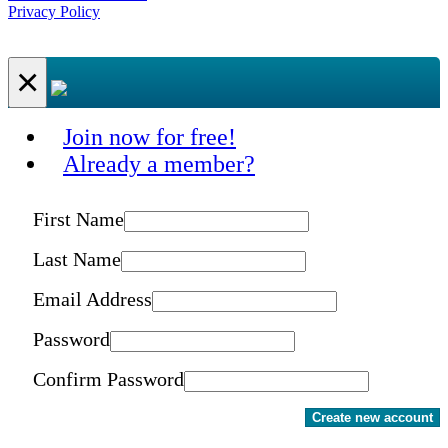
Privacy Policy
×
Join now for free!
Already a member?
First Name
Last Name
Email Address
Password
Confirm Password
Create new account