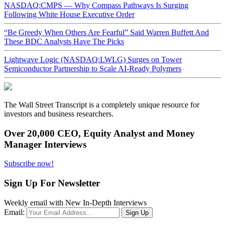
NASDAQ:CMPS — Why Compass Pathways Is Surging
Following White House Executive Order
“Be Greedy When Others Are Fearful” Said Warren Buffett And
These BDC Analysts Have The Picks
Lightwave Logic (NASDAQ:LWLG) Surges on Tower
Semiconductor Partnership to Scale AI-Ready Polymers
The Wall Street Transcript is a completely unique resource for
investors and business researchers.
Over 20,000 CEO, Equity Analyst and Money
Manager Interviews
Subscribe now!
Sign Up For Newsletter
Weekly email with New In-Depth Interviews
Email: