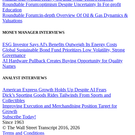
Roundtable Forum:optimism Despite Uncertainty In For-profit
Education
Roundtable Forum:in-depth Overview Of Oil & Gas Dynamics &
Valuations
MONEY MANAGER INTERVIEWS
ESG Investor Says AI's Benefits Outweigh Its Energy Costs
Global Sustainable Bond Fund Prioritizes Low Volatility, Strong
Governance
AI Hardware Pullback Creates Buying Opportunity for Quality
Names
ANALYST INTERVIEWS
American Express Growth Holds Up Despite AI Fears
Dick’s Sporting Goods Rides Tailwinds From Sports and
Collectibles
Improving Execution and Merchandising Position Target for
Growth
Subscribe Today!
Since 1963
© The Wall Street Transcript 2016, 2026
Terms and Conditions