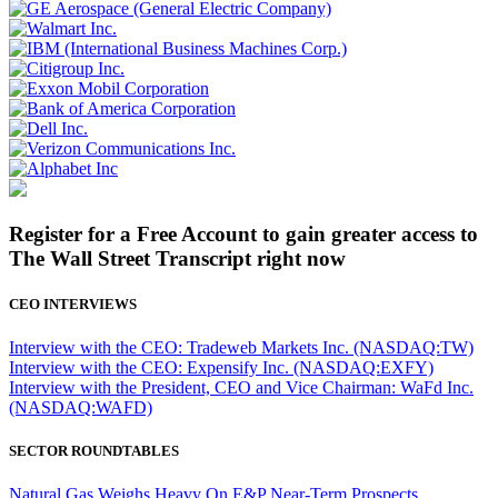
Register for a Free Account to gain greater access to
The Wall Street Transcript right now
CEO INTERVIEWS
Interview with the CEO: Tradeweb Markets Inc. (NASDAQ:TW)
Interview with the CEO: Expensify Inc. (NASDAQ:EXFY)
Interview with the President, CEO and Vice Chairman: WaFd Inc.
(NASDAQ:WAFD)
SECTOR ROUNDTABLES
Natural Gas Weighs Heavy On E&P Near-Term Prospects