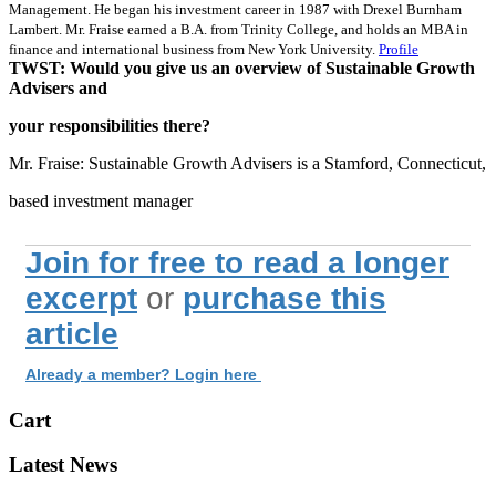
Management. He began his investment career in 1987 with Drexel Burnham
Lambert. Mr. Fraise earned a B.A. from Trinity College, and holds an MBA in
finance and international business from New York University.
Profile
TWST: Would you give us an overview of Sustainable Growth
Advisers and
your responsibilities there?
Mr. Fraise: Sustainable Growth Advisers is a Stamford, Connecticut,
based investment manager
Join for free to read a longer
excerpt
or
purchase this
article
Already a member? Login here
Cart
Latest News