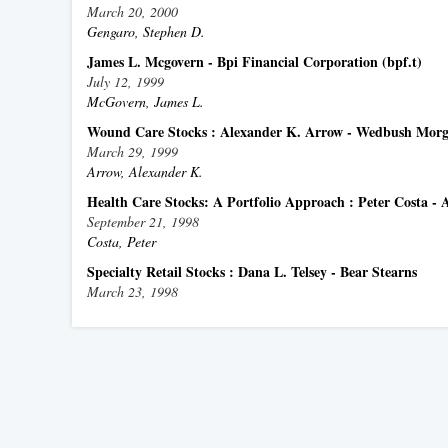
March 20, 2000
Gengaro, Stephen D.
James L. Mcgovern - Bpi Financial Corporation (bpf.t)
July 12, 1999
McGovern, James L.
Wound Care Stocks : Alexander K. Arrow - Wedbush Morga
March 29, 1999
Arrow, Alexander K.
Health Care Stocks: A Portfolio Approach : Peter Costa -
September 21, 1998
Costa, Peter
Specialty Retail Stocks : Dana L. Telsey - Bear Stearns
March 23, 1998