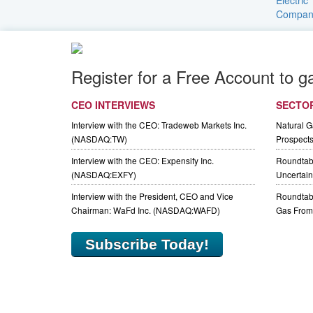
Register for a Free Account to g
CEO INTERVIEWS
SECTO
Interview with the CEO: Tradeweb Markets Inc.
Natural 
(NASDAQ:TW)
Prospect
Interview with the CEO: Expensify Inc.
Roundtab
(NASDAQ:EXFY)
Uncertaint
Interview with the President, CEO and Vice
Roundtabl
Chairman: WaFd Inc. (NASDAQ:WAFD)
Gas From 
Subscribe Today!