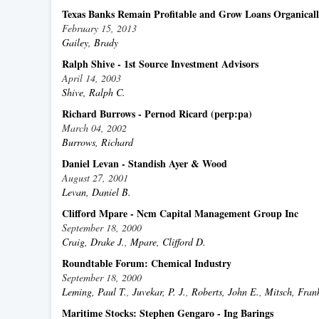
Texas Banks Remain Profitable and Grow Loans Organical
February 15, 2013
Gailey, Brady
Ralph Shive - 1st Source Investment Advisors
April 14, 2003
Shive, Ralph C.
Richard Burrows - Pernod Ricard (perp:pa)
March 04, 2002
Burrows, Richard
Daniel Levan - Standish Ayer & Wood
August 27, 2001
Levan, Daniel B.
Clifford Mpare - Ncm Capital Management Group Inc
September 18, 2000
Craig, Drake J.
,
Mpare, Clifford D.
Roundtable Forum: Chemical Industry
September 18, 2000
Leming, Paul T.
,
Juvekar, P. J.
,
Roberts, John E.
,
Mitsch, Frank
Maritime Stocks: Stephen Gengaro - Ing Barings