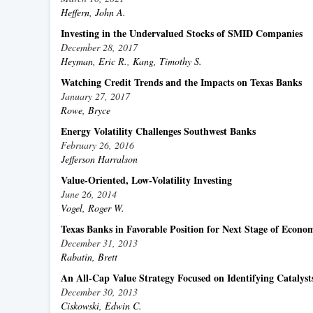
Heffern, John A.
Investing in the Undervalued Stocks of SMID Companies
December 28, 2017
Heyman, Eric R.
,
Kang, Timothy S.
Watching Credit Trends and the Impacts on Texas Banks
January 27, 2017
Rowe, Bryce
Energy Volatility Challenges Southwest Banks
February 26, 2016
Jefferson Harralson
Value-Oriented, Low-Volatility Investing
June 26, 2014
Vogel, Roger W.
Texas Banks in Favorable Position for Next Stage of Econo
December 31, 2013
Rabatin, Brett
An All-Cap Value Strategy Focused on Identifying Catalyst
December 30, 2013
Ciskowski, Edwin C.