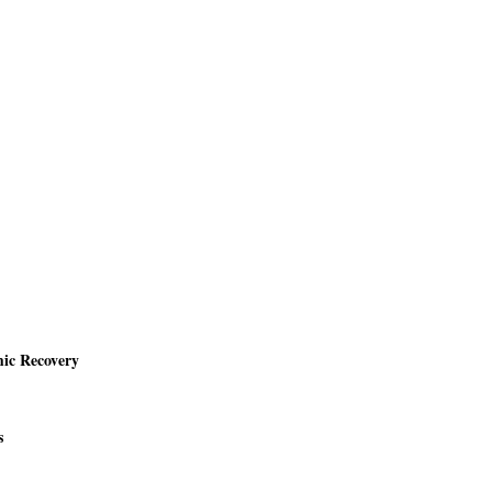
mic Recovery
s