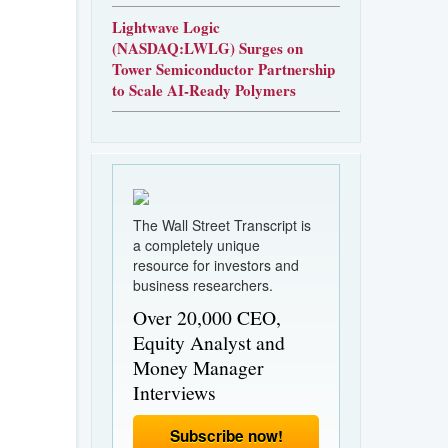
Lightwave Logic
(NASDAQ:LWLG) Surges on
Tower Semiconductor Partnership
to Scale AI-Ready Polymers
The Wall Street Transcript is
a completely unique
resource for investors and
business researchers.
Over 20,000 CEO,
Equity Analyst and
Money Manager
Interviews
Subscribe now!