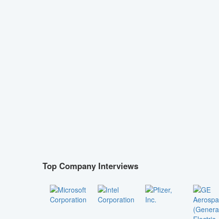
Top Company Interviews