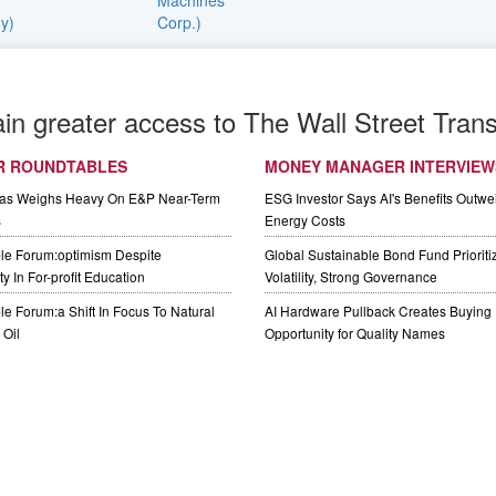
ain greater access to The Wall Street Trans
R ROUNDTABLES
MONEY MANAGER INTERVIEW
Gas Weighs Heavy On E&P Near-Term
ESG Investor Says AI's Benefits Outwei
s
Energy Costs
le Forum:optimism Despite
Global Sustainable Bond Fund Priorit
y In For-profit Education
Volatility, Strong Governance
e Forum:a Shift In Focus To Natural
AI Hardware Pullback Creates Buying
Oil
Opportunity for Quality Names