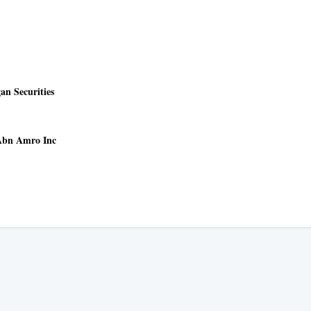
n Securities
 Abn Amro Inc