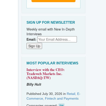
SIGN UP FOR NEWSLETTER
Weekly email with New In-Depth
Interviews
Email:
MOST POPULAR INTERVIEWS
Interview with the CEO:
Tradeweb Markets Inc.
(NASDAQ:TW)
Billy Hult
Published July 30, 2026 in
Retail, E-
Commerce, Fintech and Payments
Companies covered:
TW