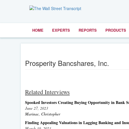
HOME
EXPERTS
REPORTS
PRODUCTS
Prosperity Bancshares, Inc.
Related Interviews
Spooked Investors Creating Buying Opportunity in Bank S
June 27, 2023
Marinac, Christopher
Finding Appealing Valuations in Lagging Banking and Insu
March 10, 2021