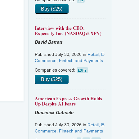
Buy ($25)
Interview with the CEO:
Expensify Inc. (NASDAQ:EXFY)
David Barrett
Published July 30, 2026 in
Retail, E-
Commerce, Fintech and Payments
Companies covered:
EXFY
Buy ($25)
American Express Growth Holds
Up Despite AI Fears
Dominick Gabriele
Published July 30, 2026 in
Retail, E-
Commerce, Fintech and Payments