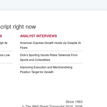
cript right now
S
ANALYST INTERVIEWS
gh Its
American Express Growth Holds Up Despite AI
Fears
izes Low
Dick’s Sporting Goods Rides Tailwinds From
Sports and Collectibles
Improving Execution and Merchandising
Position Target for Growth
Since 1963
© The Wall Street Transcript 2016, 2026