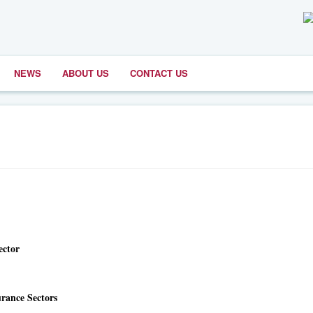
NEWS
ABOUT US
CONTACT US
ector
rance Sectors