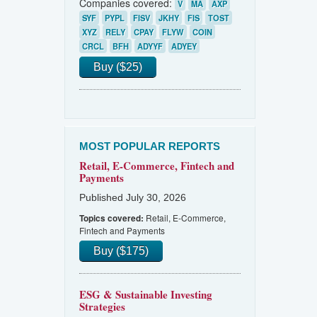
Companies covered:
V
MA
AXP
SYF
PYPL
FISV
JKHY
FIS
TOST
XYZ
RELY
CPAY
FLYW
COIN
CRCL
BFH
ADYYF
ADYEY
Buy ($25)
MOST POPULAR REPORTS
Retail, E-Commerce, Fintech and
Payments
Published July 30, 2026
Retail, E-Commerce,
Topics covered:
Fintech and Payments
Buy ($175)
ESG & Sustainable Investing
Strategies