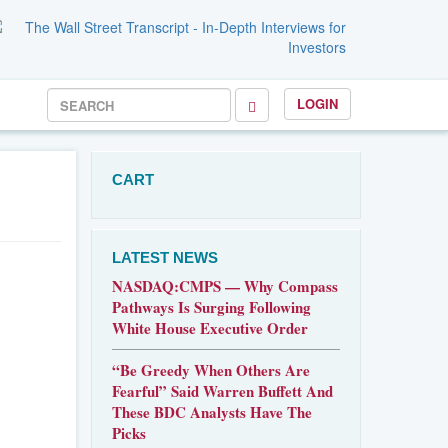
LOGIN
CART
LATEST NEWS
NASDAQ:CMPS — Why Compass
Pathways Is Surging Following
White House Executive Order
“Be Greedy When Others Are
Fearful” Said Warren Buffett And
These BDC Analysts Have The
Picks