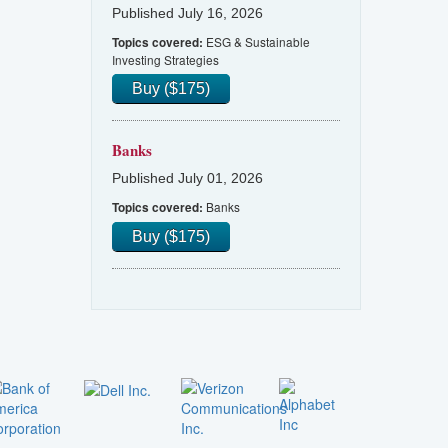
Published July 16, 2026
ESG & Sustainable
Topics covered:
Investing Strategies
Buy ($175)
Banks
Published July 01, 2026
Banks
Topics covered:
Buy ($175)