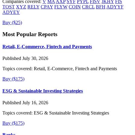
Companies covered:
V
MA
AXP
SYF
PYPL
FISV
JKHY
FIS
TOST
XYZ
RELY
CPAY
FLYW
COIN
CRCL
BFH
ADYYF
ADYEY
Buy ($25)
Most Popular Reports
Retail, E-Commerce, Fintech and Payments
Published July 30, 2026
Topics covered:
Retail, E-Commerce, Fintech and Payments
Buy ($175)
ESG & Sustainable Investing Strategies
Published July 16, 2026
Topics covered:
ESG & Sustainable Investing Strategies
Buy ($175)
Banks