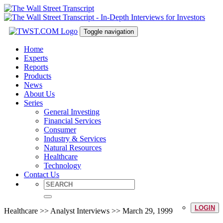
Toggle navigation
Home
Experts
Reports
Products
News
About Us
Series
General Investing
Financial Services
Consumer
Industry & Services
Natural Resources
Healthcare
Technology
Contact Us
LOGIN
Healthcare >> Analyst Interviews >> March 29, 1999