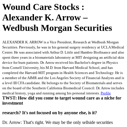
Wound Care Stocks :
Alexander K. Arrow –
Wedbush Morgan Securities
ALEXANDER K. ARROW is a Vice President, Research at Wedbush Morgan
Securities. Previously, he was in his general surgery residency at UCLA Medical
Center. He was associated with Arthur D. Little and Hambro Biofinance and also
spent three years in a biomaterials laboratory at MIT designing an artificial skin
device for burn patients. Dr. Arrow received his Bachelor's degree in Physics
from Cornell University, his M.D. from Harvard Medical School, and has
completed the Harvard-MIT program in Health Sciences and Technology. He is
a member of the AIMR and the Los Angeles Society of Financial Analysts and is
a level III CFA candidate. He belongs to the Society of Biomaterials and serves
on the board of the Southern California Biomedical Council. Dr. Arrow includes
medical history, yoga and running among his personal interests.
Profile
TWST: How did you come to target wound care as a niche for
investment
research? It's not focused on by anyone else, is it?
Dr. Arrow: That's right. We may be the only sellside securities