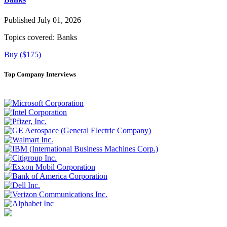
Published July 01, 2026
Topics covered:
Banks
Buy ($175)
Top Company Interviews