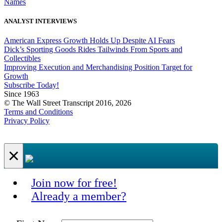
Names
ANALYST INTERVIEWS
American Express Growth Holds Up Despite AI Fears
Dick’s Sporting Goods Rides Tailwinds From Sports and
Collectibles
Improving Execution and Merchandising Position Target for
Growth
Subscribe Today!
Since 1963
© The Wall Street Transcript 2016, 2026
Terms and Conditions
Privacy Policy
×
Join now for free!
Already a member?