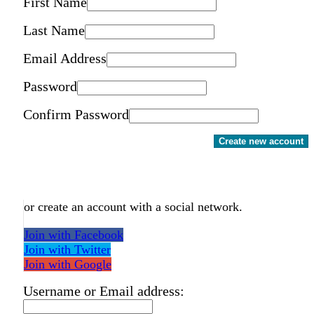
First Name
Last Name
Email Address
Password
Confirm Password
Create new account
or create an account with a social network.
Join with Facebook
Join with Twitter
Join with Google
Username or Email address: