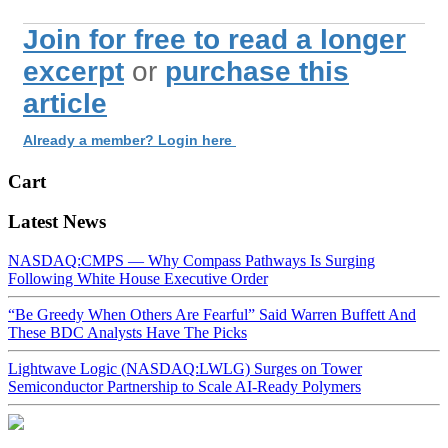
Join for free to read a longer
excerpt
or
purchase this
article
Already a member? Login here
Cart
Latest News
NASDAQ:CMPS — Why Compass Pathways Is Surging
Following White House Executive Order
“Be Greedy When Others Are Fearful” Said Warren Buffett And
These BDC Analysts Have The Picks
Lightwave Logic (NASDAQ:LWLG) Surges on Tower
Semiconductor Partnership to Scale AI-Ready Polymers