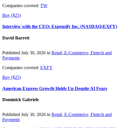
Companies covered:
TW
Buy ($25)
Interview with the CEO: Expensify Inc. (NASDAQ:EXFY)
David Barrett
Published July 30, 2026 in
Retail, E-Commerce, Fintech and
Payments
Companies covered:
EXFY
Buy ($25)
American Express Growth Holds Up Despite AI Fears
Dominick Gabriele
Published July 30, 2026 in
Retail, E-Commerce, Fintech and
Payments