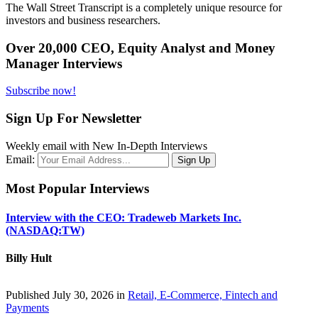
The Wall Street Transcript is a completely unique resource for
investors and business researchers.
Over 20,000 CEO, Equity Analyst and Money
Manager Interviews
Subscribe now!
Sign Up For Newsletter
Weekly email with New In-Depth Interviews
Email:
Most Popular Interviews
Interview with the CEO: Tradeweb Markets Inc.
(NASDAQ:TW)
Billy Hult
Published July 30, 2026 in
Retail, E-Commerce, Fintech and
Payments