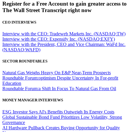
Register for a Free Account to gain greater access to
The Wall Street Transcript right now
CEO INTERVIEWS
Interview with the CEO: Tradeweb Markets Inc. (NASDAQ:TW)
Interview with the CEO: Expensify Inc. (NASDAQ:EXFY)
Interview with the President, CEO and Vice Chairman: WaFd Inc.
(NASDAQ:WAFD)
SECTOR ROUNDTABLES
Natural Gas Weighs Heavy On E&P Near-Term Prospects
Roundtable Forum:optimism Despite Uncertainty In For-profit
Education
Roundtable Forum:a Shift In Focus To Natural Gas From Oil
MONEY MANAGER INTERVIEWS
ESG Investor Says AI's Benefits Outweigh Its Energy Costs
Global Sustainable Bond Fund Prioritizes Low Volatility, Strong
Governance
AI Hardware Pullback Creates Buying Opportunity for Quality