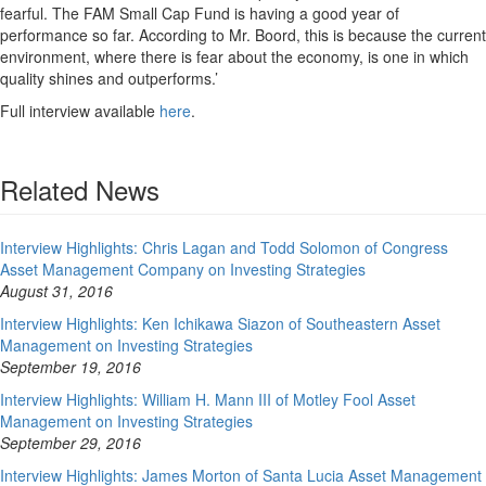
fearful. The FAM Small Cap Fund is having a good year of
performance so far. According to Mr. Boord, this is because the current
environment, where there is fear about the economy, is one in which
quality shines and outperforms.’
Full interview available
here
.
Related News
Interview Highlights: Chris Lagan and Todd Solomon of Congress
Asset Management Company on Investing Strategies
August 31, 2016
Interview Highlights: Ken Ichikawa Siazon of Southeastern Asset
Management on Investing Strategies
September 19, 2016
Interview Highlights: William H. Mann III of Motley Fool Asset
Management on Investing Strategies
September 29, 2016
Interview Highlights: James Morton of Santa Lucia Asset Management