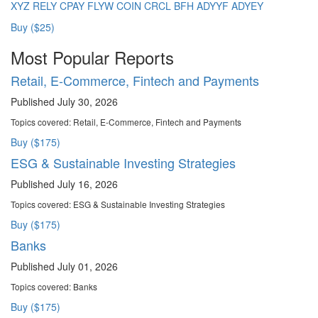
XYZ
RELY
CPAY
FLYW
COIN
CRCL
BFH
ADYYF
ADYEY
Buy ($25)
Most Popular Reports
Retail, E-Commerce, Fintech and Payments
Published July 30, 2026
Topics covered:
Retail, E-Commerce, Fintech and Payments
Buy ($175)
ESG & Sustainable Investing Strategies
Published July 16, 2026
Topics covered:
ESG & Sustainable Investing Strategies
Buy ($175)
Banks
Published July 01, 2026
Topics covered:
Banks
Buy ($175)