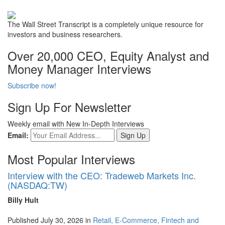
The Wall Street Transcript is a completely unique resource for
investors and business researchers.
Over 20,000 CEO, Equity Analyst and
Money Manager Interviews
Subscribe now!
Sign Up For Newsletter
Weekly email with New In-Depth Interviews
Email:
Most Popular Interviews
Interview with the CEO: Tradeweb Markets Inc.
(NASDAQ:TW)
Billy Hult
Published July 30, 2026 in
Retail, E-Commerce, Fintech and