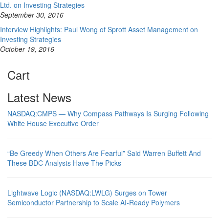
Ltd. on Investing Strategies
September 30, 2016
Interview Highlights: Paul Wong of Sprott Asset Management on
Investing Strategies
October 19, 2016
Cart
Latest News
NASDAQ:CMPS — Why Compass Pathways Is Surging Following
White House Executive Order
“Be Greedy When Others Are Fearful” Said Warren Buffett And
These BDC Analysts Have The Picks
Lightwave Logic (NASDAQ:LWLG) Surges on Tower
Semiconductor Partnership to Scale AI-Ready Polymers