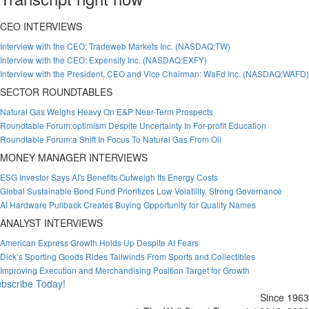
CEO INTERVIEWS
Interview with the CEO: Tradeweb Markets Inc. (NASDAQ:TW)
Interview with the CEO: Expensify Inc. (NASDAQ:EXFY)
Interview with the President, CEO and Vice Chairman: WaFd Inc. (NASDAQ:WAFD)
SECTOR ROUNDTABLES
Natural Gas Weighs Heavy On E&P Near-Term Prospects
Roundtable Forum:optimism Despite Uncertainty In For-profit Education
Roundtable Forum:a Shift In Focus To Natural Gas From Oil
MONEY MANAGER INTERVIEWS
ESG Investor Says AI's Benefits Outweigh Its Energy Costs
Global Sustainable Bond Fund Prioritizes Low Volatility, Strong Governance
AI Hardware Pullback Creates Buying Opportunity for Quality Names
ANALYST INTERVIEWS
American Express Growth Holds Up Despite AI Fears
Dick’s Sporting Goods Rides Tailwinds From Sports and Collectibles
Improving Execution and Merchandising Position Target for Growth
bscribe Today!
Since 1963