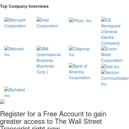
Top Company Interviews
Register for a Free Account to gain
greater access to The Wall Street
Transcript right now