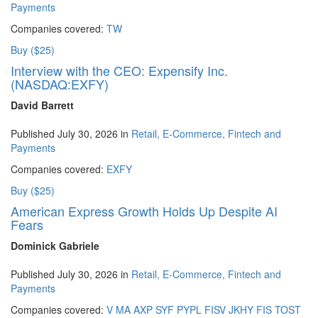
Payments
Companies covered:
TW
Buy ($25)
Interview with the CEO: Expensify Inc.
(NASDAQ:EXFY)
David Barrett
Published July 30, 2026 in
Retail, E-Commerce, Fintech and
Payments
Companies covered:
EXFY
Buy ($25)
American Express Growth Holds Up Despite AI
Fears
Dominick Gabriele
Published July 30, 2026 in
Retail, E-Commerce, Fintech and
Payments
Companies covered:
V
MA
AXP
SYF
PYPL
FISV
JKHY
FIS
TOST