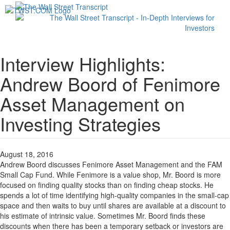
Toggl
navig
Interview Highlights:
Andrew Boord of Fenimore
Asset Management on
Investing Strategies
August 18, 2016
Andrew Boord discusses Fenimore Asset Management and the FAM
Small Cap Fund. While Fenimore is a value shop, Mr. Boord is more
focused on finding quality stocks than on finding cheap stocks. He
spends a lot of time identifying high-quality companies in the small-cap
space and then waits to buy until shares are available at a discount to
his estimate of intrinsic value. Sometimes Mr. Boord finds these
discounts when there has been a temporary setback or investors are