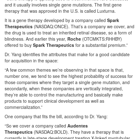
and it usually involves single gene mutations. The first gene
therapy that was approved in the U.S. is called Luxturna.
It is a gene therapy developed by a company called
Spark
Therapeutics
(NASDAQ:ONCE). That’s a company we cover, and
the drug is used to treat an inherited retinal disease, so a form of
blindness. And earlier this year,
Roche
(OTCMKTS:RHHBY)
offered to buy
Spark Therapeutics
for a substantial premium.”
Dr. Yang identifies the attributes that make for a good candidate
for acquisition in the space:
“A few common themes we’re observing in that space is that,
number one, we tend to see the highest probability of success for
those companies where they target a single gene mutation, and
secondarily, when these companies are vertically integrated,
they’re able to control the manufacturing and basically make
products to support clinical development as well as
commercialization.”
One company that fits the bill, according to Dr. Yang:
“So we cover a company called
Audentes
Therapeutics
(NASDAQ:BOLD). They have a therapy that is
currently in late-stage development treating X-linked myotubular