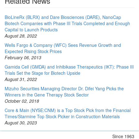
Related News
BioLineRx (BLRX) and Dare Biosciences (DARE), NanoCap
Biotech Companies with Phase III Trials Completed and Enough
Capital to Launch Products
August 28, 2022
Wells Fargo & Company (WFC) Sees Revenue Growth and
Expected Rising Stock Prices
February 06, 2013
Gamida Cell (GMDA) and Inhibikase Therapeutics (IKT): Phase III
Trials Set the Stage for Biotech Upside
August 31, 2022
Mizuho Securities Managing Director Dr. Difei Yang Picks the
Winners in the Gene Therapy Stock Sector
October 02, 2018
Core & Main (NYSE:CNM) is a Top Stock Pick from the Financial
Times/Starmine Top Stock Picker in Construction Materials
August 30, 2023
Since 1963