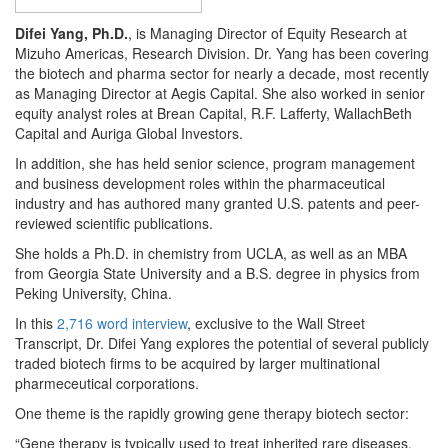
Difei Yang, Ph.D.
, is Managing Director of Equity Research at
Mizuho Americas, Research Division. Dr. Yang has been covering
the biotech and pharma sector for nearly a decade, most recently
as Managing Director at Aegis Capital. She also worked in senior
equity analyst roles at Brean Capital, R.F. Lafferty, WallachBeth
Capital and Auriga Global Investors.
In addition, she has held senior science, program management
and business development roles within the pharmaceutical
industry and has authored many granted U.S. patents and peer-
reviewed scientific publications.
She holds a Ph.D. in chemistry from UCLA, as well as an MBA
from Georgia State University and a B.S. degree in physics from
Peking University, China.
In this
2,716 word interview
, exclusive to the Wall Street
Transcript, Dr. Difei Yang explores the potential of several publicly
traded biotech firms to be acquired by larger multinational
pharmeceutical corporations.
One theme is the rapidly growing gene therapy biotech sector:
“Gene therapy is typically used to treat inherited rare diseases,