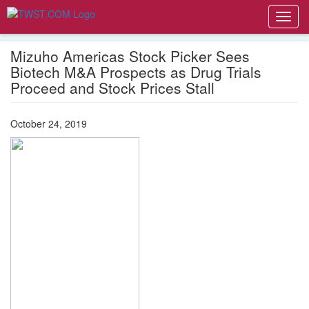
Toggl
navig
Mizuho Americas Stock Picker Sees
Biotech M&A Prospects as Drug Trials
Proceed and Stock Prices Stall
October 24, 2019