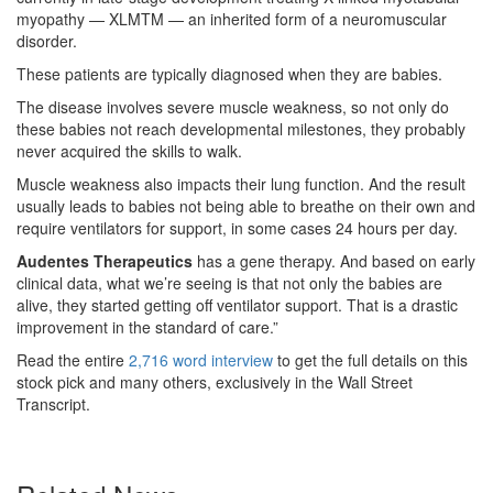
myopathy — XLMTM — an inherited form of a neuromuscular
disorder.
These patients are typically diagnosed when they are babies.
The disease involves severe muscle weakness, so not only do
these babies not reach developmental milestones, they probably
never acquired the skills to walk.
Muscle weakness also impacts their lung function. And the result
usually leads to babies not being able to breathe on their own and
require ventilators for support, in some cases 24 hours per day.
Audentes Therapeutics
has a gene therapy. And based on early
clinical data, what we’re seeing is that not only the babies are
alive, they started getting off ventilator support. That is a drastic
improvement in the standard of care.”
Read the entire
2,716 word interview
to get the full details on this
stock pick and many others, exclusively in the Wall Street
Transcript.