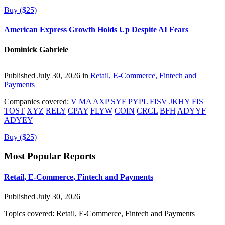
Buy ($25)
American Express Growth Holds Up Despite AI Fears
Dominick Gabriele
Published July 30, 2026 in
Retail, E-Commerce, Fintech and
Payments
Companies covered:
V
MA
AXP
SYF
PYPL
FISV
JKHY
FIS
TOST
XYZ
RELY
CPAY
FLYW
COIN
CRCL
BFH
ADYYF
ADYEY
Buy ($25)
Most Popular Reports
Retail, E-Commerce, Fintech and Payments
Published July 30, 2026
Topics covered:
Retail, E-Commerce, Fintech and Payments