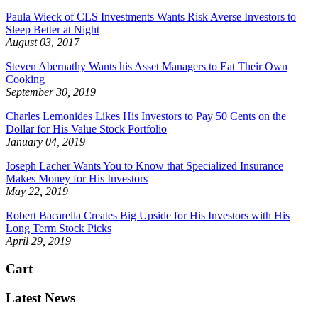
Paula Wieck of CLS Investments Wants Risk Averse Investors to
Sleep Better at Night
August 03, 2017
Steven Abernathy Wants his Asset Managers to Eat Their Own
Cooking
September 30, 2019
Charles Lemonides Likes His Investors to Pay 50 Cents on the
Dollar for His Value Stock Portfolio
January 04, 2019
Joseph Lacher Wants You to Know that Specialized Insurance
Makes Money for His Investors
May 22, 2019
Robert Bacarella Creates Big Upside for His Investors with His
Long Term Stock Picks
April 29, 2019
Cart
Latest News