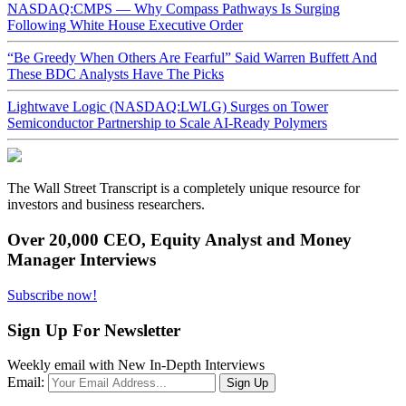
NASDAQ:CMPS — Why Compass Pathways Is Surging
Following White House Executive Order
“Be Greedy When Others Are Fearful” Said Warren Buffett And
These BDC Analysts Have The Picks
Lightwave Logic (NASDAQ:LWLG) Surges on Tower
Semiconductor Partnership to Scale AI-Ready Polymers
The Wall Street Transcript is a completely unique resource for
investors and business researchers.
Over 20,000 CEO, Equity Analyst and Money
Manager Interviews
Subscribe now!
Sign Up For Newsletter
Weekly email with New In-Depth Interviews
Email: