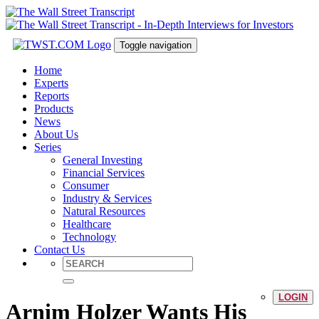
Toggle navigation
Home
Experts
Reports
Products
News
About Us
Series
General Investing
Financial Services
Consumer
Industry & Services
Natural Resources
Healthcare
Technology
Contact Us
LOGIN
Arnim Holzer Wants His