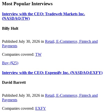
Most Popular Interviews
Interview with the CEO: Tradeweb Markets Inc.
(NASDAQ:TW)
Billy Hult
Published July 30, 2026 in
Retail, E-Commerce, Fintech and
Payments
Companies covered:
TW
Buy ($25)
Interview with the CEO: Expensify Inc. (NASDAQ:EXFY)
David Barrett
Published July 30, 2026 in
Retail, E-Commerce, Fintech and
Payments
Companies covered:
EXFY