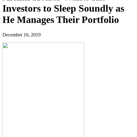
Investors to Sleep Soundly as
He Manages Their Portfolio
December 16, 2019