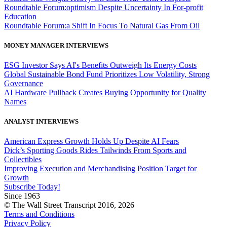
Roundtable Forum:optimism Despite Uncertainty In For-profit
Education
Roundtable Forum:a Shift In Focus To Natural Gas From Oil
MONEY MANAGER INTERVIEWS
ESG Investor Says AI's Benefits Outweigh Its Energy Costs
Global Sustainable Bond Fund Prioritizes Low Volatility, Strong
Governance
AI Hardware Pullback Creates Buying Opportunity for Quality
Names
ANALYST INTERVIEWS
American Express Growth Holds Up Despite AI Fears
Dick’s Sporting Goods Rides Tailwinds From Sports and
Collectibles
Improving Execution and Merchandising Position Target for
Growth
Subscribe Today!
Since 1963
© The Wall Street Transcript 2016, 2026
Terms and Conditions
Privacy Policy