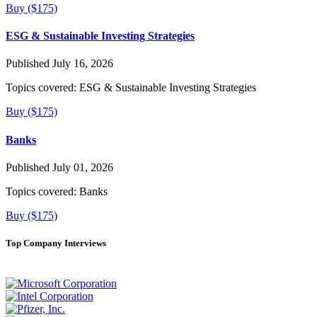
Buy ($175)
ESG & Sustainable Investing Strategies
Published July 16, 2026
Topics covered:
ESG & Sustainable Investing Strategies
Buy ($175)
Banks
Published July 01, 2026
Topics covered:
Banks
Buy ($175)
Top Company Interviews