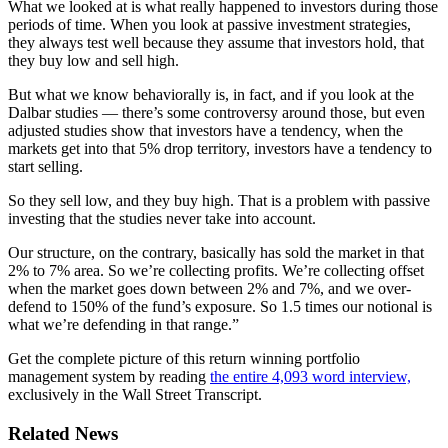
What we looked at is what really happened to investors during those
periods of time. When you look at passive investment strategies,
they always test well because they assume that investors hold, that
they buy low and sell high.
But what we know behaviorally is, in fact, and if you look at the
Dalbar studies — there’s some controversy around those, but even
adjusted studies show that investors have a tendency, when the
markets get into that 5% drop territory, investors have a tendency to
start selling.
So they sell low, and they buy high. That is a problem with passive
investing that the studies never take into account.
Our structure, on the contrary, basically has sold the market in that
2% to 7% area. So we’re collecting profits. We’re collecting offset
when the market goes down between 2% and 7%, and we over-
defend to 150% of the fund’s exposure. So 1.5 times our notional is
what we’re defending in that range.”
Get the complete picture of this return winning portfolio
management system by reading
the entire 4,093 word interview,
exclusively in the Wall Street Transcript.
Related News