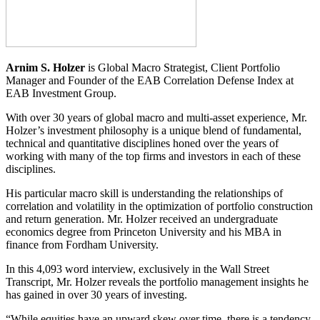
Arnim S. Holzer
is Global Macro Strategist, Client Portfolio
Manager and Founder of the EAB Correlation Defense Index at
EAB Investment Group.
With over 30 years of global macro and multi-asset experience, Mr.
Holzer’s investment philosophy is a unique blend of fundamental,
technical and quantitative disciplines honed over the years of
working with many of the top firms and investors in each of these
disciplines.
His particular macro skill is understanding the relationships of
correlation and volatility in the optimization of portfolio construction
and return generation. Mr. Holzer received an undergraduate
economics degree from Princeton University and his MBA in
finance from Fordham University.
In this 4,093 word interview, exclusively in the Wall Street
Transcript, Mr. Holzer reveals the portfolio management insights he
has gained in over 30 years of investing.
“While equities have an upward skew over time, there is a tendency