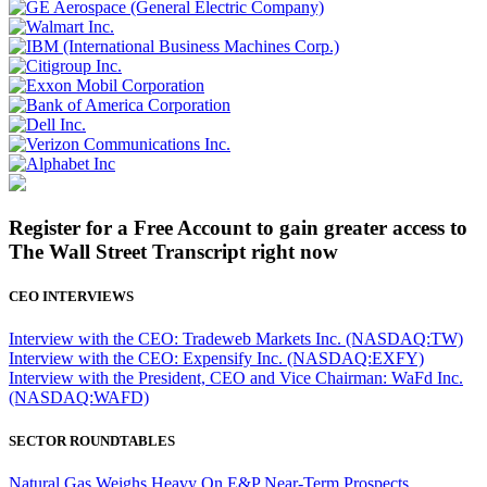
Register for a Free Account to gain greater access to
The Wall Street Transcript right now
CEO INTERVIEWS
Interview with the CEO: Tradeweb Markets Inc. (NASDAQ:TW)
Interview with the CEO: Expensify Inc. (NASDAQ:EXFY)
Interview with the President, CEO and Vice Chairman: WaFd Inc.
(NASDAQ:WAFD)
SECTOR ROUNDTABLES
Natural Gas Weighs Heavy On E&P Near-Term Prospects