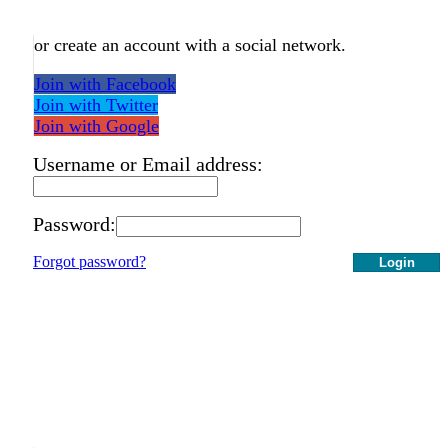
or create an account with a social network.
Join with Facebook
Join with Twitter
Join with Google
Username or Email address:
Password:
Forgot password?
Login