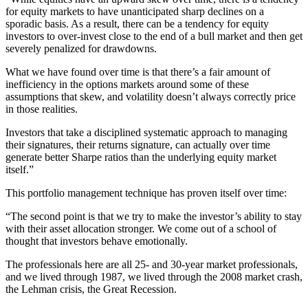
for equity markets to have unanticipated sharp declines on a
sporadic basis. As a result, there can be a tendency for equity
investors to over-invest close to the end of a bull market and then get
severely penalized for drawdowns.
What we have found over time is that there’s a fair amount of
inefficiency in the options markets around some of these
assumptions that skew, and volatility doesn’t always correctly price
in those realities.
Investors that take a disciplined systematic approach to managing
their signatures, their returns signature, can actually over time
generate better Sharpe ratios than the underlying equity market
itself.”
This portfolio management technique has proven itself over time:
“The second point is that we try to make the investor’s ability to stay
with their asset allocation stronger. We come out of a school of
thought that investors behave emotionally.
The professionals here are all 25- and 30-year market professionals,
and we lived through 1987, we lived through the 2008 market crash,
the Lehman crisis, the Great Recession.