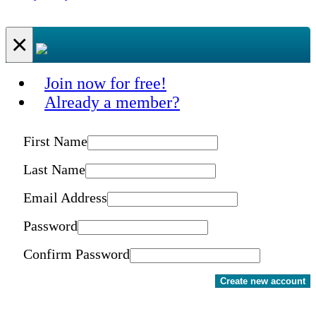
×
Join now for free!
Already a member?
First Name
Last Name
Email Address
Password
Confirm Password
Create new account