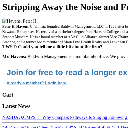
Stripping Away the Noise and 
Peter H. Havens
, Chairman, founded Baldwin Management, LLC in 1999 after bein
Kewanee Enterprises. He received a bachelor’s degree from Harvard College and 
Seaport Museum. He is a board member of AAA Club Alliance, former Vice Chairma
America, and a former board member of Main Line Health Realty and Lankenau De
TWST: Could you tell me a little bit about the firm?
Mr. Havens:
Baldwin Management is a multifamily office. We provi
Join for free to read a longer e
Already a member? Login here
Cart
Latest News
NASDAQ:CMPS — Why Compass Pathways Is Surging Following W
“Be Greedy When Others Are Fearful” Said Warren Buffett And Th