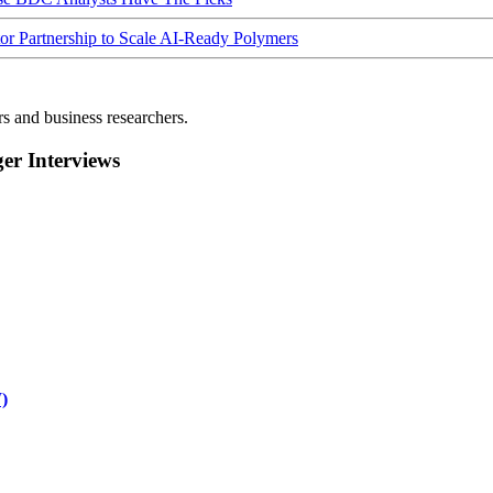
Partnership to Scale AI-Ready Polymers
rs and business researchers.
r Interviews
)