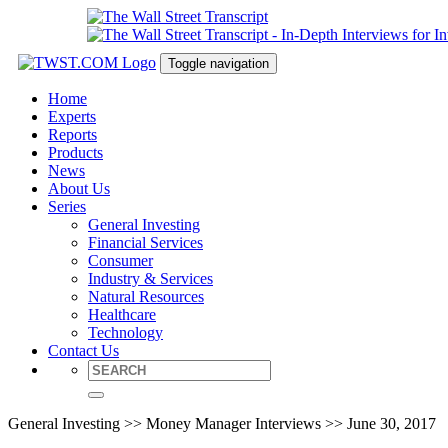
Toggle navigation
Home
Experts
Reports
Products
News
About Us
Series
General Investing
Financial Services
Consumer
Industry & Services
Natural Resources
Healthcare
Technology
Contact Us
General Investing >> Money Manager Interviews >> June 30, 2017