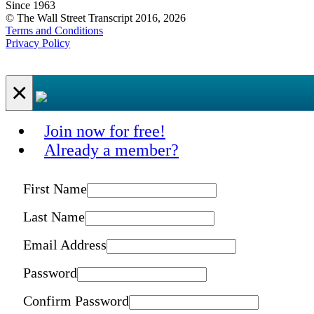
Since 1963
© The Wall Street Transcript 2016, 2026
Terms and Conditions
Privacy Policy
×
Join now for free!
Already a member?
First Name
Last Name
Email Address
Password
Confirm Password