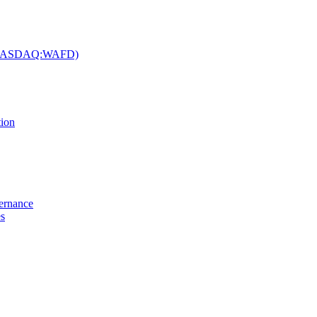
c. (NASDAQ:WAFD)
tion
vernance
es