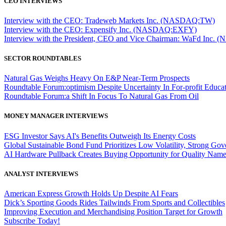
CEO INTERVIEWS
Interview with the CEO: Tradeweb Markets Inc. (NASDAQ:TW)
Interview with the CEO: Expensify Inc. (NASDAQ:EXFY)
Interview with the President, CEO and Vice Chairman: WaFd In
SECTOR ROUNDTABLES
Natural Gas Weighs Heavy On E&P Near-Term Prospects
Roundtable Forum:optimism Despite Uncertainty In For-profit Educa
Roundtable Forum:a Shift In Focus To Natural Gas From Oil
MONEY MANAGER INTERVIEWS
ESG Investor Says AI's Benefits Outweigh Its Energy Costs
Global Sustainable Bond Fund Prioritizes Low Volatility, Strong Go
AI Hardware Pullback Creates Buying Opportunity for Quality Nam
ANALYST INTERVIEWS
American Express Growth Holds Up Despite AI Fears
Dick’s Sporting Goods Rides Tailwinds From Sports and Collectibles
Improving Execution and Merchandising Position Target for Growth
Subscribe Today!