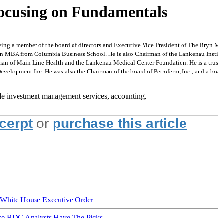
Focusing on Fundamentals
g a member of the board of directors and Executive Vice President of The Bryn M
an MBA from Columbia Business School. He is also Chairman of the Lankenau Insti
n of Main Line Health and the Lankenau Medical Center Foundation. He is a truste
velopment Inc. He was also the Chairman of the board of Petroferm, Inc., and a 
de investment management services, accounting,
xcerpt
or
purchase this article
hite House Executive Order
ese BDC Analysts Have The Picks