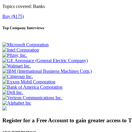
Topics covered:
Banks
Buy ($175)
Top Company Interviews
Register for a Free Account to gain greater access to 