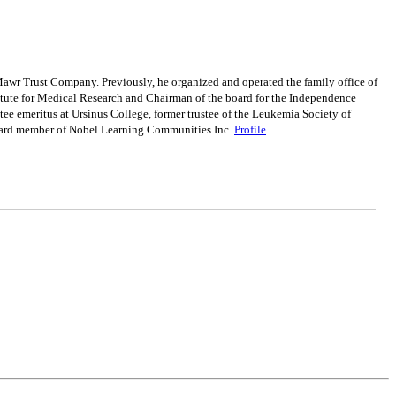
awr Trust Company. Previously, he organized and operated the family office of
tute for Medical Research and Chairman of the board for the Independence
e emeritus at Ursinus College, former trustee of the Leukemia Society of
board member of Nobel Learning Communities Inc.
Profile