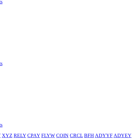
ts
ts
ts
T
XYZ
RELY
CPAY
FLYW
COIN
CRCL
BFH
ADYYF
ADYEY