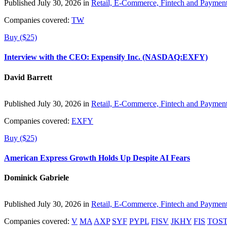
Published July 30, 2026 in
Retail, E-Commerce, Fintech and Paymen
Companies covered:
TW
Buy ($25)
Interview with the CEO: Expensify Inc. (NASDAQ:EXFY)
David Barrett
Published July 30, 2026 in
Retail, E-Commerce, Fintech and Paymen
Companies covered:
EXFY
Buy ($25)
American Express Growth Holds Up Despite AI Fears
Dominick Gabriele
Published July 30, 2026 in
Retail, E-Commerce, Fintech and Paymen
Companies covered:
V
MA
AXP
SYF
PYPL
FISV
JKHY
FIS
TOS