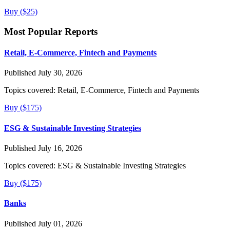
Buy ($25)
Most Popular Reports
Retail, E-Commerce, Fintech and Payments
Published July 30, 2026
Topics covered:
Retail, E-Commerce, Fintech and Payments
Buy ($175)
ESG & Sustainable Investing Strategies
Published July 16, 2026
Topics covered:
ESG & Sustainable Investing Strategies
Buy ($175)
Banks
Published July 01, 2026