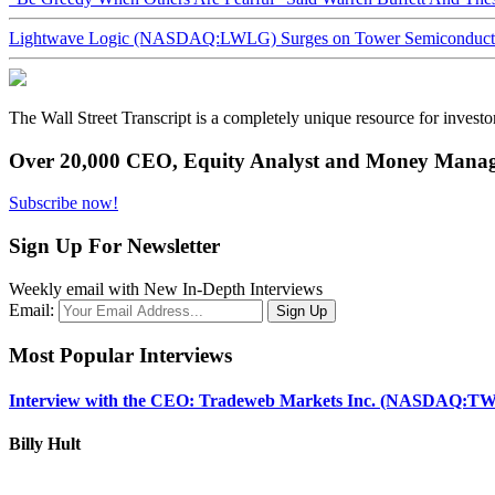
Lightwave Logic (NASDAQ:LWLG) Surges on Tower Semiconductor 
The Wall Street Transcript is a completely unique resource for investo
Over 20,000 CEO, Equity Analyst and Money Manage
Subscribe now!
Sign Up For Newsletter
Weekly email with New In-Depth Interviews
Email:
Most Popular Interviews
Interview with the CEO: Tradeweb Markets Inc. (NASDAQ:TW
Billy Hult