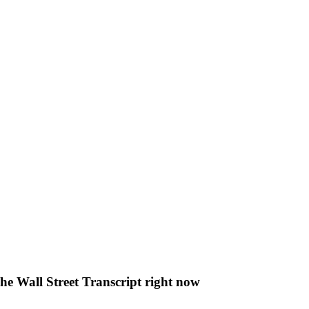
The Wall Street Transcript right now