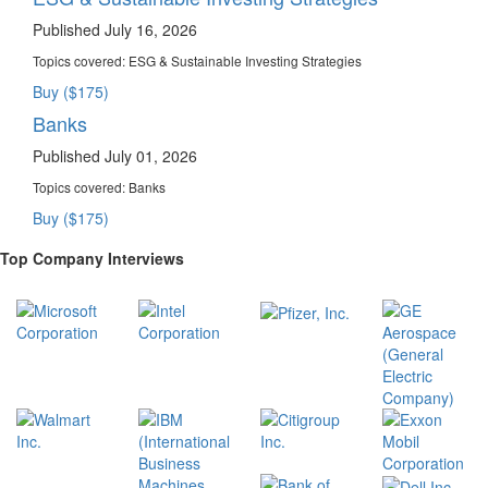
Published July 16, 2026
Topics covered:
ESG & Sustainable Investing Strategies
Buy ($175)
Banks
Published July 01, 2026
Topics covered:
Banks
Buy ($175)
Top Company Interviews