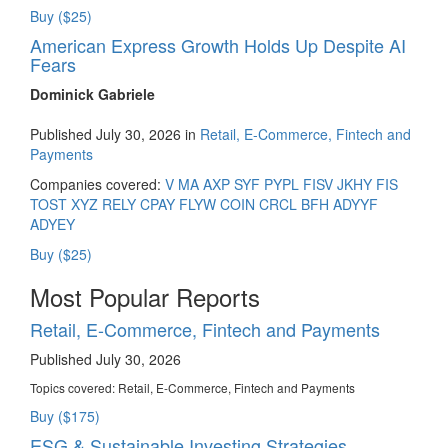
Buy ($25)
American Express Growth Holds Up Despite AI
Fears
Dominick Gabriele
Published July 30, 2026 in
Retail, E-Commerce, Fintech and
Payments
Companies covered:
V
MA
AXP
SYF
PYPL
FISV
JKHY
FIS
TOST
XYZ
RELY
CPAY
FLYW
COIN
CRCL
BFH
ADYYF
ADYEY
Buy ($25)
Most Popular Reports
Retail, E-Commerce, Fintech and Payments
Published July 30, 2026
Topics covered:
Retail, E-Commerce, Fintech and Payments
Buy ($175)
ESG & Sustainable Investing Strategies