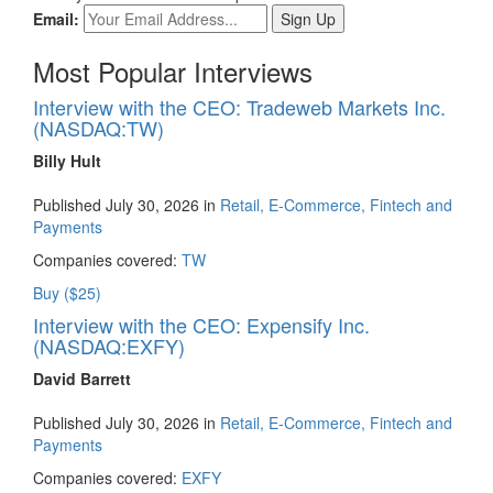
Email:
Most Popular Interviews
Interview with the CEO: Tradeweb Markets Inc.
(NASDAQ:TW)
Billy Hult
Published July 30, 2026 in
Retail, E-Commerce, Fintech and
Payments
Companies covered:
TW
Buy ($25)
Interview with the CEO: Expensify Inc.
(NASDAQ:EXFY)
David Barrett
Published July 30, 2026 in
Retail, E-Commerce, Fintech and
Payments
Companies covered:
EXFY