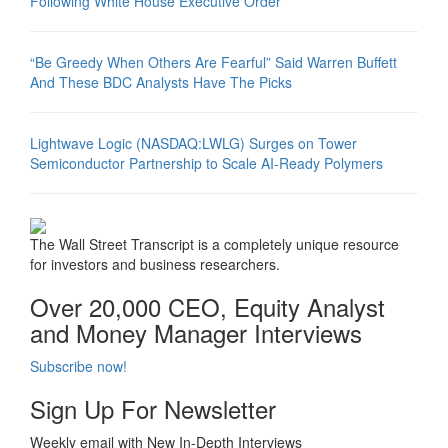
Following White House Executive Order
“Be Greedy When Others Are Fearful” Said Warren Buffett
And These BDC Analysts Have The Picks
Lightwave Logic (NASDAQ:LWLG) Surges on Tower
Semiconductor Partnership to Scale AI-Ready Polymers
The Wall Street Transcript is a completely unique resource
for investors and business researchers.
Over 20,000 CEO, Equity Analyst
and Money Manager Interviews
Subscribe now!
Sign Up For Newsletter
Weekly email with New In-Depth Interviews