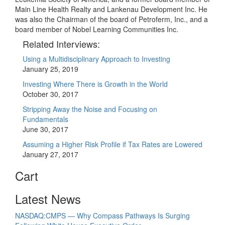
Main Line Health Realty and Lankenau Development Inc. He
was also the Chairman of the board of Petroferm, Inc., and a
board member of Nobel Learning Communities Inc.
Related Interviews:
Using a Multidisciplinary Approach to Investing
January 25, 2019
Investing Where There is Growth in the World
October 30, 2017
Stripping Away the Noise and Focusing on
Fundamentals
June 30, 2017
Assuming a Higher Risk Profile if Tax Rates are Lowered
January 27, 2017
Cart
Latest News
NASDAQ:CMPS — Why Compass Pathways Is Surging