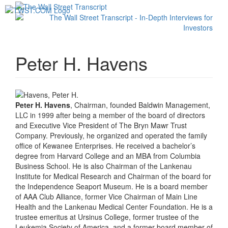
Toggl
navig
Peter H. Havens
Peter H. Havens
, Chairman, founded Baldwin Management,
LLC in 1999 after being a member of the board of directors
and Executive Vice President of The Bryn Mawr Trust
Company. Previously, he organized and operated the family
office of Kewanee Enterprises. He received a bachelor’s
degree from Harvard College and an MBA from Columbia
Business School. He is also Chairman of the Lankenau
Institute for Medical Research and Chairman of the board for
the Independence Seaport Museum. He is a board member
of AAA Club Alliance, former Vice Chairman of Main Line
Health and the Lankenau Medical Center Foundation. He is a
trustee emeritus at Ursinus College, former trustee of the
Leukemia Society of America, and a former board member of