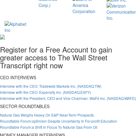
Register for a Free Account to gain
greater access to The Wall Street
Transcript right now
CEO INTERVIEWS
Interview with the CEO: Tradeweb Markets Inc. (NASDAQ:TW)
Interview with the CEO: Expensify Inc. (NASDAQ:EXFY)
Interview with the President, CEO and Vice Chairman: WaFd Inc. (NASDAQ:WAFD)
SECTOR ROUNDTABLES
Natural Gas Weighs Heavy On E&P Near-Term Prospects
Roundtable Forum:optimism Despite Uncertainty In For-profit Education
Roundtable Forum:a Shift In Focus To Natural Gas From Oil
MONEY MANAGER INTERVIEWS