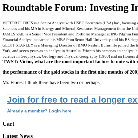
Roundtable Forum: Investing 
VICTOR FLORES is a Senior Analyst with HSBC Securities (USA) Inc., focusing on p
Sciences and his MA in Energy and Mineral Resources Management from the Univer
JAMES VAIL is a Senior Vice President and Portfolio Manager at ING Pilgrim Fun
Financial Analyst, he earned his MBA from Seton Hall University and his BS degre
GEOFF STANLEY is a Managing Director of BMO Nesbitt Burns. He joined the firm i
York, and seven years as an analyst in Australia. Prior to his career as an analyst,
Science in Geophysics, Geology and Physical Geography (1980) and an Honors de
TWST: Victor, what are the most important factors to note with 
the performance of the gold stocks in the first nine months of 200
Mr. Flores: I think there have been two or perhaps
Join for free to read a longer e
Already a member? Login here
Cart
Latest News