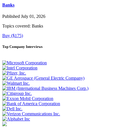
Banks
Published July 01, 2026
Topics covered:
Banks
Buy ($175)
Top Company Interviews