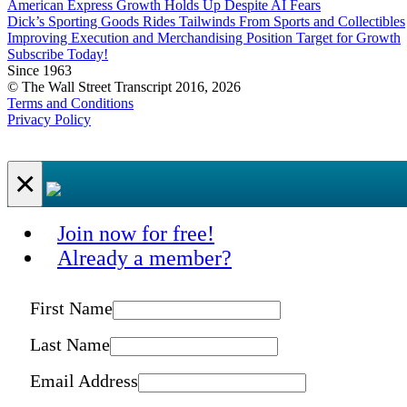
American Express Growth Holds Up Despite AI Fears
Dick’s Sporting Goods Rides Tailwinds From Sports and Collectibles
Improving Execution and Merchandising Position Target for Growth
Subscribe Today!
Since 1963
© The Wall Street Transcript 2016, 2026
Terms and Conditions
Privacy Policy
×
Join now for free!
Already a member?
First Name
Last Name
Email Address