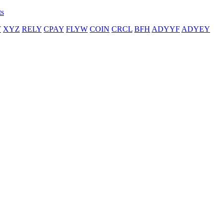
ts
T
XYZ
RELY
CPAY
FLYW
COIN
CRCL
BFH
ADYYF
ADYEY