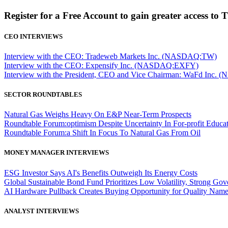
Register for a Free Account to gain greater access to 
CEO INTERVIEWS
Interview with the CEO: Tradeweb Markets Inc. (NASDAQ:TW)
Interview with the CEO: Expensify Inc. (NASDAQ:EXFY)
Interview with the President, CEO and Vice Chairman: WaFd In
SECTOR ROUNDTABLES
Natural Gas Weighs Heavy On E&P Near-Term Prospects
Roundtable Forum:optimism Despite Uncertainty In For-profit Educa
Roundtable Forum:a Shift In Focus To Natural Gas From Oil
MONEY MANAGER INTERVIEWS
ESG Investor Says AI's Benefits Outweigh Its Energy Costs
Global Sustainable Bond Fund Prioritizes Low Volatility, Strong Go
AI Hardware Pullback Creates Buying Opportunity for Quality Nam
ANALYST INTERVIEWS