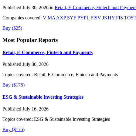
Published July 30, 2026 in
Retail, E-Commerce, Fintech and Paymen
Companies covered:
V
MA
AXP
SYF
PYPL
FISV
JKHY
FIS
TOS
Buy ($25)
Most Popular Reports
Retail, E-Commerce, Fintech and Payments
Published July 30, 2026
Topics covered:
Retail, E-Commerce, Fintech and Payments
Buy ($175)
ESG & Sustainable Investing Strategies
Published July 16, 2026
Topics covered:
ESG & Sustainable Investing Strategies
Buy ($175)