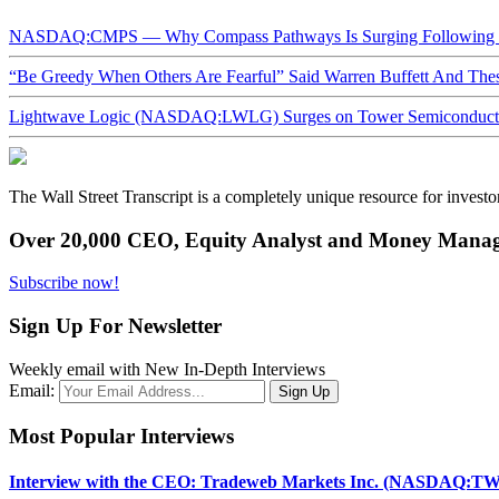
NASDAQ:CMPS — Why Compass Pathways Is Surging Following W
“Be Greedy When Others Are Fearful” Said Warren Buffett And Th
Lightwave Logic (NASDAQ:LWLG) Surges on Tower Semiconductor 
The Wall Street Transcript is a completely unique resource for investo
Over 20,000 CEO, Equity Analyst and Money Manage
Subscribe now!
Sign Up For Newsletter
Weekly email with New In-Depth Interviews
Email:
Most Popular Interviews
Interview with the CEO: Tradeweb Markets Inc. (NASDAQ:TW