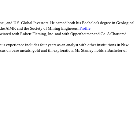
c., and U.S. Global Investors. He earned both his Bachelor's degree in Geological
f the AIMR and the Society of Mining Engineers.
Profile
ociated with Robert Fleming, Inc. and with Oppenheimer and Co. A Chartered
 experience includes four years as an analyst with other institutions in New
 focus on base metals, gold and tin exploration. Mr. Stanley holds a Bachelor of