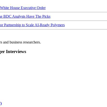
hite House Executive Order
ese BDC Analysts Have The Picks
Partnership to Scale AI-Ready Polymers
rs and business researchers.
r Interviews
)