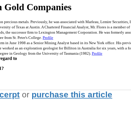
In Gold Companies
recious metals. Previously, he was associated with Marleau, Lemire Securities, In
sity of Texas at Austin. A Chartered Financial Analyst, Mr. Flores is a member o
ds, the successor firm to Lexington Management Corporation. He was formerly ass
e from St. Peter's College.
Profile
n June 1998 as a Senior Mining Analyst based in its New York office. His previous
 he worked as an exploration geologist for Billiton in Australia for six years, with a
gree in Geology from the University of Tasmania (1982).
Profile
regard to
1?
xcerpt
or
purchase this article