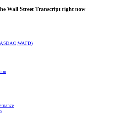
The Wall Street Transcript right now
c. (NASDAQ:WAFD)
tion
vernance
es