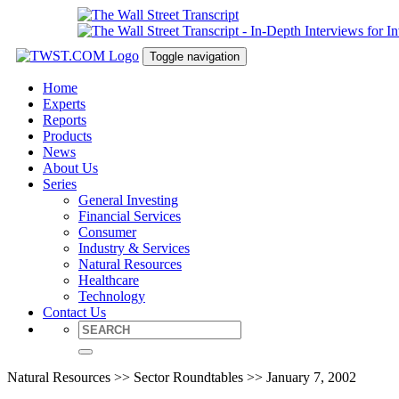
Toggle navigation
Home
Experts
Reports
Products
News
About Us
Series
General Investing
Financial Services
Consumer
Industry & Services
Natural Resources
Healthcare
Technology
Contact Us
Natural Resources >> Sector Roundtables >> January 7, 2002