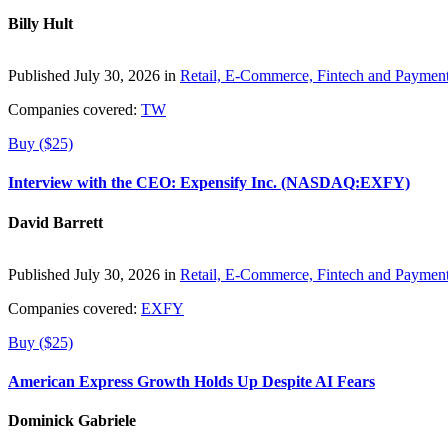
Billy Hult
Published July 30, 2026 in
Retail, E-Commerce, Fintech and Paymen
Companies covered:
TW
Buy ($25)
Interview with the CEO: Expensify Inc. (NASDAQ:EXFY)
David Barrett
Published July 30, 2026 in
Retail, E-Commerce, Fintech and Paymen
Companies covered:
EXFY
Buy ($25)
American Express Growth Holds Up Despite AI Fears
Dominick Gabriele