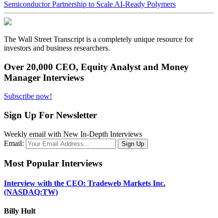
Semiconductor Partnership to Scale AI-Ready Polymers
The Wall Street Transcript is a completely unique resource for
investors and business researchers.
Over 20,000 CEO, Equity Analyst and Money
Manager Interviews
Subscribe now!
Sign Up For Newsletter
Weekly email with New In-Depth Interviews
Email:
Most Popular Interviews
Interview with the CEO: Tradeweb Markets Inc.
(NASDAQ:TW)
Billy Hult