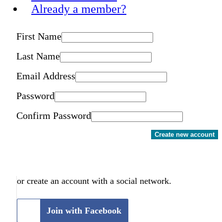
Already a member?
First Name
Last Name
Email Address
Password
Confirm Password
Create new account
or create an account with a social network.
Join with Facebook