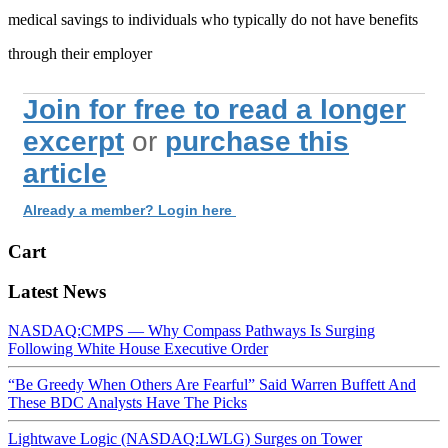
medical savings to individuals who typically do not have benefits
through their employer
Join for free to read a longer
excerpt
or
purchase this
article
Already a member? Login here
Cart
Latest News
NASDAQ:CMPS — Why Compass Pathways Is Surging
Following White House Executive Order
“Be Greedy When Others Are Fearful” Said Warren Buffett And
These BDC Analysts Have The Picks
Lightwave Logic (NASDAQ:LWLG) Surges on Tower