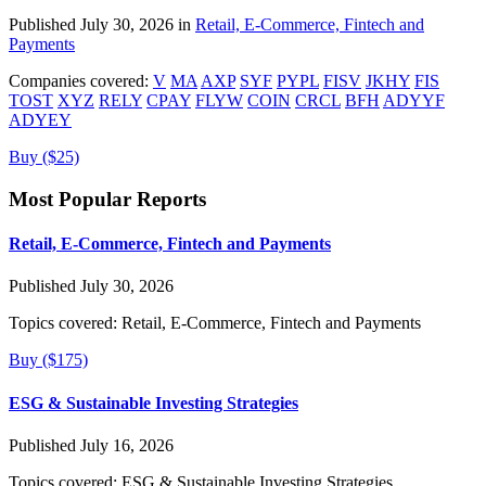
Published July 30, 2026 in
Retail, E-Commerce, Fintech and
Payments
Companies covered:
V
MA
AXP
SYF
PYPL
FISV
JKHY
FIS
TOST
XYZ
RELY
CPAY
FLYW
COIN
CRCL
BFH
ADYYF
ADYEY
Buy ($25)
Most Popular Reports
Retail, E-Commerce, Fintech and Payments
Published July 30, 2026
Topics covered:
Retail, E-Commerce, Fintech and Payments
Buy ($175)
ESG & Sustainable Investing Strategies
Published July 16, 2026
Topics covered:
ESG & Sustainable Investing Strategies