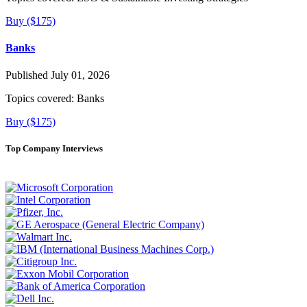
Buy ($175)
Banks
Published July 01, 2026
Topics covered:
Banks
Buy ($175)
Top Company Interviews