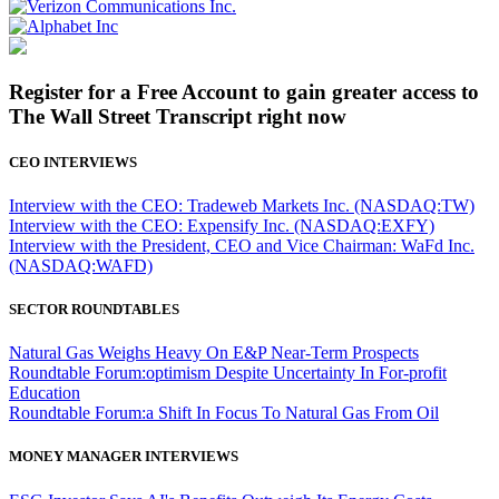
Register for a Free Account to gain greater access to
The Wall Street Transcript right now
CEO INTERVIEWS
Interview with the CEO: Tradeweb Markets Inc. (NASDAQ:TW)
Interview with the CEO: Expensify Inc. (NASDAQ:EXFY)
Interview with the President, CEO and Vice Chairman: WaFd Inc.
(NASDAQ:WAFD)
SECTOR ROUNDTABLES
Natural Gas Weighs Heavy On E&P Near-Term Prospects
Roundtable Forum:optimism Despite Uncertainty In For-profit
Education
Roundtable Forum:a Shift In Focus To Natural Gas From Oil
MONEY MANAGER INTERVIEWS