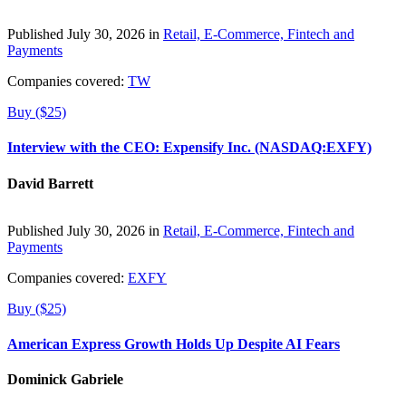
Published July 30, 2026 in
Retail, E-Commerce, Fintech and
Payments
Companies covered:
TW
Buy ($25)
Interview with the CEO: Expensify Inc. (NASDAQ:EXFY)
David Barrett
Published July 30, 2026 in
Retail, E-Commerce, Fintech and
Payments
Companies covered:
EXFY
Buy ($25)
American Express Growth Holds Up Despite AI Fears
Dominick Gabriele