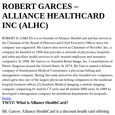
ROBERT GARCES –
ALLIANCE HEALTHCARD
INC (ALHC)
ROBERT D. GARCES is a co-founder of Alliance HealthCard and has served as
the Chairman of the Board of Directors and Chief Executive Officer since the
company was organized. Mr. Garces also serves as Chairman of NovaNet, Inc., a
company he founded in 1994 that provides a network of physicians, hospitals
and other ancillary health services to self- insured employers and insurance
companies. In 1996, Mr. Garces co- founded Better Image, Inc. Consolidation of
Plastic Surgeons around the United States. In 1974, Mr. Garces started a Atlanta
company of Southeastern Medical Consultants, a physician billing and
management company. During this same period he also founded two companies,
which grew into one of the largest physician billing companies in the southeast.
hospital business officer, (2) Southern Medical Imaging, a mobile imaging
company comprising 41 mobile CT units and 40 mobile MRI units. In 1989 he
developed a management company for anesthesia departments for hospitals.
Profile
TWST: What is Alliance HealthCard?
Mr. Garces: Alliance HealthCard is a discount health card offering