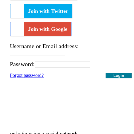
Join with Twitter
Join with Google
Username or Email address:
Password:
Forgot password?
Login
or login using a social network