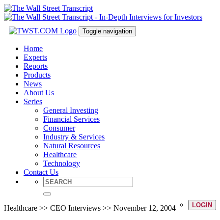
Toggle navigation
Home
Experts
Reports
Products
News
About Us
Series
General Investing
Financial Services
Consumer
Industry & Services
Natural Resources
Healthcare
Technology
Contact Us
LOGIN
Healthcare >> CEO Interviews >> November 12, 2004