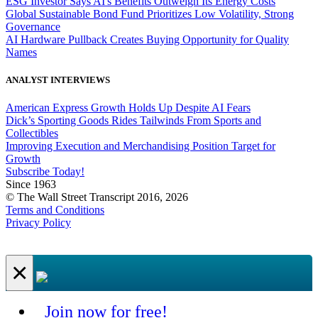
ESG Investor Says AI's Benefits Outweigh Its Energy Costs
Global Sustainable Bond Fund Prioritizes Low Volatility, Strong
Governance
AI Hardware Pullback Creates Buying Opportunity for Quality
Names
ANALYST INTERVIEWS
American Express Growth Holds Up Despite AI Fears
Dick’s Sporting Goods Rides Tailwinds From Sports and
Collectibles
Improving Execution and Merchandising Position Target for
Growth
Subscribe Today!
Since 1963
© The Wall Street Transcript 2016, 2026
Terms and Conditions
Privacy Policy
×
Join now for free!