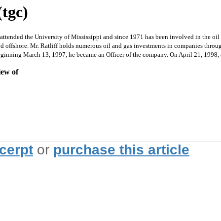
(tgc)
d the University of Mississippi and since 1971 has been involved in the oil and
d offshore. Mr. Ratliff holds numerous oil and gas investments in companies throug
eginning March 13, 1997, he became an Officer of the company. On April 21, 1998, at
iew of
xcerpt
or
purchase this article