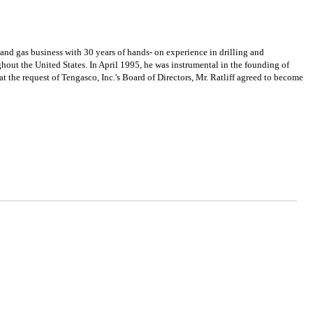
 gas business with 30 years of hands- on experience in drilling and
hout the United States. In April 1995, he was instrumental in the founding of
 the request of Tengasco, Inc.'s Board of Directors, Mr. Ratliff agreed to become