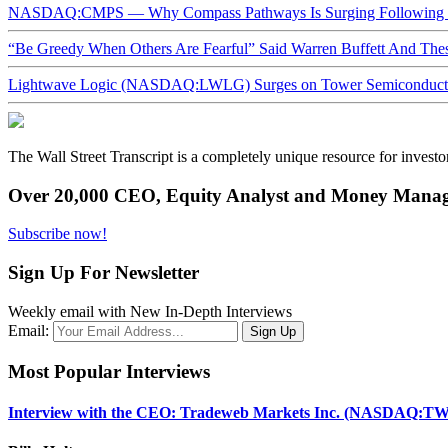
NASDAQ:CMPS — Why Compass Pathways Is Surging Following W
“Be Greedy When Others Are Fearful” Said Warren Buffett And Th
Lightwave Logic (NASDAQ:LWLG) Surges on Tower Semiconductor 
The Wall Street Transcript is a completely unique resource for investo
Over 20,000 CEO, Equity Analyst and Money Manage
Subscribe now!
Sign Up For Newsletter
Weekly email with New In-Depth Interviews
Email:
Most Popular Interviews
Interview with the CEO: Tradeweb Markets Inc. (NASDAQ:TW