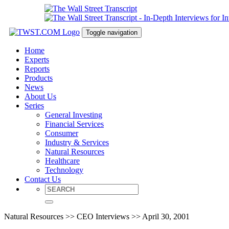
Toggle navigation
Home
Experts
Reports
Products
News
About Us
Series
General Investing
Financial Services
Consumer
Industry & Services
Natural Resources
Healthcare
Technology
Contact Us
Natural Resources >> CEO Interviews >> April 30, 2001