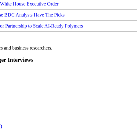
hite House Executive Order
ese BDC Analysts Have The Picks
Partnership to Scale AI-Ready Polymers
rs and business researchers.
r Interviews
)