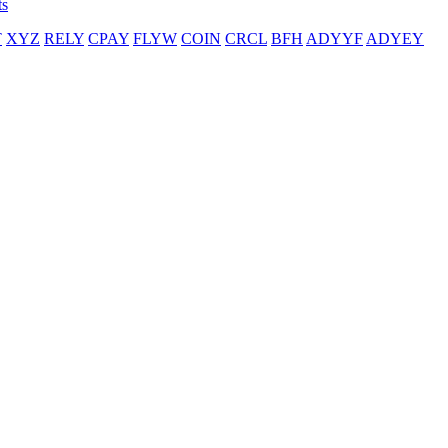
ts
T
XYZ
RELY
CPAY
FLYW
COIN
CRCL
BFH
ADYYF
ADYEY