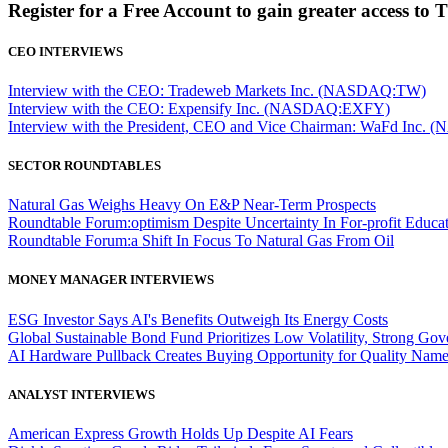
Register for a Free Account to gain greater access to 
CEO INTERVIEWS
Interview with the CEO: Tradeweb Markets Inc. (NASDAQ:TW)
Interview with the CEO: Expensify Inc. (NASDAQ:EXFY)
Interview with the President, CEO and Vice Chairman: WaFd In
SECTOR ROUNDTABLES
Natural Gas Weighs Heavy On E&P Near-Term Prospects
Roundtable Forum:optimism Despite Uncertainty In For-profit Educa
Roundtable Forum:a Shift In Focus To Natural Gas From Oil
MONEY MANAGER INTERVIEWS
ESG Investor Says AI's Benefits Outweigh Its Energy Costs
Global Sustainable Bond Fund Prioritizes Low Volatility, Strong Go
AI Hardware Pullback Creates Buying Opportunity for Quality Nam
ANALYST INTERVIEWS
American Express Growth Holds Up Despite AI Fears