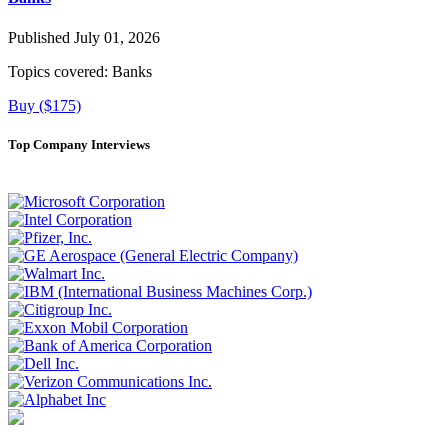
Published July 01, 2026
Topics covered:
Banks
Buy ($175)
Top Company Interviews