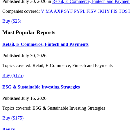
Published July 30, 2026 in
Retail, E-Commerce, Fintech and Paymen
Companies covered:
V
MA
AXP
SYF
PYPL
FISV
JKHY
FIS
TOS
Buy ($25)
Most Popular Reports
Retail, E-Commerce, Fintech and Payments
Published July 30, 2026
Topics covered:
Retail, E-Commerce, Fintech and Payments
Buy ($175)
ESG & Sustainable Investing Strategies
Published July 16, 2026
Topics covered:
ESG & Sustainable Investing Strategies
Buy ($175)
Banks