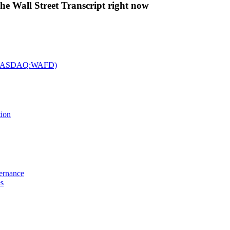
The Wall Street Transcript right now
c. (NASDAQ:WAFD)
tion
vernance
es