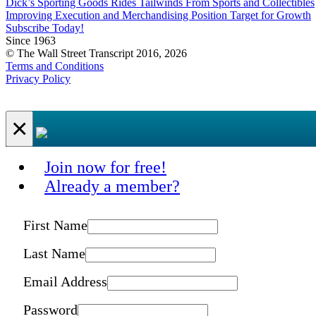
Dick’s Sporting Goods Rides Tailwinds From Sports and Collectibles
Improving Execution and Merchandising Position Target for Growth
Subscribe Today!
Since 1963
© The Wall Street Transcript 2016, 2026
Terms and Conditions
Privacy Policy
×
Join now for free!
Already a member?
First Name
Last Name
Email Address
Password