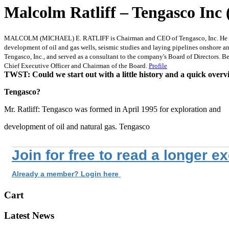
Malcolm Ratliff – Tengasco Inc 
MALCOLM (MICHAEL) E. RATLIFF is Chairman and CEO of Tengasco, Inc. He attende
development of oil and gas wells, seismic studies and laying pipelines onshore an
Tengasco, Inc., and served as a consultant to the company's Board of Directors. B
Chief Executive Officer and Chairman of the Board.
Profile
TWST: Could we start out with a little history and a quick overv
Tengasco?
Mr. Ratliff: Tengasco was formed in April 1995 for exploration and
development of oil and natural gas. Tengasco
Join for free to read a longer e
Already a member? Login here
Cart
Latest News