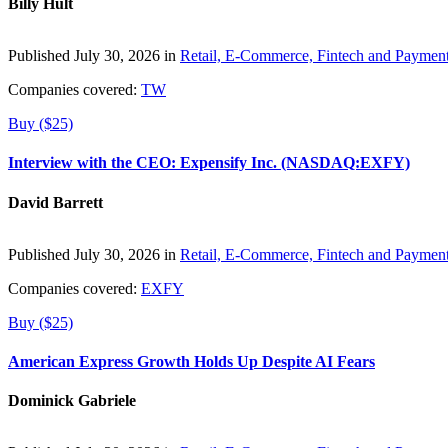
Billy Hult
Published July 30, 2026 in
Retail, E-Commerce, Fintech and Paymen
Companies covered:
TW
Buy ($25)
Interview with the CEO: Expensify Inc. (NASDAQ:EXFY)
David Barrett
Published July 30, 2026 in
Retail, E-Commerce, Fintech and Paymen
Companies covered:
EXFY
Buy ($25)
American Express Growth Holds Up Despite AI Fears
Dominick Gabriele