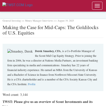
Toggl
navig
General Investing >> Money Manager Interviews >> August 19, 2025
Making the Case for Mid-Caps: The Goldilocks
of U.S. Equities
Derek Smashey, CFA
, is a Co-Portfolio Manager of
the Scout Mid Cap Equity Strategy. Prior to joining the
firm in 2006, he was a director at Nations Media Partners, an investment banking
firm specializing in media and communications. Smashey has 22 years of
financial industry experience. He earned an MBA from the University of Kansas
and a Bachelor of Science in finance from Northwest Missouri State University.
He is a CFA charterholder and is a member of the CFA Society Kansas City and
the CFA Institute.
Profile
Word count: 3,144
TWST: Please give us an overview of Scout Investments and its