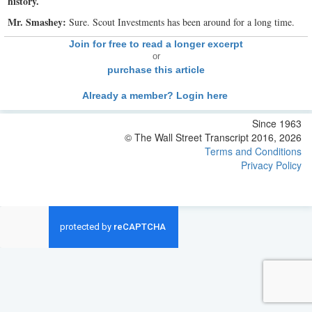
history.
Mr. Smashey:
Sure. Scout Investments has been around for a long time.
Join for free to read a longer excerpt
or
purchase this article
Already a member? Login here
Since 1963
© The Wall Street Transcript 2016, 2026
Terms and Conditions
Privacy Policy